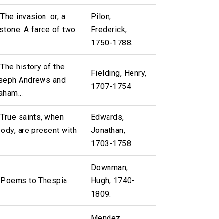
The invasion: or, a
Pilon,
mstone. A farce of two
Frederick,
1750-1788.
The history of the
Fielding, Henry,
oseph Andrews and
1707-1754
aham...
 True saints, when
Edwards,
ody, are present with
Jonathan,
1703-1758
Downman,
 Poems to Thespia
Hugh, 1740-
1809.
Mendez,