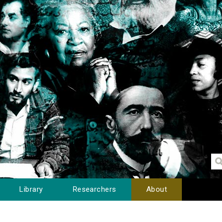
Library
Researchers
About