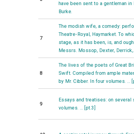
have been sent to a gentleman in
Burke.
The modish wife, a comedy: perfo
Theatre-Royal, Haymarket. To whi
7
stage, as it has been, is, and oug
Messrs. Mossop, Dexter, Derrick,.
The lives of the poets of Great Br
8
Swift. Compiled from ample materia
by Mr. Cibber. In four volumes. ... [
Essays and treatises: on several 
9
volumes. ... [pt.3]