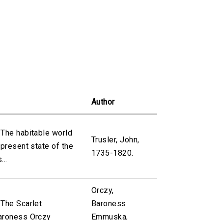
Author
 The habitable world
Trusler, John,
 present state of the
1735-1820.
...
Orczy,
 The Scarlet
Baroness
aroness Orczy
Emmuska,