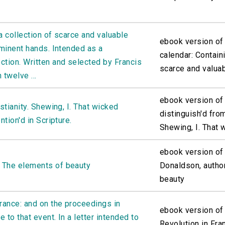
a collection of scarce and valuable
ebook version of
eminent hands. Intended as a
calendar: Containi
ction. Written and selected by Francis
scarce and valuab
 twelve ...
ebook version of 
stianity. Shewing, I. That wicked
distinguish'd from
ntion'd in Scripture.
Shewing, I. That w
ebook version of
 The elements of beauty
Donaldson, autho
beauty
France: and on the proceedings in
ebook version of
e to that event. In a letter intended to
Revolution in Fra