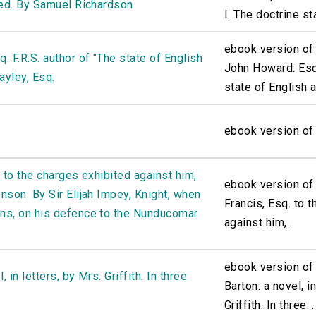
red. By Samuel Richardson
I. The doctrine sta
ebook version of
 F.R.S. author of "The state of English
John Howard: Esq.
ayley, Esq.
state of English a
ebook version of
 to the charges exhibited against him,
ebook version of
nson: By Sir Elijah Impey, Knight, when
Francis, Esq. to 
ns, on his defence to the Nunducomar
against him,...
ebook version of 
 in letters, by Mrs. Griffith. In three
Barton: a novel, i
Griffith. In three...