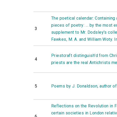
The poetical calendar: Containing 
pieces of poetry: ... by the most 
3
supplement to Mr. Dodsley's colle
Fawkes, M. A. and William Woty. In
Priestcraft distinguish'd from Chri
4
priests are the real Antichrists me
5
Poems by J. Donaldson, author of
Reflections on the Revolution in 
certain societies in London relativ
6