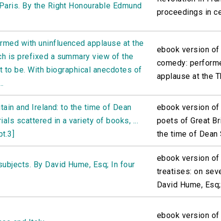
 Paris. By the Right Honourable Edmund
proceedings in cer
rmed with uninfluenced applause at the
ebook version of
ch is prefixed a summary view of the
comedy: performe
ht to be. With biographical anecdotes of
applause at the Th
..
itain and Ireland: to the time of Dean
ebook version of 
ls scattered in a variety of books, ...
poets of Great Bri
pt.3]
the time of Dean S
ebook version of
subjects. By David Hume, Esq; In four
treatises: on sev
David Hume, Esq; 
ebook version of