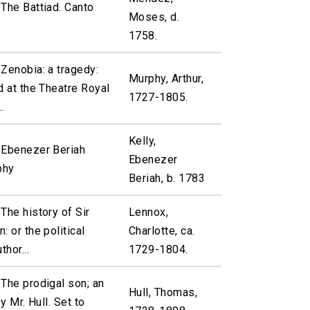
The Battiad. Canto
Moses, d.
1758.
Zenobia: a tragedy:
Murphy, Arthur,
d at the Theatre Royal
1727-1805.
.
Kelly,
 Ebenezer Beriah
Ebenezer
phy
Beriah, b. 1783
The history of Sir
Lennox,
: or the political
Charlotte, ca.
thor...
1729-1804.
The prodigal son; an
Hull, Thomas,
y Mr. Hull. Set to