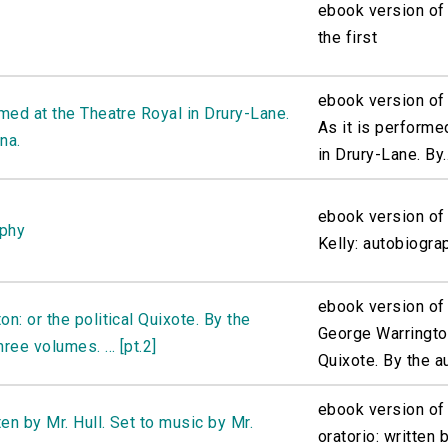
ebook version of 
the first
ebook version of 
rmed at the Theatre Royal in Drury-Lane.
As it is performe
na.
in Drury-Lane. By..
ebook version of
aphy
Kelly: autobiogra
ebook version of 
n: or the political Quixote. By the
George Warrington
ree volumes. ... [pt.2]
Quixote. By the au
ebook version of 
ten by Mr. Hull. Set to music by Mr.
oratorio: written b