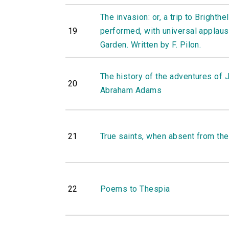
The invasion: or, a trip to Brighthe
19
performed, with universal applause
Garden. Written by F. Pilon.
The history of the adventures of 
20
Abraham Adams
21
True saints, when absent from the
22
Poems to Thespia