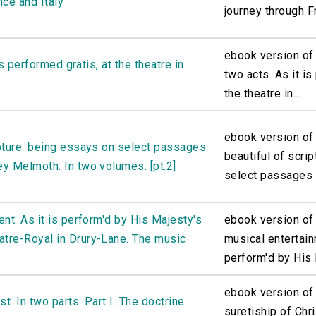
nce and Italy
journey through F
ebook version of 
is performed gratis, at the theatre in
two acts. As it is
the theatre in...
ebook version of
ipture: being essays on select passages
beautiful of scri
y Melmoth. In two volumes. [pt.2]
select passages o
nt. As it is perform'd by His Majesty's
ebook version of 
tre-Royal in Drury-Lane. The music
musical entertain
perform'd by His 
ebook version of
t. In two parts. Part I. The doctrine
suretiship of Chri