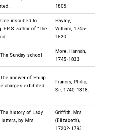
ted...
1805.
 Ode inscribed to
Hayley,
 F.R.S. author of "The
William, 1745-
nd...
1820.
More, Hannah,
 The Sunday school
1745-1833.
 The answer of Philip
Francis, Philip,
the charges exhibited
Sir, 1740-1818.
The history of Lady
Griffith, Mrs.
n letters, by Mrs.
(Elizabeth),
1720?-1793.