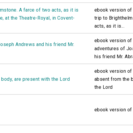
lmstone. A farce of two acts, as it is
ebook version of 
, at the Theatre-Royal, in Covent-
trip to Brighthel
acts, as it is...
ebook version of 
Joseph Andrews and his friend Mr.
adventures of J
his friend Mr. Abr
ebook version of
 body, are present with the Lord
absent from the b
the Lord
ebook version of