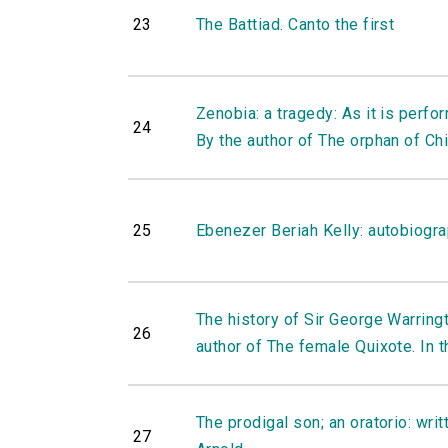
23
The Battiad. Canto the first
Zenobia: a tragedy: As it is perfo
24
By the author of The orphan of Chi
25
Ebenezer Beriah Kelly: autobiogr
The history of Sir George Warringto
26
author of The female Quixote. In th
The prodigal son; an oratorio: writ
27