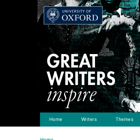
Home
Writers
Themes
Home