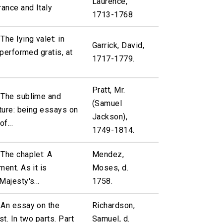
Laurence,
rance and Italy
1713-1768
The lying valet: in
Garrick, David,
 performed gratis, at
1717-1779.
Pratt, Mr.
 The sublime and
(Samuel
pture: being essays on
Jackson),
f...
1749-1814.
The chaplet: A
Mendez,
ment. As it is
Moses, d.
Majesty's...
1758.
 An essay on the
Richardson,
st. In two parts. Part
Samuel, d.