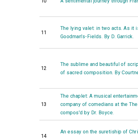
10
A sentimental journey through Fra
The lying valet: in two acts. As it 
11
Goodman's-Fields. By D. Garrick.
The sublime and beautiful of scr
12
of sacred composition. By Courtne
The chaplet: A musical entertainme
13
company of comedians at the Thea
compos'd by Dr. Boyce.
An essay on the suretiship of Chris
14