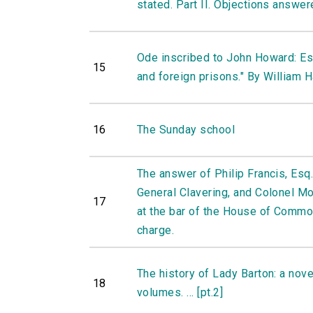
stated. Part II. Objections answe
Ode inscribed to John Howard: Esq.
15
and foreign prisons." By William H
16
The Sunday school
The answer of Philip Francis, Esq.
General Clavering, and Colonel Mo
17
at the bar of the House of Commo
charge.
The history of Lady Barton: a novel,
18
volumes. ... [pt.2]