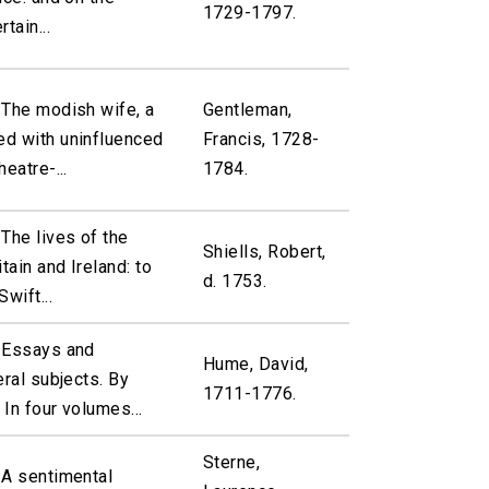
1729-1797.
tain...
 The modish wife, a
Gentleman,
d with uninfluenced
Francis, 1728-
eatre-...
1784.
The lives of the
Shiells, Robert,
tain and Ireland: to
d. 1753.
wift...
 Essays and
Hume, David,
eral subjects. By
1711-1776.
In four volumes...
Sterne,
 A sentimental