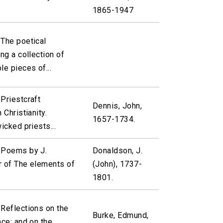
1865-1947
 The poetical
ng a collection of
le pieces of...
Priestcraft
Dennis, John,
 Christianity.
1657-1734.
icked priests...
 Poems by J.
Donaldson, J.
r of The elements of
(John), 1737-
1801.
 Reflections on the
Burke, Edmund,
nce: and on the