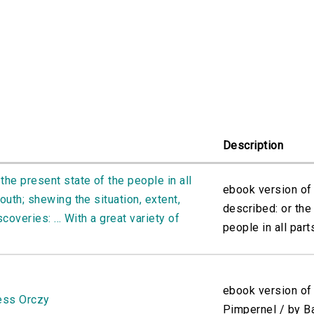
Description
the present state of the people in all
ebook version of
outh; shewing the situation, extent,
described: or the
scoveries: ... With a great variety of
people in all parts
ebook version of
ess Orczy
Pimpernel / by B