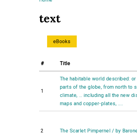
You are here
text
eBooks
#
Title
The habitable world described: or 
parts of the globe, from north to s
1
climate, ... including all the new di
maps and copper-plates, .....
2
The Scarlet Pimpernel / by Baron