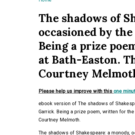
You are here
The shadows of S
occasioned by the 
Being a prize poem
at Bath-Easton. Th
Courtney Melmot
Please help us improve with this
one minut
ebook version of The shadows of Shakespe
Garrick. Being a prize poem, written for th
Courtney Melmoth.
The shadows of Shakespeare: a monody, occ