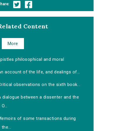
hare:
Related Content
More
pistles philosophical and moral
n account of the life, and dealings of...
ritical observations on the sixth book...
A dialogue between a dissenter and the
O...
Memoirs of some transactions during
the...