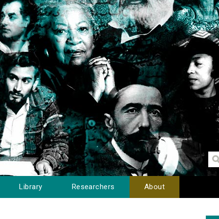
Library
Researchers
About