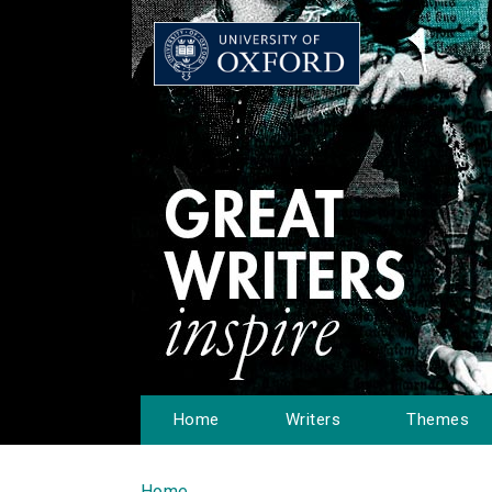
Home
Writers
Themes
Home