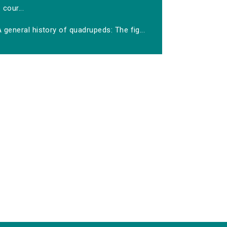
cour...
 general history of quadrupeds: The fig...