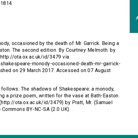
-1814.
A
y, occasioned by the death of Mr. Garrick. Being a
aston. The second edition. By Courtney Melmoth. by
http://ota.ox.ac.uk/id/3479 via
s-shakespeare-monody-occasioned-death-mr-garrick-
ished on 29 March 2017. Accessed on 07 August
as follows: The shadows of Shakespeare: a monody,
ng a prize poem, written for the vase at Bath-Easton.
http://ota.ox.ac.uk/id/3479) by Pratt, Mr. (Samuel
ve Commons BY-NC-SA (2.0 UK).