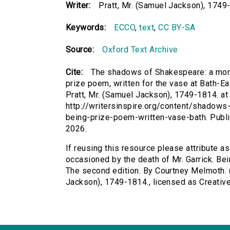
Writer:
Pratt, Mr. (Samuel Jackson), 1749
Keywords:
ECCO
,
text
,
CC BY-SA
Source:
Oxford Text Archive
Cite:
The shadows of Shakespeare: a monod
prize poem, written for the vase at Bath-E
Pratt, Mr. (Samuel Jackson), 1749-1814. at 
http://writersinspire.org/content/shadow
being-prize-poem-written-vase-bath. Publ
2026.
If reusing this resource please attribute 
occasioned by the death of Mr. Garrick. Bei
The second edition. By Courtney Melmoth. (
Jackson), 1749-1814., licensed as Creati