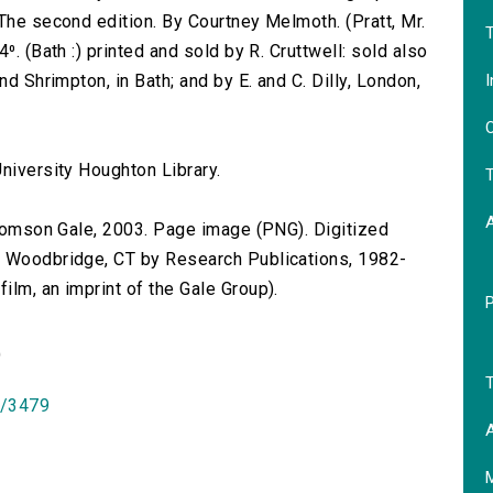
The second edition. By Courtney Melmoth. (Pratt, Mr.
T
⁰. (Bath :) printed and sold by R. Cruttwell: sold also
I
nd Shrimpton, in Bath; and by E. and C. Dilly, London,
O
.
niversity Houghton Library.
T
 Thomson Gale, 2003. Page image (PNG). Digitized
n Woodbridge, CT by Research Publications, 1982-
lm, an imprint of the Gale Group).
)
T
id/3479
A