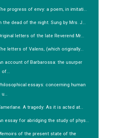
he progress of envy: a poem, in imitati...
n the dead of the night. Sung by Mrs. J...
riginal letters of the late Reverend Mr...
he letters of Valens, (which originally...
An account of Barbarossa: the usurper
of...
Philosophical essays: concerning human
u...
amerlane. A tragedy: As it is acted at...
n essay for abridging the study of phys...
Memoirs of the present state of the