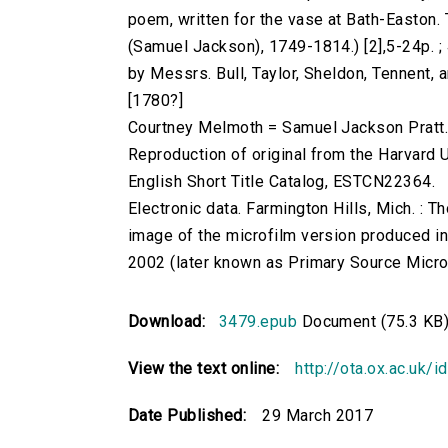
poem, written for the vase at Bath-Easton. 
(Samuel Jackson), 1749-1814.) [2],5-24p. ; 4
by Messrs. Bull, Taylor, Sheldon, Tennent, a
[1780?]
Courtney Melmoth = Samuel Jackson Pratt
Reproduction of original from the Harvard U
English Short Title Catalog, ESTCN22364.
Electronic data. Farmington Hills, Mich. :
image of the microfilm version produced i
2002 (later known as Primary Source Microfi
Download:
3479.epub
Document (75.3 KB
View the text online:
http://ota.ox.ac.uk/
Date Published:
29 March 2017