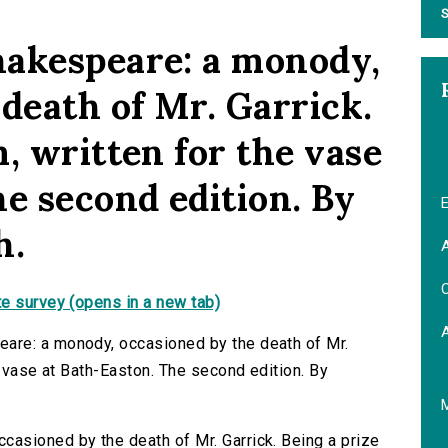
S
hakespeare: a monody,
death of Mr. Garrick.
, written for the vase
e second edition. By
E
h.
A
C
e survey (opens in a new tab)
are: a monody, occasioned by the death of Mr.
e vase at Bath-Easton. The second edition. By
asioned by the death of Mr. Garrick. Being a prize