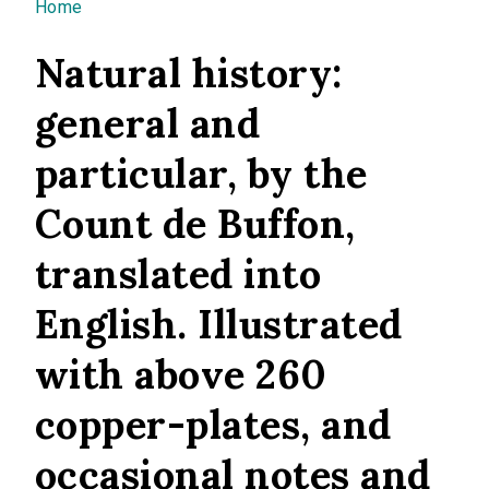
You are here
Home
Natural history:
general and
particular, by the
Count de Buffon,
translated into
English. Illustrated
with above 260
copper-plates, and
occasional notes and