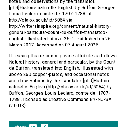
notes and observations by the translator.
[pt.9]Histoire naturelle. English by Buffon, Georges
Louis Leclerc, comte de, 1707-1788. at
http://ota.ox.ac.uk/id/5064 via
http://writersinspire.org/content/natural-history-
general-particular-count-de-buffon-translated-
english-illustrated-above-26-1. Published on 26
March 2017. Accessed on 07 August 2026.
If reusing this resource please attribute as follows:
Natural history: general and particular, by the Count
de Buffon, translated into English. Illustrated with
above 260 copper-plates, and occasional notes
and observations by the translator. [pt.9]Histoire
naturelle. English (http://ota.ox.ac.uk/id/5064) by
Buffon, Georges Louis Leclerc, comte de, 1707-
1788., licensed as Creative Commons BY-NC-SA
(2.0 UK).