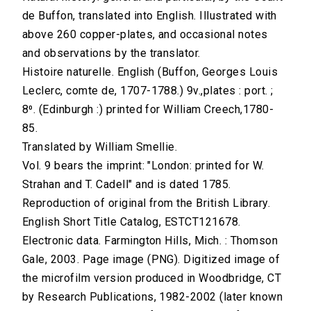
de Buffon, translated into English. Illustrated with
above 260 copper-plates, and occasional notes
and observations by the translator.
Histoire naturelle. English (Buffon, Georges Louis
Leclerc, comte de, 1707-1788.) 9v.,plates : port. ;
8⁰. (Edinburgh :) printed for William Creech,1780-
85.
Translated by William Smellie.
Vol. 9 bears the imprint: "London: printed for W.
Strahan and T. Cadell" and is dated 1785.
Reproduction of original from the British Library.
English Short Title Catalog, ESTCT121678.
Electronic data. Farmington Hills, Mich. : Thomson
Gale, 2003. Page image (PNG). Digitized image of
the microfilm version produced in Woodbridge, CT
by Research Publications, 1982-2002 (later known