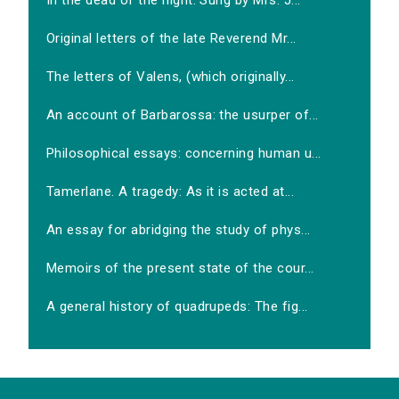
In the dead of the night. Sung by Mrs. J...
Original letters of the late Reverend Mr...
The letters of Valens, (which originally...
An account of Barbarossa: the usurper of...
Philosophical essays: concerning human u...
Tamerlane. A tragedy: As it is acted at...
An essay for abridging the study of phys...
Memoirs of the present state of the cour...
A general history of quadrupeds: The fig...