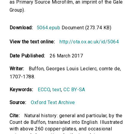
as Primary Source Microfilm, an imprint of the Gale
Group).
Download:
5064.epub
Document (273.74 KB)
View the text online:
http://ota.ox.ac.uk/id/5064
Date Published:
26 March 2017
Writer:
Buffon, Georges Louis Leclerc, comte de,
1707-1788.
Keywords:
ECCO
,
text
,
CC BY-SA
Source:
Oxford Text Archive
Cite:
Natural history: general and particular, by the
Count de Buffon, translated into English. Illustrated
with above 260 copper-plates, and occasional