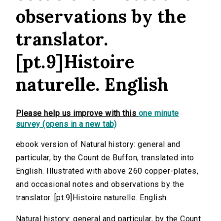
observations by the
translator.
[pt.9]Histoire
naturelle. English
Please help us improve with this
one minute
survey (opens in a new tab)
ebook version of Natural history: general and
particular, by the Count de Buffon, translated into
English. Illustrated with above 260 copper-plates,
and occasional notes and observations by the
translator. [pt.9]Histoire naturelle. English
Natural history: general and particular, by the Count