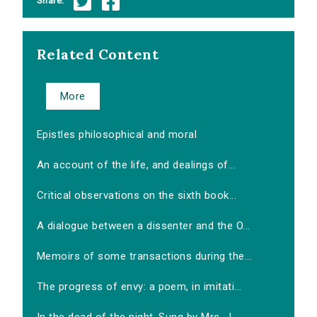
Share:
Related Content
More
Epistles philosophical and moral
An account of the life, and dealings of...
Critical observations on the sixth book...
A dialogue between a dissenter and the O...
Memoirs of some transactions during the...
The progress of envy: a poem, in imitati...