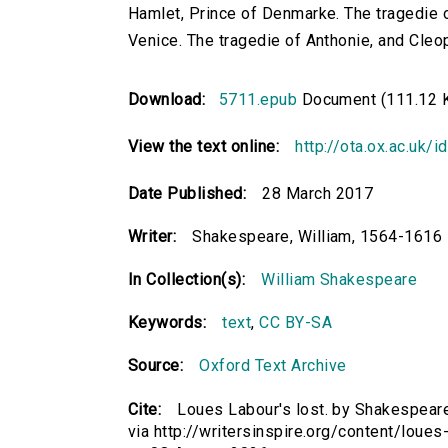
Hamlet, Prince of Denmarke. The tragedie o
Venice. The tragedie of Anthonie, and Cleo
Download:
5711.epub
Document (111.12 
View the text online:
http://ota.ox.ac.uk/
Date Published:
28 March 2017
Writer:
Shakespeare, William, 1564-1616
In Collection(s):
William Shakespeare
Keywords:
text
,
CC BY-SA
Source:
Oxford Text Archive
Cite:
Loues Labour's lost. by Shakespeare
via http://writersinspire.org/content/loue