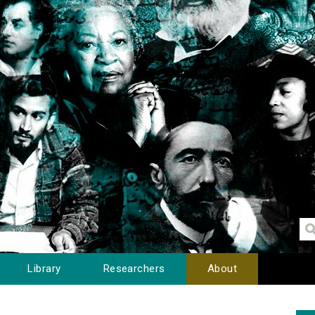
Library
Researchers
About