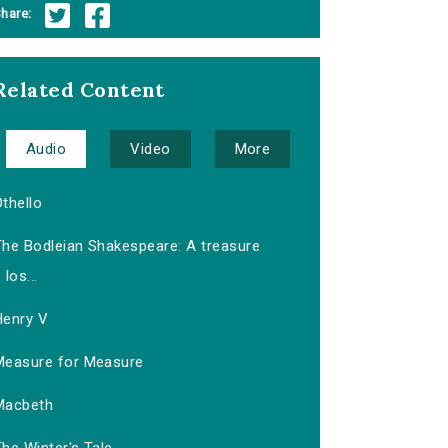
hare:
Related Content
Audio
Video
More
thello
The Bodleian Shakespeare: A treasure
los...
Henry V
Measure for Measure
Macbeth