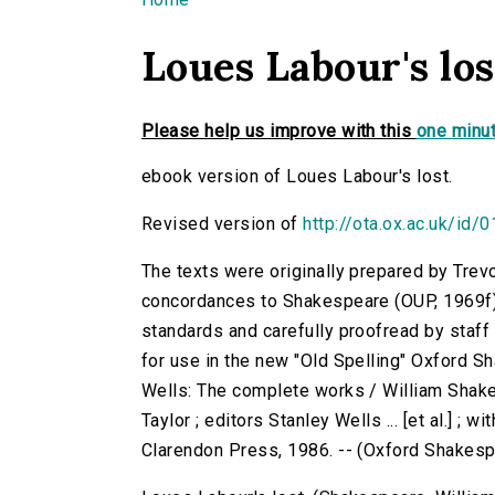
You are here
Loues Labour's los
Please help us improve with this
one minut
ebook version of Loues Labour's lost.
Revised version of
http://ota.ox.ac.uk/id/
The texts were originally prepared by Trev
concordances to Shakespeare (OUP, 1969f)
standards and carefully proofread by staf
for use in the new "Old Spelling" Oxford S
Wells: The complete works / William Shake
Taylor ; editors Stanley Wells ... [et al.] ; 
Clarendon Press, 1986. -- (Oxford Shakes