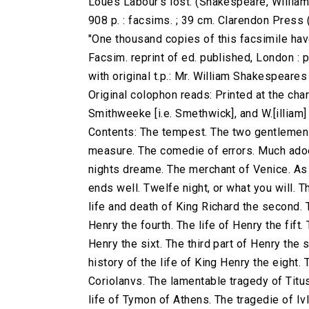
Loues Labour's lost. (Shakespeare, William
908 p. : facsims. ; 39 cm. Clarendon Press
"One thousand copies of this facsimile have
Facsim. reprint of ed. published, London : 
with original t.p.: Mr. William Shakespeare
Original colophon reads: Printed at the charg
Smithweeke [i.e. Smethwick], and W.[illiam
Contents: The tempest. The two gentlemen 
measure. The comedie of errors. Much adoe
nights dreame. The merchant of Venice. As yo
ends well. Twelfe night, or what you will. T
life and death of King Richard the second. T
Henry the fourth. The life of Henry the fift.
Henry the sixt. The third part of Henry the 
history of the life of King Henry the eight.
Coriolanvs. The lamentable tragedy of Titu
life of Tymon of Athens. The tragedie of Iv