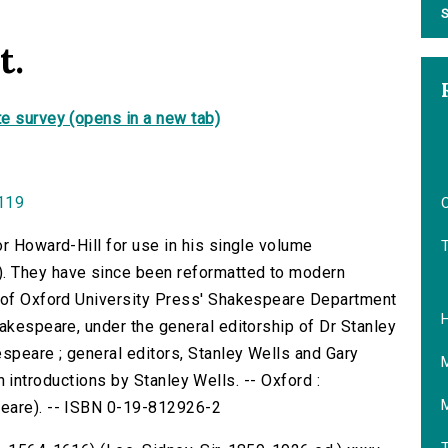
S
t.
e survey (opens in a new tab)
0119
O
or Howard-Hill for use in his single volume
. They have since been reformatted to modern
f of Oxford University Press' Shakespeare Department
hakespeare, under the general editorship of Dr Stanley
speare ; general editors, Stanley Wells and Gary
with introductions by Stanley Wells. -- Oxford :
peare). -- ISBN 0-19-812926-2