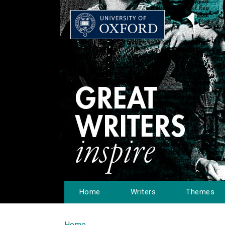
Home
Writers
Themes
Home