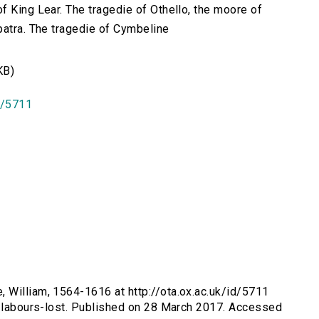
f King Lear. The tragedie of Othello, the moore of
patra. The tragedie of Cymbeline
KB)
id/5711
, William, 1564-1616 at http://ota.ox.ac.uk/id/5711
s-labours-lost. Published on 28 March 2017. Accessed