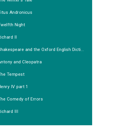
he Winter's Tale
Titus Andronicus
welfth Night
ichard II
hakespeare and the Oxford English Dicti...
Antony and Cleopatra
The Tempest
enry IV part 1
The Comedy of Errors
ichard III