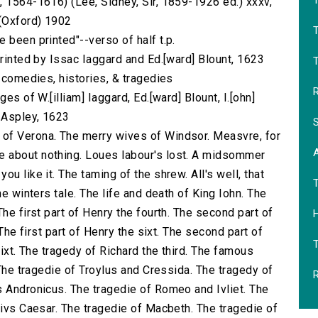
T
, 1564-1616) (Lee, Sidney, Sir, 1859-1926 ed.) xxxv,
 (Oxford) 1902
 been printed"--verso of half t.p.
printed by Issac Iaggard and Ed.[ward] Blount, 1623
T
s comedies, histories, & tragedies
R
es of W.[illiam] Iaggard, Ed.[ward] Blount, I.[ohn]
] Aspley, 1623
S
of Verona. The merry wives of Windsor. Measvre, for
 about nothing. Loues labour's lost. A midsommer
u like it. The taming of the shrew. All's well, that
he winters tale. The life and death of King Iohn. The
he first part of Henry the fourth. The second part of
H
 The first part of Henry the sixt. The second part of
sixt. The tragedy of Richard the third. The famous
 The tragedie of Troylus and Cressida. The tragedy of
R
s Andronicus. The tragedie of Romeo and Ivliet. The
livs Caesar. The tragedie of Macbeth. The tragedie of