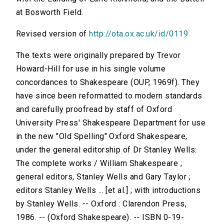
at Bosworth Field.
Revised version of
http://ota.ox.ac.uk/id/0119
The texts were originally prepared by Trevor
Howard-Hill for use in his single volume
concordances to Shakespeare (OUP, 1969f). They
have since been reformatted to modern standards
and carefully proofread by staff of Oxford
University Press' Shakespeare Department for use
in the new "Old Spelling" Oxford Shakespeare,
under the general editorship of Dr Stanley Wells:
The complete works / William Shakespeare ;
general editors, Stanley Wells and Gary Taylor ;
editors Stanley Wells ... [et al.] ; with introductions
by Stanley Wells. -- Oxford : Clarendon Press,
1986. -- (Oxford Shakespeare). -- ISBN 0-19-