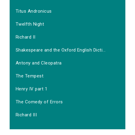
Titus Andronicus
Twelfth Night
Richard II
Shakespeare and the Oxford English Dicti...
Antony and Cleopatra
The Tempest
Henry IV part 1
The Comedy of Errors
Richard III