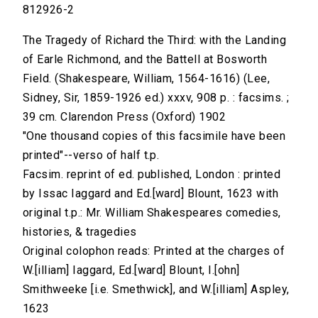
812926-2
The Tragedy of Richard the Third: with the Landing
of Earle Richmond, and the Battell at Bosworth
Field. (Shakespeare, William, 1564-1616) (Lee,
Sidney, Sir, 1859-1926 ed.) xxxv, 908 p. : facsims. ;
39 cm. Clarendon Press (Oxford) 1902
"One thousand copies of this facsimile have been
printed"--verso of half t.p.
Facsim. reprint of ed. published, London : printed
by Issac Iaggard and Ed.[ward] Blount, 1623 with
original t.p.: Mr. William Shakespeares comedies,
histories, & tragedies
Original colophon reads: Printed at the charges of
W.[illiam] Iaggard, Ed.[ward] Blount, I.[ohn]
Smithweeke [i.e. Smethwick], and W.[illiam] Aspley,
1623