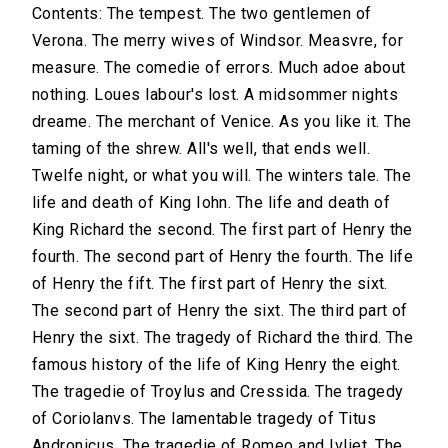
Contents: The tempest. The two gentlemen of
Verona. The merry wives of Windsor. Measvre, for
measure. The comedie of errors. Much adoe about
nothing. Loues labour's lost. A midsommer nights
dreame. The merchant of Venice. As you like it. The
taming of the shrew. All's well, that ends well.
Twelfe night, or what you will. The winters tale. The
life and death of King Iohn. The life and death of
King Richard the second. The first part of Henry the
fourth. The second part of Henry the fourth. The life
of Henry the fift. The first part of Henry the sixt.
The second part of Henry the sixt. The third part of
Henry the sixt. The tragedy of Richard the third. The
famous history of the life of King Henry the eight.
The tragedie of Troylus and Cressida. The tragedy
of Coriolanvs. The lamentable tragedy of Titus
Andronicus. The tragedie of Romeo and Ivliet. The