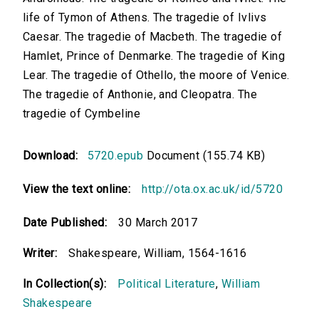
life of Tymon of Athens. The tragedie of Ivlivs
Caesar. The tragedie of Macbeth. The tragedie of
Hamlet, Prince of Denmarke. The tragedie of King
Lear. The tragedie of Othello, the moore of Venice.
The tragedie of Anthonie, and Cleopatra. The
tragedie of Cymbeline
Download:
5720.epub
Document (155.74 KB)
View the text online:
http://ota.ox.ac.uk/id/5720
Date Published:
30 March 2017
Writer:
Shakespeare, William, 1564-1616
In Collection(s):
Political Literature
,
William
Shakespeare