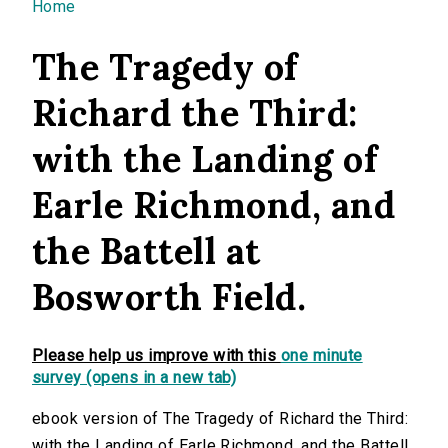
You are here
Home
The Tragedy of
Richard the Third:
with the Landing of
Earle Richmond, and
the Battell at
Bosworth Field.
Please help us improve with this
one minute
survey (opens in a new tab)
ebook version of The Tragedy of Richard the Third:
with the Landing of Earle Richmond, and the Battell