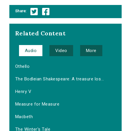
Share:
Related Content
Audio
Video
More
Othello
The Bodleian Shakespeare: A treasure los...
Henry V
Measure for Measure
Macbeth
The Winter's Tale