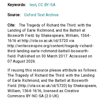
Keywords:
text
,
CC BY-SA
Source:
Oxford Text Archive
Cite:
The Tragedy of Richard the Third: with the
Landing of Earle Richmond, and the Battell at
Bosworth Field. by Shakespeare, William, 1564-
1616 at http://ota.ox.ac.uk/id/5720 via
http://writersinspire.org/content/tragedy-richard-
third-landing-earle-richmond-battell-bosworth-
field. Published on 30 March 2017. Accessed on
07 August 2026.
If reusing this resource please attribute as follows:
The Tragedy of Richard the Third: with the Landing
of Earle Richmond, and the Battell at Bosworth
Field. (http://ota.ox.ac.uk/id/5720) by Shakespeare,
William, 1564-1616, licensed as Creative
Commons BY-NC-SA (2.0 UK).