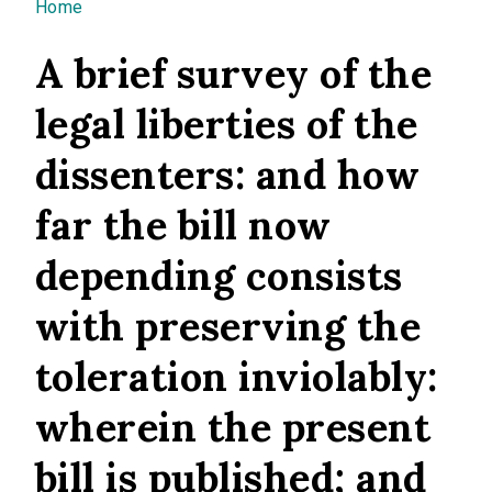
You are here
Home
A brief survey of the
legal liberties of the
dissenters: and how
far the bill now
depending consists
with preserving the
toleration inviolably:
wherein the present
bill is published; and