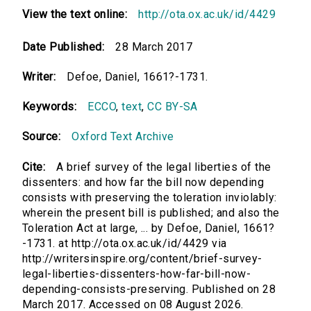
View the text online:
http://ota.ox.ac.uk/id/4429
Date Published:
28 March 2017
Writer:
Defoe, Daniel, 1661?-1731.
Keywords:
ECCO
,
text
,
CC BY-SA
Source:
Oxford Text Archive
Cite:
A brief survey of the legal liberties of the
dissenters: and how far the bill now depending
consists with preserving the toleration inviolably:
wherein the present bill is published; and also the
Toleration Act at large, ... by Defoe, Daniel, 1661?
-1731. at http://ota.ox.ac.uk/id/4429 via
http://writersinspire.org/content/brief-survey-
legal-liberties-dissenters-how-far-bill-now-
depending-consists-preserving. Published on 28
March 2017. Accessed on 08 August 2026.