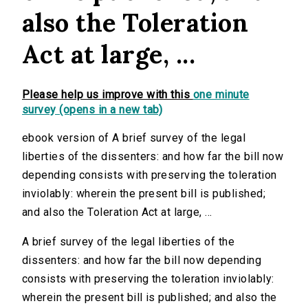
also the Toleration
Act at large, ...
Please help us improve with this
one minute
survey (opens in a new tab)
ebook version of A brief survey of the legal
liberties of the dissenters: and how far the bill now
depending consists with preserving the toleration
inviolably: wherein the present bill is published;
and also the Toleration Act at large, ...
A brief survey of the legal liberties of the
dissenters: and how far the bill now depending
consists with preserving the toleration inviolably:
wherein the present bill is published; and also the