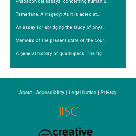
Philosophical essays: concerning human u...
Tamerlane. A tragedy: As it is acted at...
An essay for abridging the study of phys...
Memoirs of the present state of the cour...
A general history of quadrupeds: The fig...
About
|
Accessibility
|
Legal Notice
|
Privacy