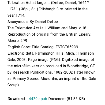
Toleration Act at large, ... (Defoe, Daniel, 1661?
-1731.) 38p. ; 8⁰. (Edinburgh :) re-printed in the
year,1714.
Anonymous. By Daniel Defoe.
The Toleration Act is I. William and Mary .c.18.
Reproduction of original from the British Library.
Moore, 279
English Short Title Catalog, ESTCT65939.
Electronic data. Farmington Hills, Mich. : Thomson
Gale, 2003. Page image (PNG). Digitized image of
the microfilm version produced in Woodbridge, CT
by Research Publications, 1982-2002 (later known
as Primary Source Microfilm, an imprint of the Gale
Group).
Download:
4429.epub
Document (81.85 KB)