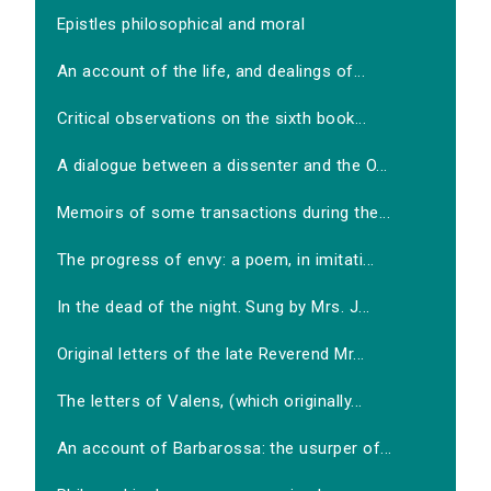
Epistles philosophical and moral
An account of the life, and dealings of...
Critical observations on the sixth book...
A dialogue between a dissenter and the O...
Memoirs of some transactions during the...
The progress of envy: a poem, in imitati...
In the dead of the night. Sung by Mrs. J...
Original letters of the late Reverend Mr...
The letters of Valens, (which originally...
An account of Barbarossa: the usurper of...