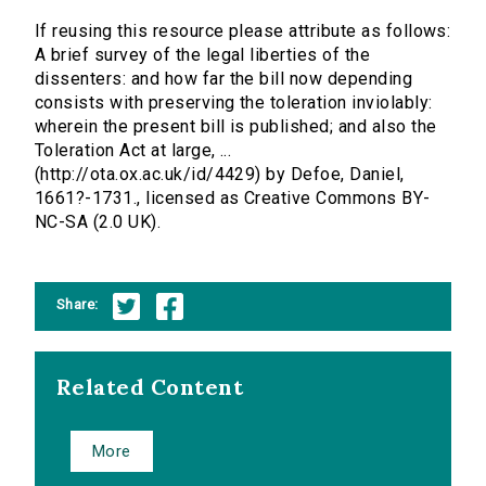
If reusing this resource please attribute as follows:
A brief survey of the legal liberties of the
dissenters: and how far the bill now depending
consists with preserving the toleration inviolably:
wherein the present bill is published; and also the
Toleration Act at large, ...
(http://ota.ox.ac.uk/id/4429) by Defoe, Daniel,
1661?-1731., licensed as Creative Commons BY-
NC-SA (2.0 UK).
Share:
Related Content
More