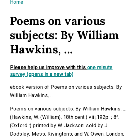
You are here
Home
Poems on various
subjects: By William
Hawkins, ...
Please help us improve with this
one minute
survey (opens in a new tab)
ebook version of Poems on various subjects: By
William Hawkins, ...
Poems on various subjects: By William Hawkins, ...
(Hawkins, W. (William), 18th cent.) viii,192p. ; 8⁰.
(Oxford :) printed by W. Jackson: sold by J.
Dodsley; Mess. Rivingtons; and W. Owen, London;