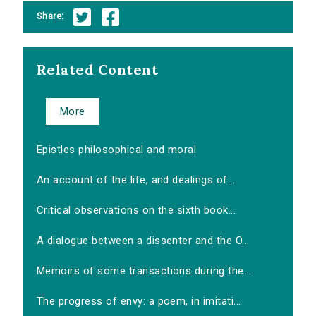
Share:
Related Content
More
Epistles philosophical and moral
An account of the life, and dealings of...
Critical observations on the sixth book...
A dialogue between a dissenter and the O...
Memoirs of some transactions during the...
The progress of envy: a poem, in imitati...