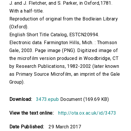
J. and J. Fletcher, and S. Parker, in Oxford,1781.
With a half-title.
Reproduction of original from the Bodleian Library
(Oxford).
English Short Title Catalog, ESTCN20994.
Electronic data. Farmington Hills, Mich. : Thomson
Gale, 2003. Page image (PNG). Digitized image of
the microfilm version produced in Woodbridge, CT
by Research Publications, 1982-2002 (later known
as Primary Source Microfilm, an imprint of the Gale
Group).
Download:
3473.epub
Document (169.69 KB)
View the text online:
http://ota.ox.ac.uk/id/3473
Date Published:
29 March 2017