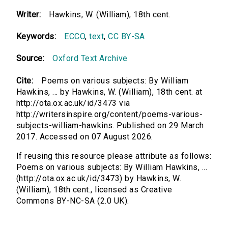
Writer:
Hawkins, W. (William), 18th cent.
Keywords:
ECCO
,
text
,
CC BY-SA
Source:
Oxford Text Archive
Cite:
Poems on various subjects: By William
Hawkins, ... by Hawkins, W. (William), 18th cent. at
http://ota.ox.ac.uk/id/3473 via
http://writersinspire.org/content/poems-various-
subjects-william-hawkins. Published on 29 March
2017. Accessed on 07 August 2026.
If reusing this resource please attribute as follows:
Poems on various subjects: By William Hawkins, ...
(http://ota.ox.ac.uk/id/3473) by Hawkins, W.
(William), 18th cent., licensed as Creative
Commons BY-NC-SA (2.0 UK).