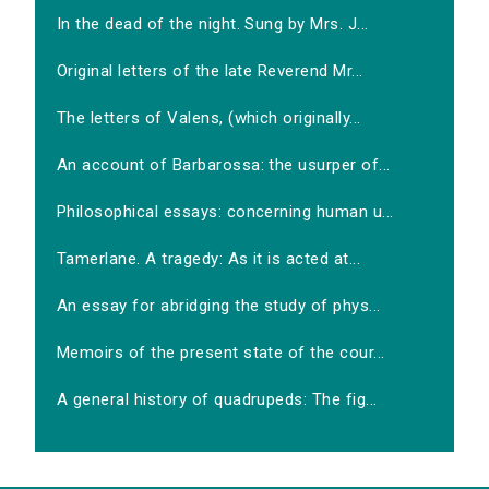
In the dead of the night. Sung by Mrs. J...
Original letters of the late Reverend Mr...
The letters of Valens, (which originally...
An account of Barbarossa: the usurper of...
Philosophical essays: concerning human u...
Tamerlane. A tragedy: As it is acted at...
An essay for abridging the study of phys...
Memoirs of the present state of the cour...
A general history of quadrupeds: The fig...