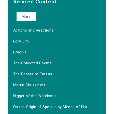
Related Content
More
Actions and Reactions
Lord Jim
Dracula
The Collected Poems
The Beasts of Tarzan
Martin Chuzzlewit
Nigger of the ‘Narcissus’
On the Origin of Species by Means of Nat...