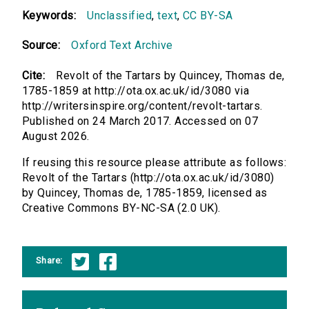
Keywords:
Unclassified
,
text
,
CC BY-SA
Source:
Oxford Text Archive
Cite:
Revolt of the Tartars by Quincey, Thomas de,
1785-1859 at http://ota.ox.ac.uk/id/3080 via
http://writersinspire.org/content/revolt-tartars.
Published on 24 March 2017. Accessed on 07
August 2026.
If reusing this resource please attribute as follows:
Revolt of the Tartars (http://ota.ox.ac.uk/id/3080)
by Quincey, Thomas de, 1785-1859, licensed as
Creative Commons BY-NC-SA (2.0 UK).
Share: