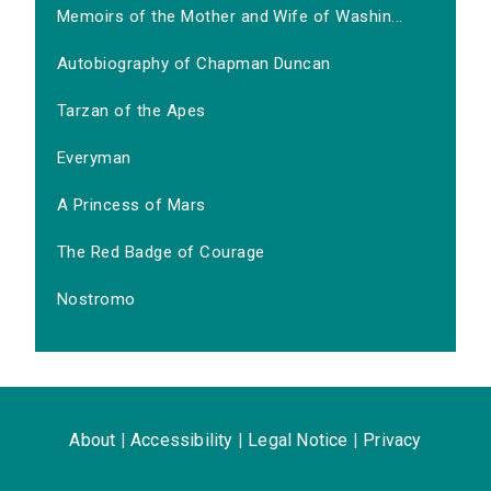
Memoirs of the Mother and Wife of Washin...
Autobiography of Chapman Duncan
Tarzan of the Apes
Everyman
A Princess of Mars
The Red Badge of Courage
Nostromo
About
|
Accessibility
|
Legal Notice
|
Privacy