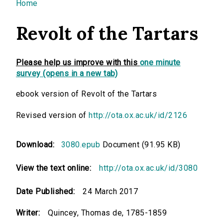
You are here
Home
Revolt of the Tartars
Please help us improve with this
one minute
survey (opens in a new tab)
ebook version of Revolt of the Tartars
Revised version of
http://ota.ox.ac.uk/id/2126
Download:
3080.epub
Document (91.95 KB)
View the text online:
http://ota.ox.ac.uk/id/3080
Date Published:
24 March 2017
Writer:
Quincey, Thomas de, 1785-1859