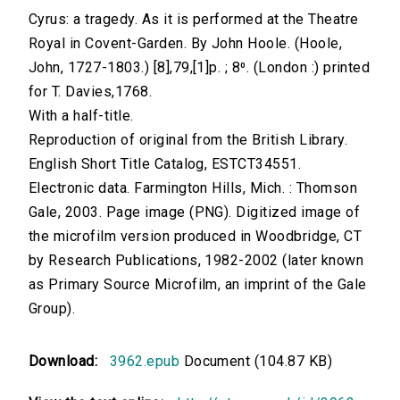
Cyrus: a tragedy. As it is performed at the Theatre
Royal in Covent-Garden. By John Hoole. (Hoole,
John, 1727-1803.) [8],79,[1]p. ; 8⁰. (London :) printed
for T. Davies,1768.
With a half-title.
Reproduction of original from the British Library.
English Short Title Catalog, ESTCT34551.
Electronic data. Farmington Hills, Mich. : Thomson
Gale, 2003. Page image (PNG). Digitized image of
the microfilm version produced in Woodbridge, CT
by Research Publications, 1982-2002 (later known
as Primary Source Microfilm, an imprint of the Gale
Group).
Download:
3962.epub
Document (104.87 KB)