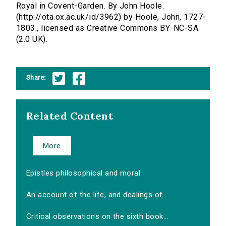
Royal in Covent-Garden. By John Hoole.
(http://ota.ox.ac.uk/id/3962) by Hoole, John, 1727-
1803., licensed as Creative Commons BY-NC-SA
(2.0 UK).
Share:
Related Content
More
Epistles philosophical and moral
An account of the life, and dealings of...
Critical observations on the sixth book...