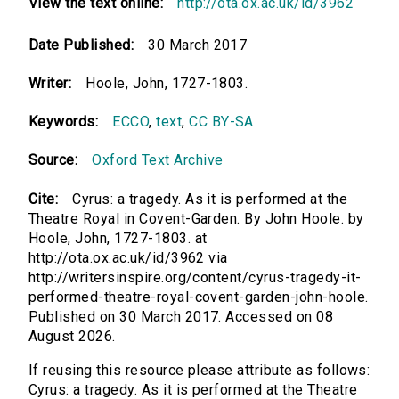
View the text online:
http://ota.ox.ac.uk/id/3962
Date Published:
30 March 2017
Writer:
Hoole, John, 1727-1803.
Keywords:
ECCO
,
text
,
CC BY-SA
Source:
Oxford Text Archive
Cite:
Cyrus: a tragedy. As it is performed at the
Theatre Royal in Covent-Garden. By John Hoole. by
Hoole, John, 1727-1803. at
http://ota.ox.ac.uk/id/3962 via
http://writersinspire.org/content/cyrus-tragedy-it-
performed-theatre-royal-covent-garden-john-hoole.
Published on 30 March 2017. Accessed on 08
August 2026.
If reusing this resource please attribute as follows:
Cyrus: a tragedy. As it is performed at the Theatre