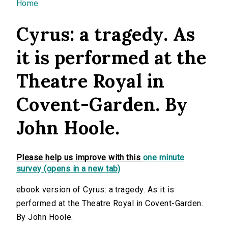
You are here
Home
Cyrus: a tragedy. As
it is performed at the
Theatre Royal in
Covent-Garden. By
John Hoole.
Please help us improve with this
one minute
survey (opens in a new tab)
ebook version of Cyrus: a tragedy. As it is
performed at the Theatre Royal in Covent-Garden.
By John Hoole.