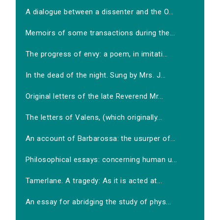
A dialogue between a dissenter and the O...
Memoirs of some transactions during the...
The progress of envy: a poem, in imitati...
In the dead of the night. Sung by Mrs. J...
Original letters of the late Reverend Mr...
The letters of Valens, (which originally...
An account of Barbarossa: the usurper of...
Philosophical essays: concerning human u...
Tamerlane. A tragedy: As it is acted at...
An essay for abridging the study of phys...