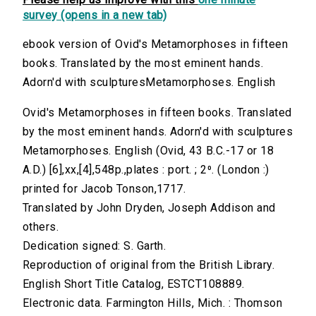
survey (opens in a new tab)
ebook version of Ovid's Metamorphoses in fifteen
books. Translated by the most eminent hands.
Adorn'd with sculpturesMetamorphoses. English
Ovid's Metamorphoses in fifteen books. Translated
by the most eminent hands. Adorn'd with sculptures
Metamorphoses. English (Ovid, 43 B.C.-17 or 18
A.D.) [6],xx,[4],548p.,plates : port. ; 2⁰. (London :)
printed for Jacob Tonson,1717.
Translated by John Dryden, Joseph Addison and
others.
Dedication signed: S. Garth.
Reproduction of original from the British Library.
English Short Title Catalog, ESTCT108889.
Electronic data. Farmington Hills, Mich. : Thomson