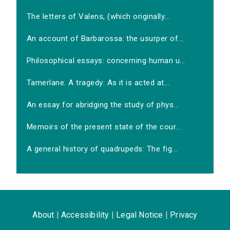
The letters of Valens, (which originally...
An account of Barbarossa: the usurper of...
Philosophical essays: concerning human u...
Tamerlane. A tragedy: As it is acted at...
An essay for abridging the study of phys...
Memoirs of the present state of the cour...
A general history of quadrupeds: The fig...
About
|
Accessibility
|
Legal Notice
|
Privacy