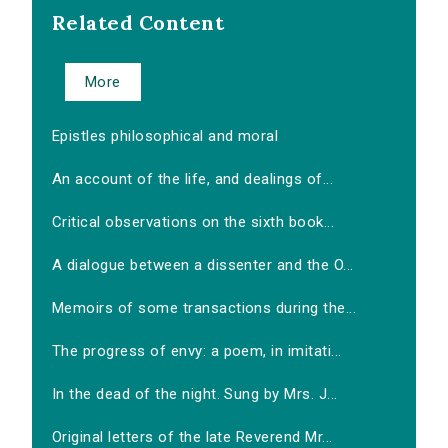
Related Content
More
Epistles philosophical and moral
An account of the life, and dealings of...
Critical observations on the sixth book...
A dialogue between a dissenter and the O...
Memoirs of some transactions during the...
The progress of envy: a poem, in imitati...
In the dead of the night. Sung by Mrs. J...
Original letters of the late Reverend Mr...