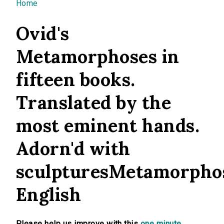
You are here
Home
Ovid's
Metamorphoses in
fifteen books.
Translated by the
most eminent hands.
Adorn'd with
sculpturesMetamorpho
English
Please help us improve with this
one minute