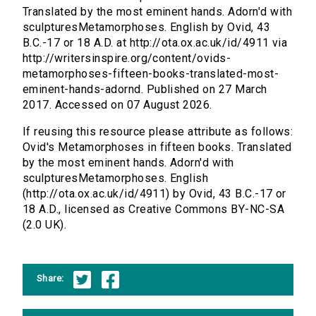
Translated by the most eminent hands. Adorn'd with
sculpturesMetamorphoses. English by Ovid, 43
B.C.-17 or 18 A.D. at http://ota.ox.ac.uk/id/4911 via
http://writersinspire.org/content/ovids-
metamorphoses-fifteen-books-translated-most-
eminent-hands-adornd. Published on 27 March
2017. Accessed on 07 August 2026.
If reusing this resource please attribute as follows:
Ovid's Metamorphoses in fifteen books. Translated
by the most eminent hands. Adorn'd with
sculpturesMetamorphoses. English
(http://ota.ox.ac.uk/id/4911) by Ovid, 43 B.C.-17 or
18 A.D., licensed as Creative Commons BY-NC-SA
(2.0 UK).
Share: