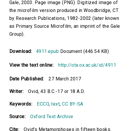
Gale, 2003. Page image (PNG). Digitized image of
the microfilm version produced in Woodbridge, CT
by Research Publications, 1982-2002 (later known
as Primary Source Microfilm, an imprint of the Gale
Group).
Download:
4911.epub
Document (446.54 KB)
View the text online:
http://ota.ox.ac.uk/id/4911
Date Published:
27 March 2017
Writer:
Ovid, 43 B.C.-17 or 18 A.D.
Keywords:
ECCO
,
text
,
CC BY-SA
Source:
Oxford Text Archive
Cite:
Ovid's Metamorphoses in fifteen books.