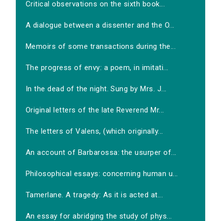
Critical observations on the sixth book...
A dialogue between a dissenter and the O...
Memoirs of some transactions during the...
The progress of envy: a poem, in imitati...
In the dead of the night. Sung by Mrs. J...
Original letters of the late Reverend Mr...
The letters of Valens, (which originally...
An account of Barbarossa: the usurper of...
Philosophical essays: concerning human u...
Tamerlane. A tragedy: As it is acted at...
An essay for abridging the study of phys...