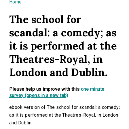
You are here
Home
The school for
scandal: a comedy; as
it is performed at the
Theatres-Royal, in
London and Dublin.
Please help us improve with this
one minute
survey (opens in a new tab)
ebook version of The school for scandal: a comedy;
as it is performed at the Theatres-Royal, in London
and Dublin.