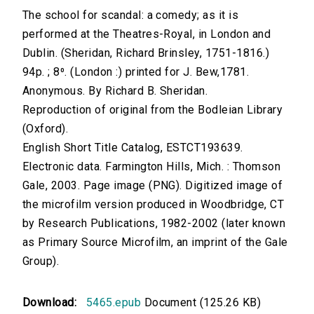
The school for scandal: a comedy; as it is
performed at the Theatres-Royal, in London and
Dublin. (Sheridan, Richard Brinsley, 1751-1816.)
94p. ; 8⁰. (London :) printed for J. Bew,1781.
Anonymous. By Richard B. Sheridan.
Reproduction of original from the Bodleian Library
(Oxford).
English Short Title Catalog, ESTCT193639.
Electronic data. Farmington Hills, Mich. : Thomson
Gale, 2003. Page image (PNG). Digitized image of
the microfilm version produced in Woodbridge, CT
by Research Publications, 1982-2002 (later known
as Primary Source Microfilm, an imprint of the Gale
Group).
Download:
5465.epub
Document (125.26 KB)