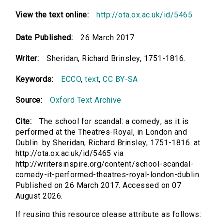
View the text online:
http://ota.ox.ac.uk/id/5465
Date Published:
26 March 2017
Writer:
Sheridan, Richard Brinsley, 1751-1816.
Keywords:
ECCO
,
text
,
CC BY-SA
Source:
Oxford Text Archive
Cite:
The school for scandal: a comedy; as it is
performed at the Theatres-Royal, in London and
Dublin. by Sheridan, Richard Brinsley, 1751-1816. at
http://ota.ox.ac.uk/id/5465 via
http://writersinspire.org/content/school-scandal-
comedy-it-performed-theatres-royal-london-dublin.
Published on 26 March 2017. Accessed on 07
August 2026.
If reusing this resource please attribute as follows: