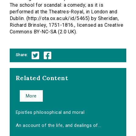
The school for scandal: a comedy; as it is
performed at the Theatres-Royal, in London and
Dublin. (http://ota.ox.ac.uk/id/5465) by Sheridan,
Richard Brinsley, 1751-1816., licensed as Creative
Commons BY-NC-SA (2.0 UK).
Share:
Related Content
More
Epistles philosophical and moral
An account of the life, and dealings of...