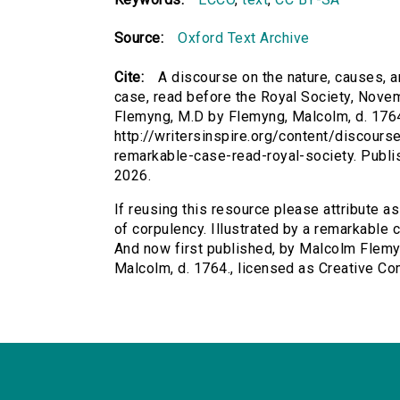
Source:
Oxford Text Archive
Cite:
A discourse on the nature, causes, a
case, read before the Royal Society, Nove
Flemyng, M.D by Flemyng, Malcolm, d. 1764.
http://writersinspire.org/content/discours
remarkable-case-read-royal-society. Publ
2026.
If reusing this resource please attribute a
of corpulency. Illustrated by a remarkable
And now first published, by Malcolm Flemyn
Malcolm, d. 1764., licensed as Creative 