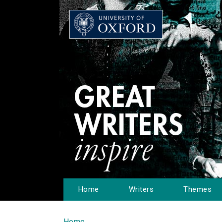
Home
Writers
Themes
Home