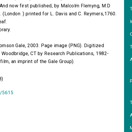
 And now first published, by Malcolm Flemyng, M.D
T
8⁰. (London :) printed for L. Davis and C. Reymers,1760.
I
eaf.
brary.
O
 Thomson Gale, 2003. Page image (PNG). Digitized
T
n Woodbridge, CT by Research Publications, 1982-
lm, an imprint of the Gale Group).
B)
id/5615
T
A