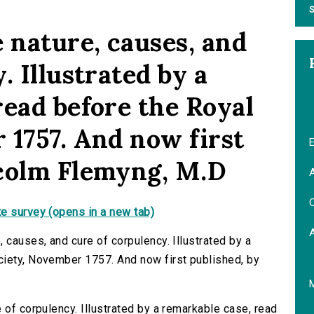
S
 nature, causes, and
. Illustrated by a
read before the Royal
 1757. And now first
E
lcolm Flemyng, M.D
A
C
e survey (opens in a new tab)
 causes, and cure of corpulency. Illustrated by a
ciety, November 1757. And now first published, by
 of corpulency. Illustrated by a remarkable case, read