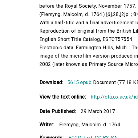
before the Royal Society, November 1757.
(Flemyng, Malcolm, d. 1764.) [6],28,[2]p. ; 
With a half-title and a final advertisement l
Reproduction of original from the British Li
English Short Title Catalog, ESTCT57554.
Electronic data. Farmington Hills, Mich. :
image of the microfilm version produced i
2002 (later known as Primary Source Microfi
Download:
5615.epub
Document (77.18 K
View the text online:
http://ota.ox.ac.uk/
Date Published:
29 March 2017
Writer:
Flemyng, Malcolm, d. 1764.
Keywords:
ECCO
,
text
,
CC BY-SA