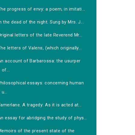
he progress of envy: a poem, in imitati...
n the dead of the night. Sung by Mrs. J...
riginal letters of the late Reverend Mr...
he letters of Valens, (which originally...
An account of Barbarossa: the usurper
of...
Philosophical essays: concerning human
u...
amerlane. A tragedy: As it is acted at...
n essay for abridging the study of phys...
Memoirs of the present state of the