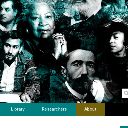
Library
Researchers
About