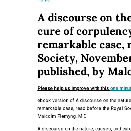
You are here
A discourse on the
cure of corpulency
remarkable case, 
Society, November
published, by Ma
Please help us improve with this
one minut
ebook version of A discourse on the nature,
remarkable case, read before the Royal So
Malcolm Flemyng, M.D
A discourse on the nature, causes, and cure