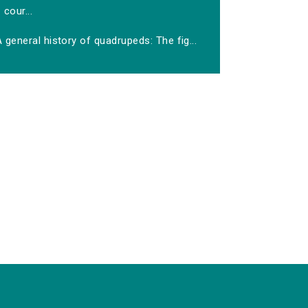
cour...
 general history of quadrupeds: The fig...