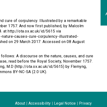
A
nd cure of corpulency. Illustrated by a remarkable
mber 1757. And now first published, by Malcolm
 at http://ota.ox.ac.uk/id/5615 via
e-nature-causes-cure-corpulency-illustrated-
ished on 29 March 2017. Accessed on 08 August
s follows: A discourse on the nature, causes, and cure
 case, read before the Royal Society, November 1757.
g, M.D (http://ota.ox.ac.uk/id/5615) by Flemyng,
Commons BY-NC-SA (2.0 UK).
About
|
Accessibility
|
Legal Notice
|
Privacy