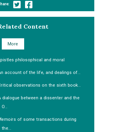
hare:
Related Content
More
pistles philosophical and moral
n account of the life, and dealings of...
ritical observations on the sixth book...
A dialogue between a dissenter and the
O...
Memoirs of some transactions during
the...