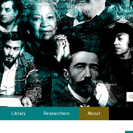
Library
Researchers
About