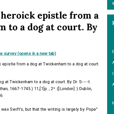
S
heroick epistle from a
 to a dog at court. By
E
e survey (opens in a new tab)
A
 epistle from a dog at Twickenham to a dog at court.
C
g at Twickenham to a dog at court. By Dr. S----t.
an, 1667-1745.) 11,[1]p. ; 2⁰. ([London] :) Dublin,
6.
a was Swift's, but that the writing is largely by Pope"