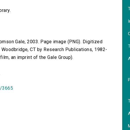
T
brary.
I
O
 Thomson Gale, 2003. Page image (PNG). Digitized
T
n Woodbridge, CT by Research Publications, 1982-
lm, an imprint of the Gale Group).
)
id/3665
T
A