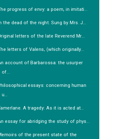
he progress of envy: a poem, in imitati...
n the dead of the night. Sung by Mrs. J...
riginal letters of the late Reverend Mr...
he letters of Valens, (which originally...
An account of Barbarossa: the usurper
of...
Philosophical essays: concerning human
u...
amerlane. A tragedy: As it is acted at...
n essay for abridging the study of phys...
Memoirs of the present state of the