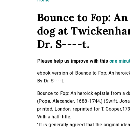
You are here
Bounce to Fop: An 
dog at Twickenham
Dr. S----t.
Please help us improve with this
one minut
ebook version of Bounce to Fop: An heroick
By Dr. S----t.
Bounce to Fop: An heroick epistle from a do
(Pope, Alexander, 1688-1744.) (Swift, Jonath
printed, London, reprinted for T. Cooper,173
With a half-title.
"It is generally agreed that the original ide