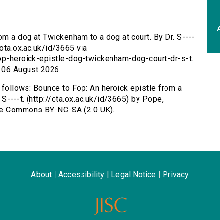
A
om a dog at Twickenham to a dog at court. By Dr. S----
/ota.ox.ac.uk/id/3665 via
fop-heroick-epistle-dog-twickenham-dog-court-dr-s-t.
 06 August 2026.
s follows: Bounce to Fop: An heroick epistle from a
S----t. (http://ota.ox.ac.uk/id/3665) by Pope,
ive Commons BY-NC-SA (2.0 UK).
About
|
Accessibility
|
Legal Notice
|
Privacy