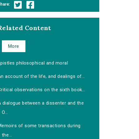
hare:
Related Content
More
pistles philosophical and moral
n account of the life, and dealings of...
ritical observations on the sixth book...
A dialogue between a dissenter and the
O...
Memoirs of some transactions during
the...