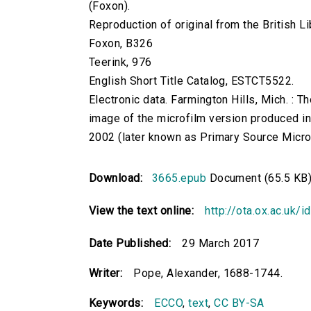
(Foxon).
Reproduction of original from the British Li
Foxon, B326
Teerink, 976
English Short Title Catalog, ESTCT5522.
Electronic data. Farmington Hills, Mich. :
image of the microfilm version produced i
2002 (later known as Primary Source Microfi
Download:
3665.epub
Document (65.5 KB
View the text online:
http://ota.ox.ac.uk/
Date Published:
29 March 2017
Writer:
Pope, Alexander, 1688-1744.
Keywords:
ECCO
,
text
,
CC BY-SA