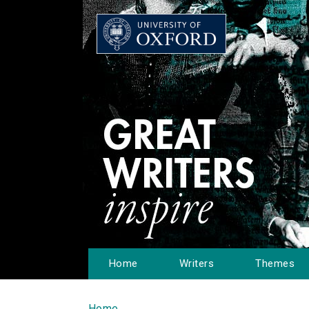
Home
Writers
Themes
Home