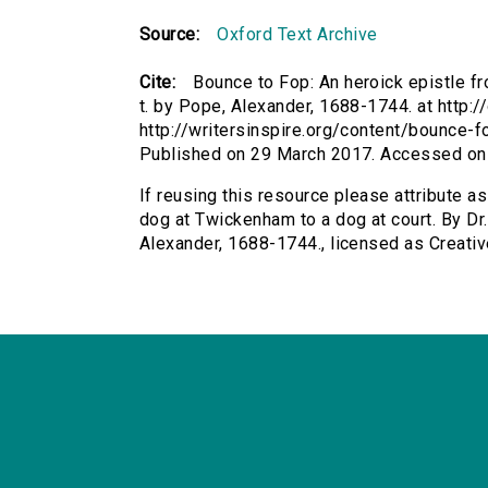
Source:
Oxford Text Archive
Cite:
Bounce to Fop: An heroick epistle fr
t. by Pope, Alexander, 1688-1744. at http:/
http://writersinspire.org/content/bounce-
Published on 29 March 2017. Accessed on
If reusing this resource please attribute a
dog at Twickenham to a dog at court. By Dr. 
Alexander, 1688-1744., licensed as Creat