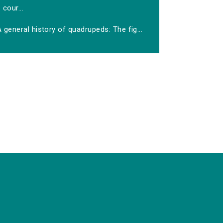
cour...
 general history of quadrupeds: The fig...