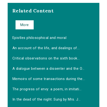
Related Content
More
Epistles philosophical and moral
An account of the life, and dealings of...
Critical observations on the sixth book...
A dialogue between a dissenter and the O...
Memoirs of some transactions during the...
The progress of envy: a poem, in imitati...
In the dead of the night. Sung by Mrs. J...