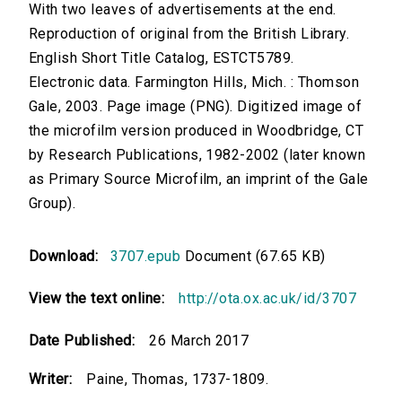
With two leaves of advertisements at the end.
Reproduction of original from the British Library.
English Short Title Catalog, ESTCT5789.
Electronic data. Farmington Hills, Mich. : Thomson
Gale, 2003. Page image (PNG). Digitized image of
the microfilm version produced in Woodbridge, CT
by Research Publications, 1982-2002 (later known
as Primary Source Microfilm, an imprint of the Gale
Group).
Download:
3707.epub
Document (67.65 KB)
View the text online:
http://ota.ox.ac.uk/id/3707
Date Published:
26 March 2017
Writer:
Paine, Thomas, 1737-1809.