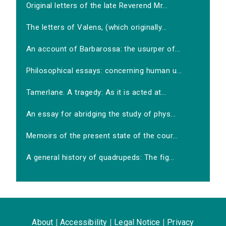
Original letters of the late Reverend Mr...
The letters of Valens, (which originally...
An account of Barbarossa: the usurper of...
Philosophical essays: concerning human u...
Tamerlane. A tragedy: As it is acted at...
An essay for abridging the study of phys...
Memoirs of the present state of the cour...
A general history of quadrupeds: The fig...
About
|
Accessibility
|
Legal Notice
|
Privacy