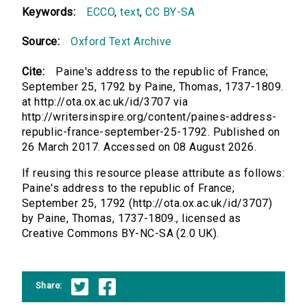
Keywords:
ECCO
,
text
,
CC BY-SA
Source:
Oxford Text Archive
Cite:
Paine's address to the republic of France;
September 25, 1792 by Paine, Thomas, 1737-1809.
at http://ota.ox.ac.uk/id/3707 via
http://writersinspire.org/content/paines-address-
republic-france-september-25-1792. Published on
26 March 2017. Accessed on 08 August 2026.
If reusing this resource please attribute as follows:
Paine's address to the republic of France;
September 25, 1792 (http://ota.ox.ac.uk/id/3707)
by Paine, Thomas, 1737-1809., licensed as
Creative Commons BY-NC-SA (2.0 UK).
Share: