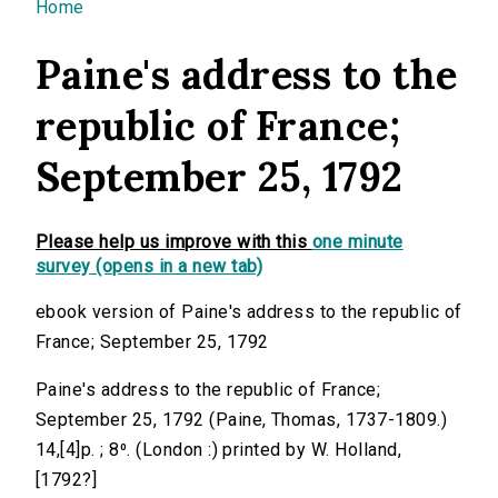
You are here
Home
Paine's address to the
republic of France;
September 25, 1792
Please help us improve with this
one minute
survey (opens in a new tab)
ebook version of Paine's address to the republic of
France; September 25, 1792
Paine's address to the republic of France;
September 25, 1792 (Paine, Thomas, 1737-1809.)
14,[4]p. ; 8⁰. (London :) printed by W. Holland,
[1792?]