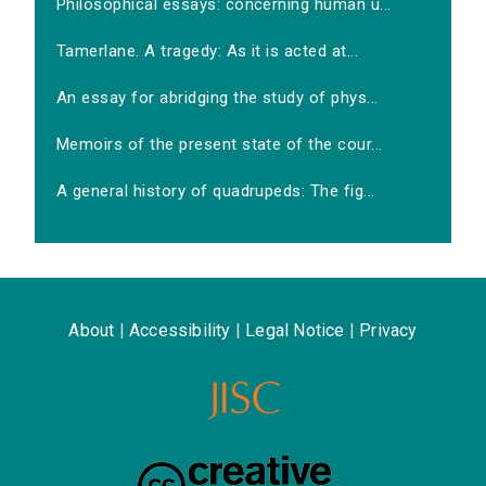
Philosophical essays: concerning human u...
Tamerlane. A tragedy: As it is acted at...
An essay for abridging the study of phys...
Memoirs of the present state of the cour...
A general history of quadrupeds: The fig...
About
|
Accessibility
|
Legal Notice
|
Privacy