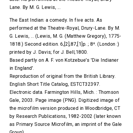
Lane. By M. G. Lewis, ...
The East Indian: a comedy. In five acts. As
performed at the Theatre-Royal, Drury-Lane. By M.
G. Lewis, ... (Lewis, M. G. (Matthew Gregory), 1775-
1818.) Second edition. 6,[2],87,[1]p. ; 8⁰. (London :)
printed by J. Davis; for J. Bell,1800.
Based partly on A. F. von Kotzebue's 'Die Indianer
in England'.
Reproduction of original from the British Library.
English Short Title Catalog, ESTCT32397.
Electronic data. Farmington Hills, Mich. : Thomson
Gale, 2003. Page image (PNG). Digitized image of
the microfilm version produced in Woodbridge, CT
by Research Publications, 1982-2002 (later known
as Primary Source Microfilm, an imprint of the Gale
Group).