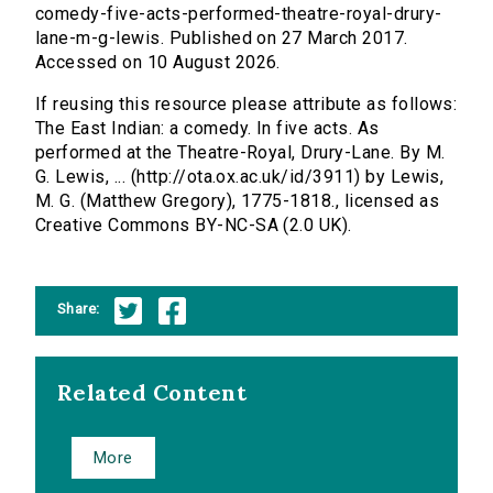
comedy-five-acts-performed-theatre-royal-drury-
lane-m-g-lewis. Published on 27 March 2017.
Accessed on 10 August 2026.
If reusing this resource please attribute as follows:
The East Indian: a comedy. In five acts. As
performed at the Theatre-Royal, Drury-Lane. By M.
G. Lewis, ... (http://ota.ox.ac.uk/id/3911) by Lewis,
M. G. (Matthew Gregory), 1775-1818., licensed as
Creative Commons BY-NC-SA (2.0 UK).
Share:
Related Content
More