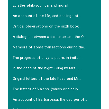
Epistles philosophical and moral
An account of the life, and dealings of...
Critical observations on the sixth book...
A dialogue between a dissenter and the O...
Memoirs of some transactions during the...
The progress of envy: a poem, in imitati...
In the dead of the night. Sung by Mrs. J...
Original letters of the late Reverend Mr...
The letters of Valens, (which originally...
An account of Barbarossa: the usurper of...