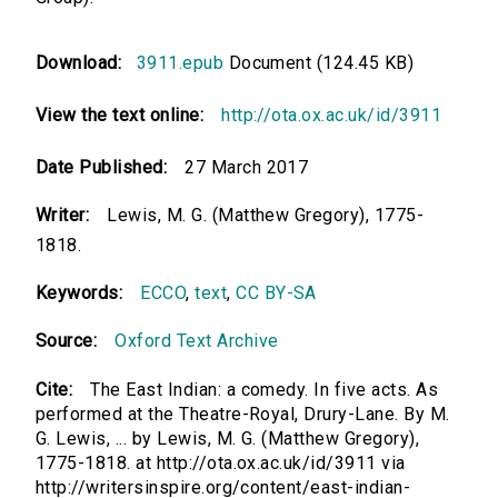
Download:
3911.epub
Document (124.45 KB)
View the text online:
http://ota.ox.ac.uk/id/3911
Date Published:
27 March 2017
Writer:
Lewis, M. G. (Matthew Gregory), 1775-
1818.
Keywords:
ECCO
,
text
,
CC BY-SA
Source:
Oxford Text Archive
Cite:
The East Indian: a comedy. In five acts. As
performed at the Theatre-Royal, Drury-Lane. By M.
G. Lewis, ... by Lewis, M. G. (Matthew Gregory),
1775-1818. at http://ota.ox.ac.uk/id/3911 via
http://writersinspire.org/content/east-indian-