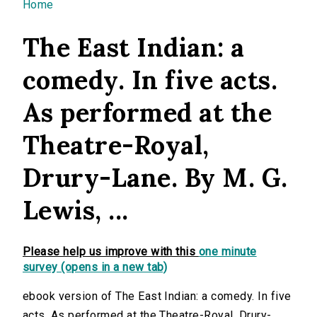
You are here
Home
The East Indian: a
comedy. In five acts.
As performed at the
Theatre-Royal,
Drury-Lane. By M. G.
Lewis, ...
Please help us improve with this
one minute
survey (opens in a new tab)
ebook version of The East Indian: a comedy. In five
acts. As performed at the Theatre-Royal, Drury-