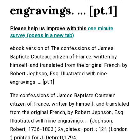
engravings. ... [pt.1]
Please help us improve with this
one minute
survey (opens in a new tab)
ebook version of The confessions of James
Baptiste Couteau: citizen of France, written by
himself: and translated from the original French, by
Robert Jephson, Esq. Illustrated with nine
engravings. ... [pt.1]
The confessions of James Baptiste Couteau:
citizen of France, written by himself: and translated
from the original French, by Robert Jephson, Esq.
Illustrated with nine engravings. ... (Jephson,
Robert, 1736-1803.) 2v.,plates : port. ; 12⁰. (London
:) printed for J. Debrett,1794.