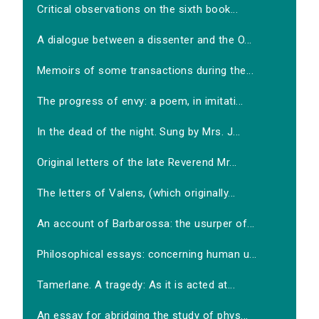
Critical observations on the sixth book...
A dialogue between a dissenter and the O...
Memoirs of some transactions during the...
The progress of envy: a poem, in imitati...
In the dead of the night. Sung by Mrs. J...
Original letters of the late Reverend Mr...
The letters of Valens, (which originally...
An account of Barbarossa: the usurper of...
Philosophical essays: concerning human u...
Tamerlane. A tragedy: As it is acted at...
An essay for abridging the study of phys...