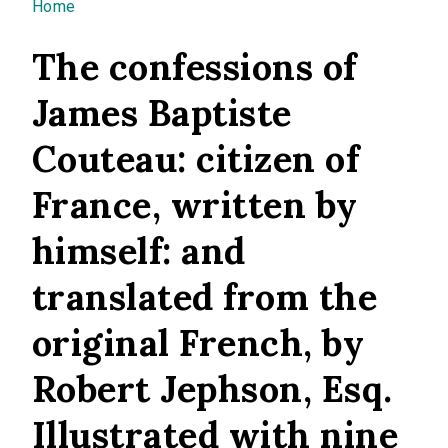
You are here
Home
The confessions of
James Baptiste
Couteau: citizen of
France, written by
himself: and
translated from the
original French, by
Robert Jephson, Esq.
Illustrated with nine