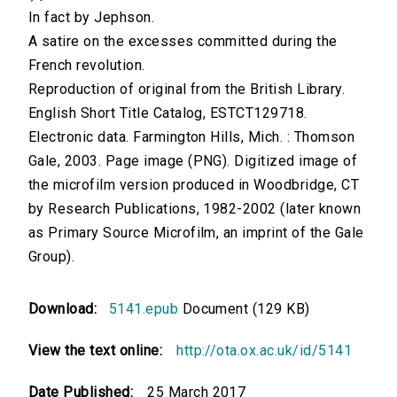
In fact by Jephson.
A satire on the excesses committed during the
French revolution.
Reproduction of original from the British Library.
English Short Title Catalog, ESTCT129718.
Electronic data. Farmington Hills, Mich. : Thomson
Gale, 2003. Page image (PNG). Digitized image of
the microfilm version produced in Woodbridge, CT
by Research Publications, 1982-2002 (later known
as Primary Source Microfilm, an imprint of the Gale
Group).
Download:
5141.epub
Document (129 KB)
View the text online:
http://ota.ox.ac.uk/id/5141
Date Published:
25 March 2017