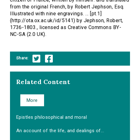
from the original French, by Robert Jephson, Esq.
Illustrated with nine engravings. ... [pt.1]
(http://ota.ox.ac.uk/id/5141) by Jephson, Robert,
1736-1803., licensed as Creative Commons BY-
NC-SA (2.0 UK).
Share:
Related Content
More
Epistles philosophical and moral
An account of the life, and dealings of...