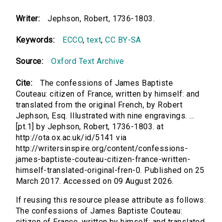
Writer:
Jephson, Robert, 1736-1803.
Keywords:
ECCO
,
text
,
CC BY-SA
Source:
Oxford Text Archive
Cite:
The confessions of James Baptiste
Couteau: citizen of France, written by himself: and
translated from the original French, by Robert
Jephson, Esq. Illustrated with nine engravings. ...
[pt.1] by Jephson, Robert, 1736-1803. at
http://ota.ox.ac.uk/id/5141 via
http://writersinspire.org/content/confessions-
james-baptiste-couteau-citizen-france-written-
himself-translated-original-fren-0. Published on 25
March 2017. Accessed on 09 August 2026.
If reusing this resource please attribute as follows:
The confessions of James Baptiste Couteau:
citizen of France, written by himself: and translated