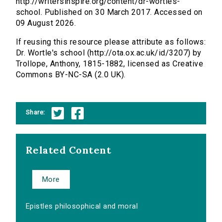
http://writersinspire.org/content/dr-wortles-
school. Published on 30 March 2017. Accessed on
09 August 2026.
If reusing this resource please attribute as follows:
Dr. Wortle's school (http://ota.ox.ac.uk/id/3207) by
Trollope, Anthony, 1815-1882, licensed as Creative
Commons BY-NC-SA (2.0 UK).
Share:
Related Content
More
Epistles philosophical and moral