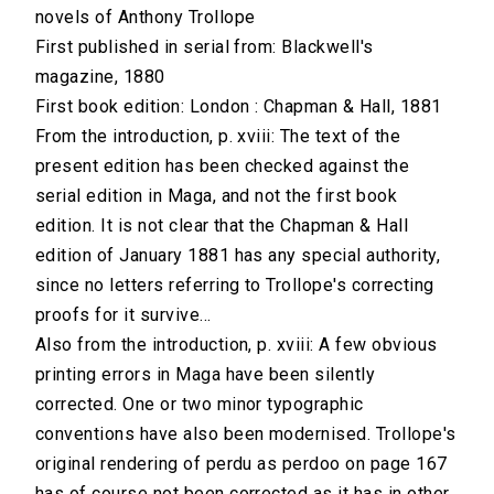
novels of Anthony Trollope
First published in serial from: Blackwell's
magazine, 1880
First book edition: London : Chapman & Hall, 1881
From the introduction, p. xviii: The text of the
present edition has been checked against the
serial edition in Maga, and not the first book
edition. It is not clear that the Chapman & Hall
edition of January 1881 has any special authority,
since no letters referring to Trollope's correcting
proofs for it survive...
Also from the introduction, p. xviii: A few obvious
printing errors in Maga have been silently
corrected. One or two minor typographic
conventions have also been modernised. Trollope's
original rendering of perdu as perdoo on page 167
has of course not been corrected as it has in other