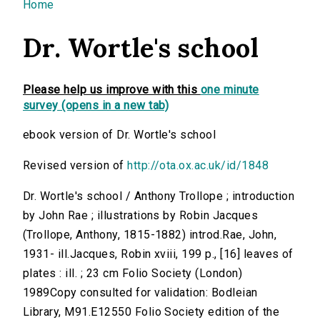
You are here
Home
Dr. Wortle's school
Please help us improve with this
one minute
survey (opens in a new tab)
ebook version of Dr. Wortle's school
Revised version of
http://ota.ox.ac.uk/id/1848
Dr. Wortle's school / Anthony Trollope ; introduction
by John Rae ; illustrations by Robin Jacques
(Trollope, Anthony, 1815-1882) introd.Rae, John,
1931- ill.Jacques, Robin xviii, 199 p., [16] leaves of
plates : ill. ; 23 cm Folio Society (London)
1989Copy consulted for validation: Bodleian
Library, M91.E12550 Folio Society edition of the