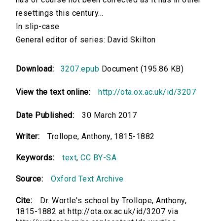
resettings this century...
In slip-case
General editor of series: David Skilton
Download:
3207.epub
Document (195.86 KB)
View the text online:
http://ota.ox.ac.uk/id/3207
Date Published:
30 March 2017
Writer:
Trollope, Anthony, 1815-1882
Keywords:
text
,
CC BY-SA
Source:
Oxford Text Archive
Cite:
Dr. Wortle's school by Trollope, Anthony,
1815-1882 at http://ota.ox.ac.uk/id/3207 via