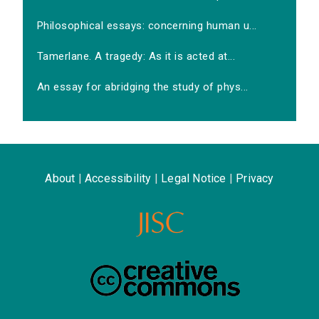
Philosophical essays: concerning human u...
Tamerlane. A tragedy: As it is acted at...
An essay for abridging the study of phys...
About
|
Accessibility
|
Legal Notice
|
Privacy