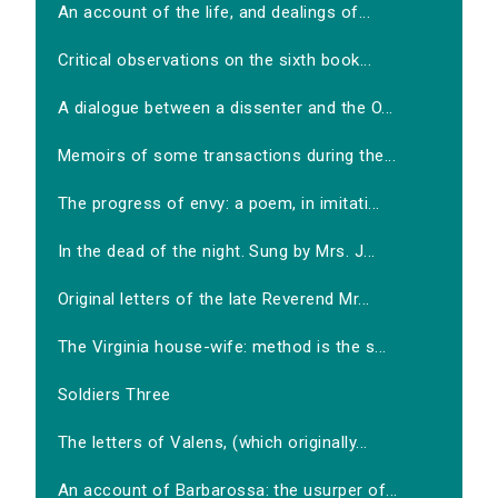
An account of the life, and dealings of...
Critical observations on the sixth book...
A dialogue between a dissenter and the O...
Memoirs of some transactions during the...
The progress of envy: a poem, in imitati...
In the dead of the night. Sung by Mrs. J...
Original letters of the late Reverend Mr...
The Virginia house-wife: method is the s...
Soldiers Three
The letters of Valens, (which originally...
An account of Barbarossa: the usurper of...