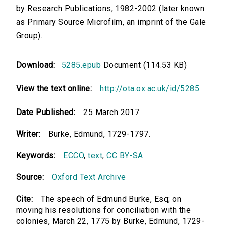
by Research Publications, 1982-2002 (later known
as Primary Source Microfilm, an imprint of the Gale
Group).
Download:
5285.epub
Document (114.53 KB)
View the text online:
http://ota.ox.ac.uk/id/5285
Date Published:
25 March 2017
Writer:
Burke, Edmund, 1729-1797.
Keywords:
ECCO
,
text
,
CC BY-SA
Source:
Oxford Text Archive
Cite:
The speech of Edmund Burke, Esq; on
moving his resolutions for conciliation with the
colonies, March 22, 1775 by Burke, Edmund, 1729-