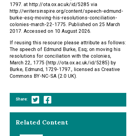
1797. at http://ota.ox.ac.uk/id/5285 via
http://writersinspire.org/content/speech-edmund-
burke-esq-moving-his-resolutions-conciliation-
colonies-march-22-1775. Published on 25 March
2017. Accessed on 10 August 2026.
If reusing this resource please attribute as follows:
The speech of Edmund Burke, Esq; on moving his
resolutions for conciliation with the colonies,
March 22, 1775 (http://ota.ox.ac.uk/id/5285) by
Burke, Edmund, 1729-1797., licensed as Creative
Commons BY-NC-SA (2.0 UK).
Share:
Related Content