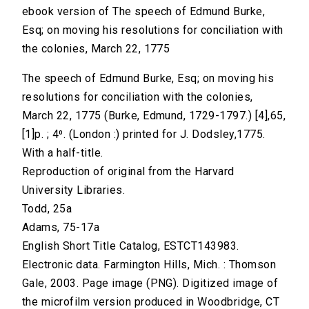
ebook version of The speech of Edmund Burke,
Esq; on moving his resolutions for conciliation with
the colonies, March 22, 1775
The speech of Edmund Burke, Esq; on moving his
resolutions for conciliation with the colonies,
March 22, 1775 (Burke, Edmund, 1729-1797.) [4],65,
[1]p. ; 4⁰. (London :) printed for J. Dodsley,1775.
With a half-title.
Reproduction of original from the Harvard
University Libraries.
Todd, 25a
Adams, 75-17a
English Short Title Catalog, ESTCT143983.
Electronic data. Farmington Hills, Mich. : Thomson
Gale, 2003. Page image (PNG). Digitized image of
the microfilm version produced in Woodbridge, CT