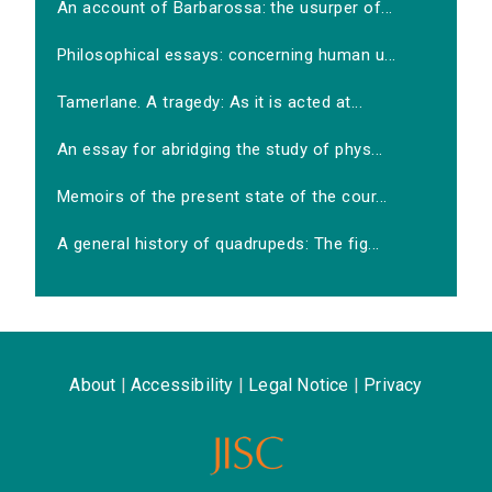
An account of Barbarossa: the usurper of...
Philosophical essays: concerning human u...
Tamerlane. A tragedy: As it is acted at...
An essay for abridging the study of phys...
Memoirs of the present state of the cour...
A general history of quadrupeds: The fig...
About
|
Accessibility
|
Legal Notice
|
Privacy