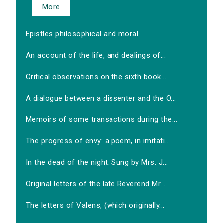
More
Epistles philosophical and moral
An account of the life, and dealings of...
Critical observations on the sixth book...
A dialogue between a dissenter and the O...
Memoirs of some transactions during the...
The progress of envy: a poem, in imitati...
In the dead of the night. Sung by Mrs. J...
Original letters of the late Reverend Mr...
The letters of Valens, (which originally...