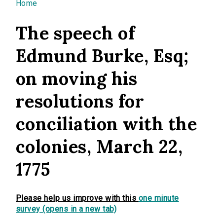
You are here
Home
The speech of
Edmund Burke, Esq;
on moving his
resolutions for
conciliation with the
colonies, March 22,
1775
Please help us improve with this
one minute
survey (opens in a new tab)