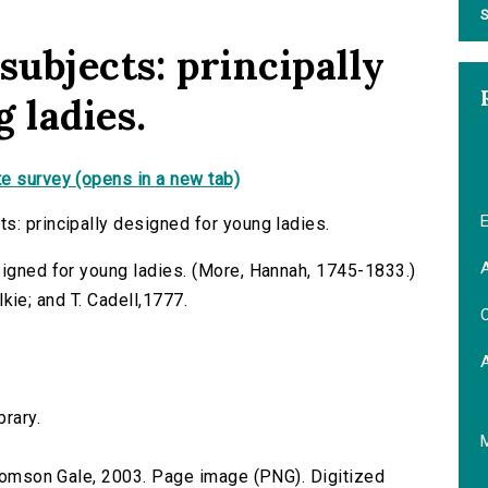
S
subjects: principally
 ladies.
e survey (opens in a new tab)
E
s: principally designed for young ladies.
A
signed for young ladies. (More, Hannah, 1745-1833.)
ilkie; and T. Cadell,1777.
C
brary.
 Thomson Gale, 2003. Page image (PNG). Digitized