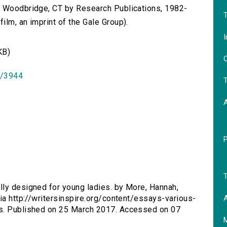
n Woodbridge, CT by Research Publications, 1982-
T
lm, an imprint of the Gale Group).
I
KB)
O
id/3944
T
T
lly designed for young ladies. by More, Hannah,
A
ia http://writersinspire.org/content/essays-various-
es. Published on 25 March 2017. Accessed on 07