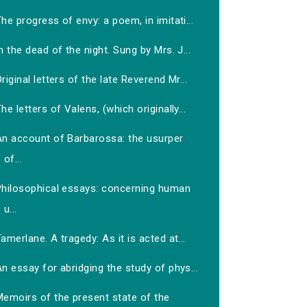
he progress of envy: a poem, in imitati...
n the dead of the night. Sung by Mrs. J...
riginal letters of the late Reverend Mr...
he letters of Valens, (which originally...
An account of Barbarossa: the usurper
of...
Philosophical essays: concerning human
u...
amerlane. A tragedy: As it is acted at...
n essay for abridging the study of phys...
Memoirs of the present state of the