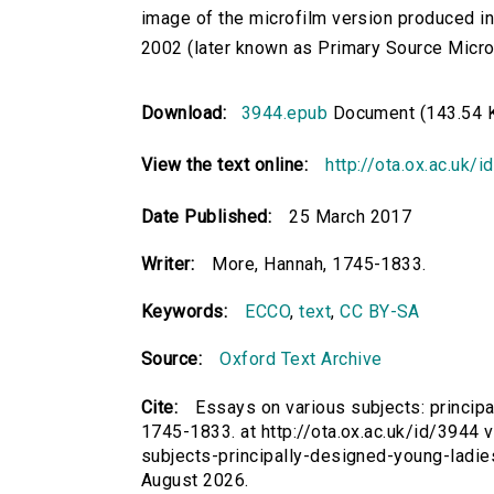
image of the microfilm version produced i
2002 (later known as Primary Source Microfi
Download:
3944.epub
Document (143.54 
View the text online:
http://ota.ox.ac.uk/
Date Published:
25 March 2017
Writer:
More, Hannah, 1745-1833.
Keywords:
ECCO
,
text
,
CC BY-SA
Source:
Oxford Text Archive
Cite:
Essays on various subjects: principa
1745-1833. at http://ota.ox.ac.uk/id/3944 v
subjects-principally-designed-young-ladi
August 2026.