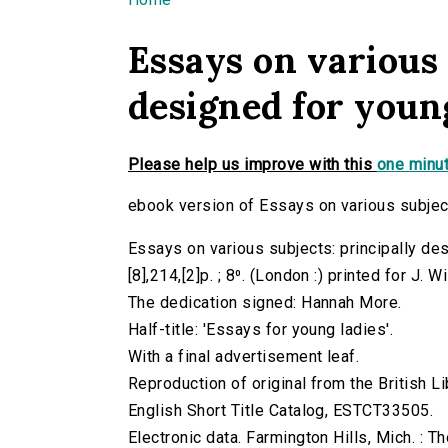
You are here
Essays on various 
designed for young
Please help us improve with this
one minut
ebook version of Essays on various subject
Essays on various subjects: principally de
[8],214,[2]p. ; 8⁰. (London :) printed for J. W
The dedication signed: Hannah More.
Half-title: 'Essays for young ladies'.
With a final advertisement leaf.
Reproduction of original from the British Li
English Short Title Catalog, ESTCT33505.
Electronic data. Farmington Hills, Mich. :