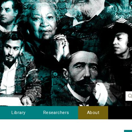
Library
Researchers
About