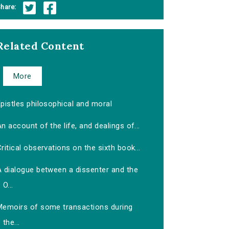
hare:
Related Content
More
pistles philosophical and moral
n account of the life, and dealings of...
ritical observations on the sixth book...
A dialogue between a dissenter and the
O...
Memoirs of some transactions during
the...