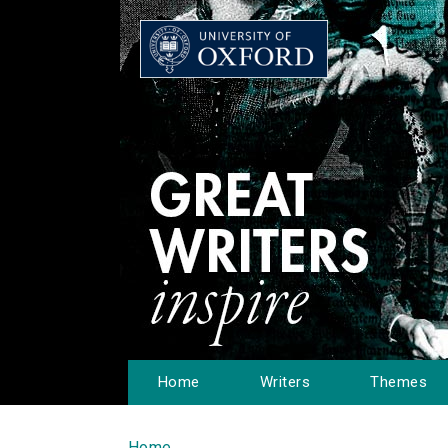
Home
Writers
Themes
Home