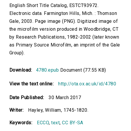
English Short Title Catalog, ESTCT93972.
Electronic data. Farmington Hills, Mich. : Thomson
Gale, 2003. Page image (PNG). Digitized image of
the microfilm version produced in Woodbridge, CT
by Research Publications, 1982-2002 (later known
as Primary Source Microfilm, an imprint of the Gale
Group).
Download:
4780.epub
Document (77.55 KB)
View the text online:
http://ota.ox.ac.uk/id/4780
Date Published:
30 March 2017
Writer:
Hayley, William, 1745-1820.
Keywords:
ECCO
,
text
,
CC BY-SA