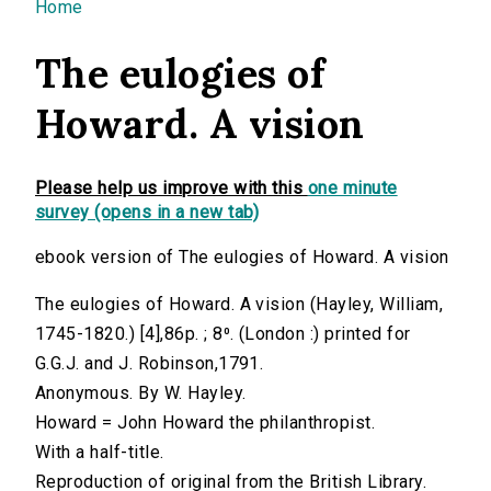
You are here
Home
The eulogies of
Howard. A vision
Please help us improve with this
one minute
survey (opens in a new tab)
ebook version of The eulogies of Howard. A vision
The eulogies of Howard. A vision (Hayley, William,
1745-1820.) [4],86p. ; 8⁰. (London :) printed for
G.G.J. and J. Robinson,1791.
Anonymous. By W. Hayley.
Howard = John Howard the philanthropist.
With a half-title.
Reproduction of original from the British Library.