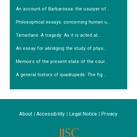
An account of Barbarossa: the usurper of...
Philosophical essays: concerning human u...
Tamerlane. A tragedy: As it is acted at...
An essay for abridging the study of phys...
Memoirs of the present state of the cour...
A general history of quadrupeds: The fig...
About
|
Accessibility
|
Legal Notice
|
Privacy