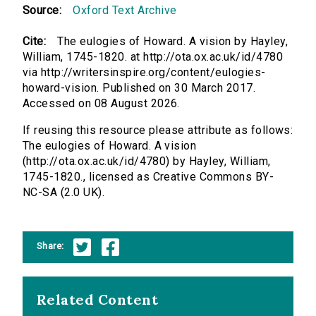
Source:
Oxford Text Archive
Cite:
The eulogies of Howard. A vision by Hayley,
William, 1745-1820. at http://ota.ox.ac.uk/id/4780
via http://writersinspire.org/content/eulogies-
howard-vision. Published on 30 March 2017.
Accessed on 08 August 2026.
If reusing this resource please attribute as follows:
The eulogies of Howard. A vision
(http://ota.ox.ac.uk/id/4780) by Hayley, William,
1745-1820., licensed as Creative Commons BY-
NC-SA (2.0 UK).
Share:
Related Content