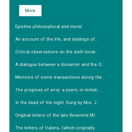
More
Epistles philosophical and moral
An account of the life, and dealings of...
Critical observations on the sixth book...
A dialogue between a dissenter and the O...
Memoirs of some transactions during the...
The progress of envy: a poem, in imitati...
In the dead of the night. Sung by Mrs. J...
Original letters of the late Reverend Mr...
The letters of Valens, (which originally...