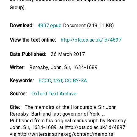
Group).
Download:
4897.epub
Document (218.11 KB)
View the text online:
http://ota.ox.ac.uk/id/4897
Date Published:
26 March 2017
Writer:
Reresby, John, Sir, 1634-1689.
Keywords:
ECCO
,
text
,
CC BY-SA
Source:
Oxford Text Archive
Cite:
The memoirs of the Honourable Sir John
Reresby: Bart. and last governor of York. ...
Published from his original manuscript. by Reresby,
John, Sir, 1634-1689. at http://ota.ox.ac.uk/id/4897
via http://writersinspire.org/content/memoirs-