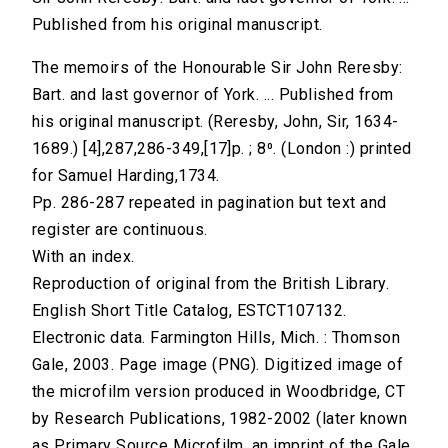
Published from his original manuscript.
The memoirs of the Honourable Sir John Reresby:
Bart. and last governor of York. ... Published from
his original manuscript. (Reresby, John, Sir, 1634-
1689.) [4],287,286-349,[17]p. ; 8⁰. (London :) printed
for Samuel Harding,1734.
Pp. 286-287 repeated in pagination but text and
register are continuous.
With an index.
Reproduction of original from the British Library.
English Short Title Catalog, ESTCT107132.
Electronic data. Farmington Hills, Mich. : Thomson
Gale, 2003. Page image (PNG). Digitized image of
the microfilm version produced in Woodbridge, CT
by Research Publications, 1982-2002 (later known
as Primary Source Microfilm, an imprint of the Gale