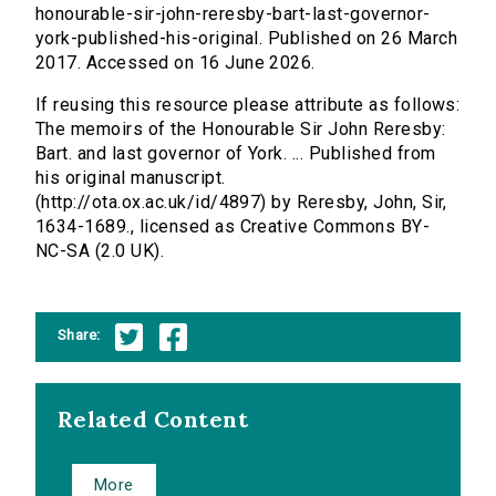
honourable-sir-john-reresby-bart-last-governor-
york-published-his-original. Published on 26 March
2017. Accessed on 16 June 2026.
If reusing this resource please attribute as follows:
The memoirs of the Honourable Sir John Reresby:
Bart. and last governor of York. ... Published from
his original manuscript.
(http://ota.ox.ac.uk/id/4897) by Reresby, John, Sir,
1634-1689., licensed as Creative Commons BY-
NC-SA (2.0 UK).
Share:
Related Content
More