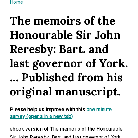
You are here
Home
The memoirs of the
Honourable Sir John
Reresby: Bart. and
last governor of York.
... Published from his
original manuscript.
Please help us improve with this
one minute
survey (opens in a new tab)
ebook version of The memoirs of the Honourable
Sir John Reresby: Bart. and last governor of York. ...