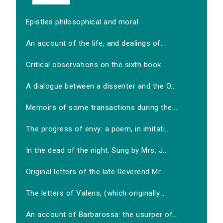
Epistles philosophical and moral
An account of the life, and dealings of...
Critical observations on the sixth book...
A dialogue between a dissenter and the O...
Memoirs of some transactions during the...
The progress of envy: a poem, in imitati...
In the dead of the night. Sung by Mrs. J...
Original letters of the late Reverend Mr...
The letters of Valens, (which originally...
An account of Barbarossa: the usurper of...