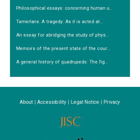
Philosophical essays: concerning human u...
Tamerlane. A tragedy: As it is acted at...
An essay for abridging the study of phys...
Memoirs of the present state of the cour...
A general history of quadrupeds: The fig...
About
|
Accessibility
|
Legal Notice
|
Privacy