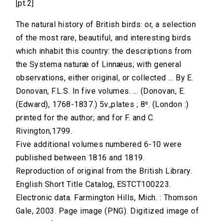
[pt.2]
The natural history of British birds: or, a selection
of the most rare, beautiful, and interesting birds
which inhabit this country: the descriptions from
the Systema naturæ of Linnæus; with general
observations, either original, or collected ... By E.
Donovan, F.L.S. In five volumes. ... (Donovan, E.
(Edward), 1768-1837.) 5v.,plates ; 8⁰. (London :)
printed for the author; and for F. and C.
Rivington,1799.
Five additional volumes numbered 6-10 were
published between 1816 and 1819.
Reproduction of original from the British Library.
English Short Title Catalog, ESTCT100223.
Electronic data. Farmington Hills, Mich. : Thomson
Gale, 2003. Page image (PNG). Digitized image of