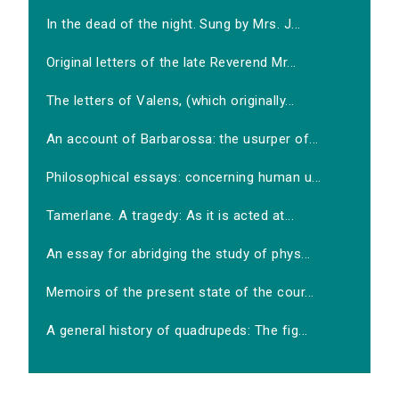
In the dead of the night. Sung by Mrs. J...
Original letters of the late Reverend Mr...
The letters of Valens, (which originally...
An account of Barbarossa: the usurper of...
Philosophical essays: concerning human u...
Tamerlane. A tragedy: As it is acted at...
An essay for abridging the study of phys...
Memoirs of the present state of the cour...
A general history of quadrupeds: The fig...