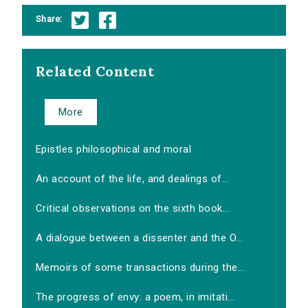
Share:
Related Content
More
Epistles philosophical and moral
An account of the life, and dealings of...
Critical observations on the sixth book...
A dialogue between a dissenter and the O...
Memoirs of some transactions during the...
The progress of envy: a poem, in imitati...