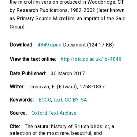
the microfilm version produced in Woodbridge, CT
by Research Publications, 1982-2002 (later known
as Primary Source Microfilm, an imprint of the Gale
Group).
Download:
4849.epub
Document (124.17 KB)
View the text online:
http://ota.ox.ac.uk/id/4849
Date Published:
30 March 2017
Writer:
Donovan, E. (Edward), 1768-1837.
Keywords:
ECCO
,
text
,
CC BY-SA
Source:
Oxford Text Archive
Cite:
The natural history of British birds: or, a
selection of the most rare, beautiful, and