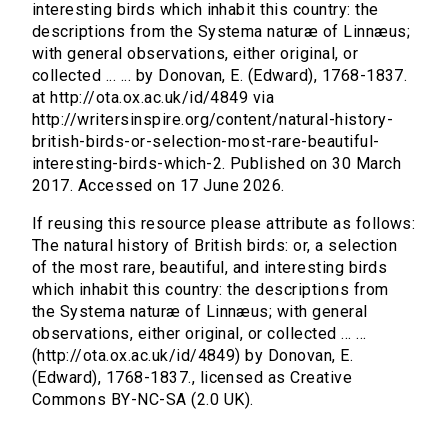
interesting birds which inhabit this country: the
descriptions from the Systema naturæ of Linnæus;
with general observations, either original, or
collected ... ... by Donovan, E. (Edward), 1768-1837.
at http://ota.ox.ac.uk/id/4849 via
http://writersinspire.org/content/natural-history-
british-birds-or-selection-most-rare-beautiful-
interesting-birds-which-2. Published on 30 March
2017. Accessed on 17 June 2026.
If reusing this resource please attribute as follows:
The natural history of British birds: or, a selection
of the most rare, beautiful, and interesting birds
which inhabit this country: the descriptions from
the Systema naturæ of Linnæus; with general
observations, either original, or collected ... ...
(http://ota.ox.ac.uk/id/4849) by Donovan, E.
(Edward), 1768-1837., licensed as Creative
Commons BY-NC-SA (2.0 UK).