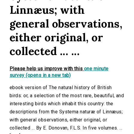
Linnæus; with
general observations,
either original, or
collected ... ...
Please help us improve with this
one minute
survey (opens in a new tab)
ebook version of The natural history of British
birds: or, a selection of the most rare, beautiful, and
interesting birds which inhabit this country: the
descriptions from the Systema naturæ of Linnæus;
with general observations, either original, or
collected ... By E. Donovan, F.L.S. In five volumes. ...