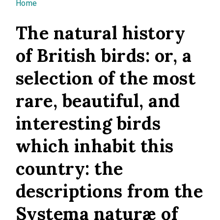
You are here
Home
The natural history
of British birds: or, a
selection of the most
rare, beautiful, and
interesting birds
which inhabit this
country: the
descriptions from the
Systema naturæ of