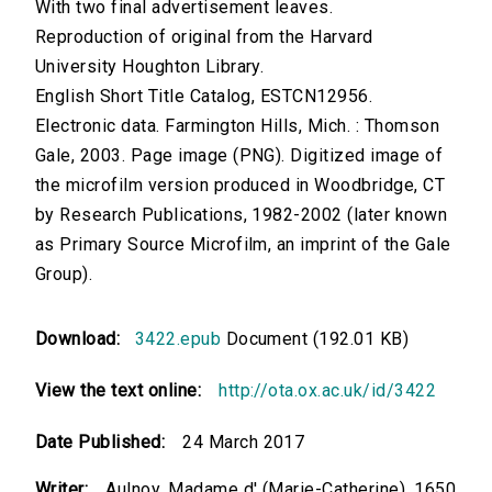
With two final advertisement leaves.
Reproduction of original from the Harvard
University Houghton Library.
English Short Title Catalog, ESTCN12956.
Electronic data. Farmington Hills, Mich. : Thomson
Gale, 2003. Page image (PNG). Digitized image of
the microfilm version produced in Woodbridge, CT
by Research Publications, 1982-2002 (later known
as Primary Source Microfilm, an imprint of the Gale
Group).
Download:
3422.epub
Document (192.01 KB)
View the text online:
http://ota.ox.ac.uk/id/3422
Date Published:
24 March 2017
Writer:
Aulnoy, Madame d' (Marie-Catherine), 1650