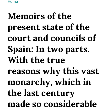
You are here
Home
Memoirs of the
present state of the
court and councils of
Spain: In two parts.
With the true
reasons why this vast
monarchy, which in
the last century
made so considerable