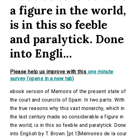
a figure in the world,
is in this so feeble
and paralytick. Done
into Engli...
Please help us improve with this
one minute
survey (opens in a new tab)
ebook version of Memoirs of the present state of
the court and councils of Spain: In two parts. With
the true reasons why this vast monarchy, which in
the last century made so considerable a figure in
the world, is in this so feeble and paralytick. Done
into English by T. Brown. [pt.1]Mémoires de la cour