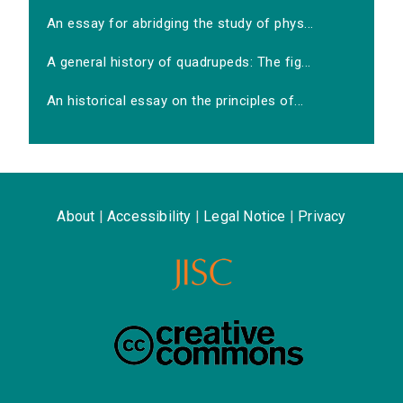
An essay for abridging the study of phys...
A general history of quadrupeds: The fig...
An historical essay on the principles of...
About
|
Accessibility
|
Legal Notice
|
Privacy