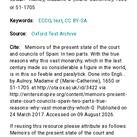
or 51-1705.
Keywords:
ECCO
,
text
,
CC BY-SA
Source:
Oxford Text Archive
Cite:
Memoirs of the present state of the court
and councils of Spain: In two parts. With the true
reasons why this vast monarchy, which in the last
century made so considerable a figure in the world,
is in this so feeble and paralytick. Done into Engli...
by Aulnoy, Madame d' (Marie-Catherine), 1650 or
51-1705. at http://ota.ox.ac.uk/id/3422 via
http://writersinspire.org/content/memoirs-present-
state-court-councils-spain-two-parts-true-
reasons-why-vast-monarchy-which-0. Published on
24 March 2017. Accessed on 09 August 2026.
If reusing this resource please attribute as follows:
Memoirs of the present state of the court and