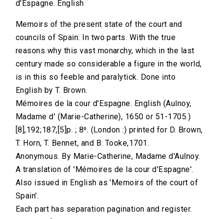
d'Espagne. English
Memoirs of the present state of the court and
councils of Spain: In two parts. With the true
reasons why this vast monarchy, which in the last
century made so considerable a figure in the world,
is in this so feeble and paralytick. Done into
English by T. Brown.
Mémoires de la cour d'Espagne. English (Aulnoy,
Madame d' (Marie-Catherine), 1650 or 51-1705.)
[8],192;187,[5]p. ; 8⁰. (London :) printed for D. Brown,
T. Horn, T. Bennet, and B. Tooke,1701.
Anonymous. By Marie-Catherine, Madame d'Aulnoy.
A translation of 'Mémoires de la cour d'Espagne'.
Also issued in English as 'Memoirs of the court of
Spain'.
Each part has separation pagination and register.