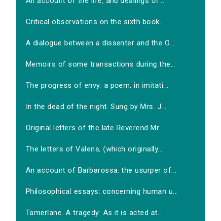
An account of the life, and dealings of...
Critical observations on the sixth book...
A dialogue between a dissenter and the O...
Memoirs of some transactions during the...
The progress of envy: a poem, in imitati...
In the dead of the night. Sung by Mrs. J...
Original letters of the late Reverend Mr...
The letters of Valens, (which originally...
An account of Barbarossa: the usurper of...
Philosophical essays: concerning human u...
Tamerlane. A tragedy: As it is acted at...