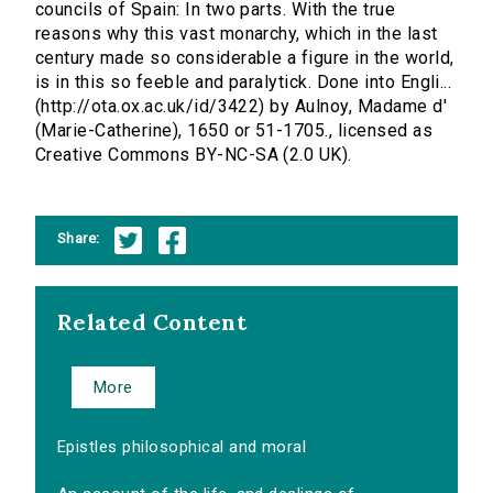
councils of Spain: In two parts. With the true
reasons why this vast monarchy, which in the last
century made so considerable a figure in the world,
is in this so feeble and paralytick. Done into Engli...
(http://ota.ox.ac.uk/id/3422) by Aulnoy, Madame d'
(Marie-Catherine), 1650 or 51-1705., licensed as
Creative Commons BY-NC-SA (2.0 UK).
Share:
Related Content
More
Epistles philosophical and moral