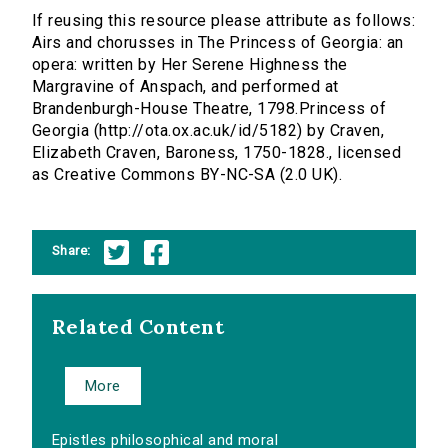
If reusing this resource please attribute as follows:
Airs and chorusses in The Princess of Georgia: an
opera: written by Her Serene Highness the
Margravine of Anspach, and performed at
Brandenburgh-House Theatre, 1798.Princess of
Georgia (http://ota.ox.ac.uk/id/5182) by Craven,
Elizabeth Craven, Baroness, 1750-1828., licensed
as Creative Commons BY-NC-SA (2.0 UK).
Share:
Related Content
More
Epistles philosophical and moral