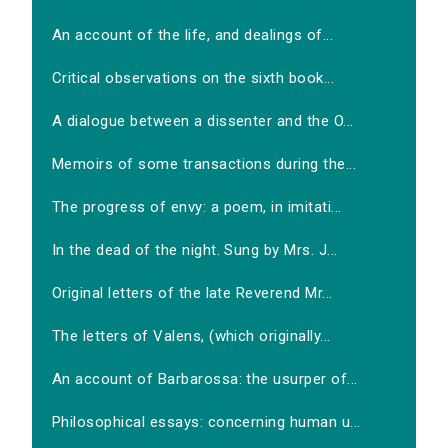
An account of the life, and dealings of...
Critical observations on the sixth book...
A dialogue between a dissenter and the O...
Memoirs of some transactions during the...
The progress of envy: a poem, in imitati...
In the dead of the night. Sung by Mrs. J...
Original letters of the late Reverend Mr...
The letters of Valens, (which originally...
An account of Barbarossa: the usurper of...
Philosophical essays: concerning human u...