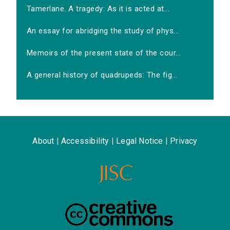
Tamerlane. A tragedy: As it is acted at...
An essay for abridging the study of phys...
Memoirs of the present state of the cour...
A general history of quadrupeds: The fig...
About
|
Accessibility
|
Legal Notice
|
Privacy