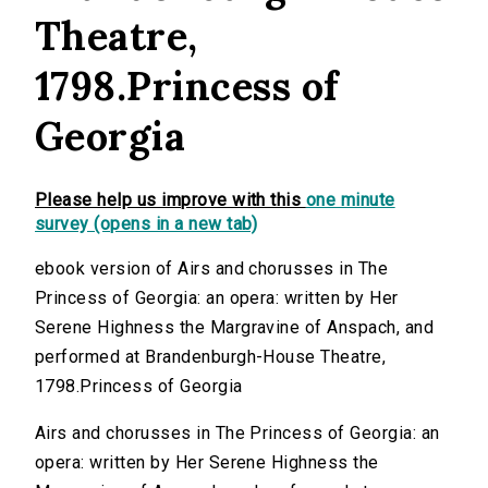
Theatre,
1798.Princess of
Georgia
Please help us improve with this
one minute
survey (opens in a new tab)
ebook version of Airs and chorusses in The
Princess of Georgia: an opera: written by Her
Serene Highness the Margravine of Anspach, and
performed at Brandenburgh-House Theatre,
1798.Princess of Georgia
Airs and chorusses in The Princess of Georgia: an
opera: written by Her Serene Highness the