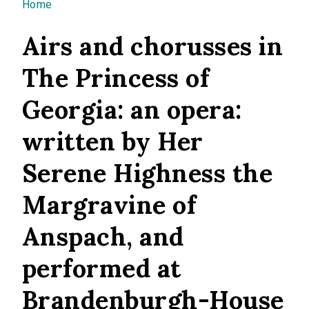
You are here
Home
Airs and chorusses in
The Princess of
Georgia: an opera:
written by Her
Serene Highness the
Margravine of
Anspach, and
performed at
Brandenburgh-House