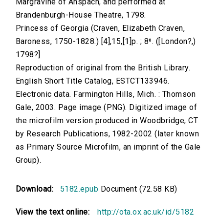
Margravine of Anspach, and performed at
Brandenburgh-House Theatre, 1798.
Princess of Georgia (Craven, Elizabeth Craven,
Baroness, 1750-1828.) [4],15,[1]p. ; 8⁰. ([London?,)
1798?]
Reproduction of original from the British Library.
English Short Title Catalog, ESTCT133946.
Electronic data. Farmington Hills, Mich. : Thomson
Gale, 2003. Page image (PNG). Digitized image of
the microfilm version produced in Woodbridge, CT
by Research Publications, 1982-2002 (later known
as Primary Source Microfilm, an imprint of the Gale
Group).
Download:
5182.epub
Document (72.58 KB)
View the text online:
http://ota.ox.ac.uk/id/5182