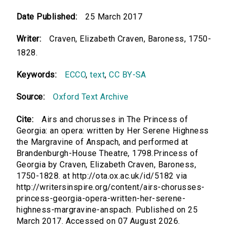
Date Published:
25 March 2017
Writer:
Craven, Elizabeth Craven, Baroness, 1750-
1828.
Keywords:
ECCO
,
text
,
CC BY-SA
Source:
Oxford Text Archive
Cite:
Airs and chorusses in The Princess of
Georgia: an opera: written by Her Serene Highness
the Margravine of Anspach, and performed at
Brandenburgh-House Theatre, 1798.Princess of
Georgia by Craven, Elizabeth Craven, Baroness,
1750-1828. at http://ota.ox.ac.uk/id/5182 via
http://writersinspire.org/content/airs-chorusses-
princess-georgia-opera-written-her-serene-
highness-margravine-anspach. Published on 25
March 2017. Accessed on 07 August 2026.