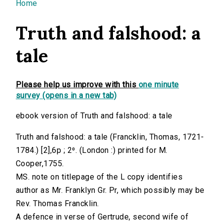
You are here
Home
Truth and falshood: a
tale
Please help us improve with this
one minute
survey (opens in a new tab)
ebook version of Truth and falshood: a tale
Truth and falshood: a tale (Francklin, Thomas, 1721-
1784.) [2],6p ; 2⁰. (London :) printed for M.
Cooper,1755.
MS. note on titlepage of the L copy identifies
author as Mr. Franklyn Gr. Pr, which possibly may be
Rev. Thomas Francklin.
A defence in verse of Gertrude, second wife of