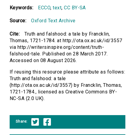
Keywords:
ECCO
,
text
,
CC BY-SA
Source:
Oxford Text Archive
Cite:
Truth and falshood: a tale by Francklin,
Thomas, 1721-1784. at http://ota.ox.ac.uk/id/3557
via http://writersinspire.org/content/truth-
falshood-tale. Published on 28 March 2017.
Accessed on 08 August 2026.
If reusing this resource please attribute as follows:
Truth and falshood: a tale
(http://ota.ox.ac.uk/id/3557) by Francklin, Thomas,
1721-1784., licensed as Creative Commons BY-
NC-SA (2.0 UK).
Share: