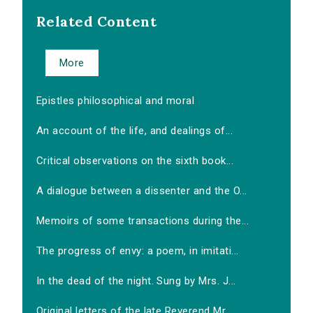
Related Content
More
Epistles philosophical and moral
An account of the life, and dealings of...
Critical observations on the sixth book...
A dialogue between a dissenter and the O...
Memoirs of some transactions during the...
The progress of envy: a poem, in imitati...
In the dead of the night. Sung by Mrs. J...
Original letters of the late Reverend Mr...