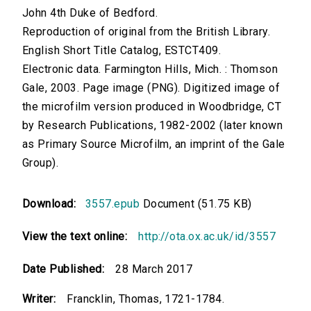
John 4th Duke of Bedford.
Reproduction of original from the British Library.
English Short Title Catalog, ESTCT409.
Electronic data. Farmington Hills, Mich. : Thomson
Gale, 2003. Page image (PNG). Digitized image of
the microfilm version produced in Woodbridge, CT
by Research Publications, 1982-2002 (later known
as Primary Source Microfilm, an imprint of the Gale
Group).
Download:
3557.epub
Document (51.75 KB)
View the text online:
http://ota.ox.ac.uk/id/3557
Date Published:
28 March 2017
Writer:
Francklin, Thomas, 1721-1784.