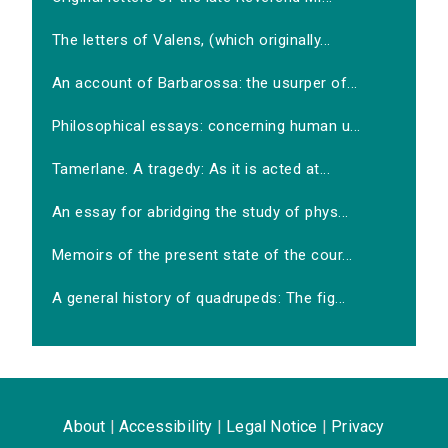
The letters of Valens, (which originally...
An account of Barbarossa: the usurper of...
Philosophical essays: concerning human u...
Tamerlane. A tragedy: As it is acted at...
An essay for abridging the study of phys...
Memoirs of the present state of the cour...
A general history of quadrupeds: The fig...
About
|
Accessibility
|
Legal Notice
|
Privacy