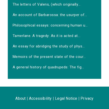
The letters of Valens, (which originally...
An account of Barbarossa: the usurper of...
Philosophical essays: concerning human u...
Tamerlane. A tragedy: As it is acted at...
An essay for abridging the study of phys...
Memoirs of the present state of the cour...
A general history of quadrupeds: The fig...
About
|
Accessibility
|
Legal Notice
|
Privacy