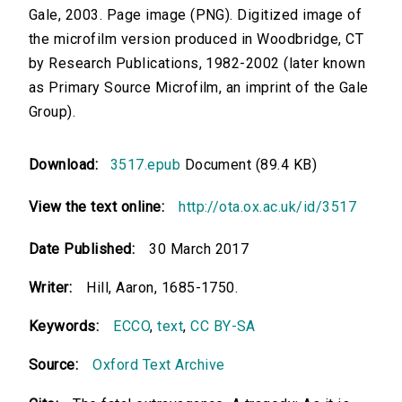
Gale, 2003. Page image (PNG). Digitized image of
the microfilm version produced in Woodbridge, CT
by Research Publications, 1982-2002 (later known
as Primary Source Microfilm, an imprint of the Gale
Group).
Download:
3517.epub
Document (89.4 KB)
View the text online:
http://ota.ox.ac.uk/id/3517
Date Published:
30 March 2017
Writer:
Hill, Aaron, 1685-1750.
Keywords:
ECCO
,
text
,
CC BY-SA
Source:
Oxford Text Archive