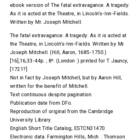
ebook version of The fatal extravagance. A tragedy:
As it is acted at the Theatre, in Lincoln's-Inn-Fields.
Written by Mr. Joseph Mitchell.
The fatal extravagance. A tragedy: As it is acted at
the Theatre, in Lincoln's-Inn-Fields. Written by Mr.
Joseph Mitchell. (Hill, Aaron, 1685-1750.)
[16],16,33-44p. ; 8⁰. (London :) printed for T. Jauncy,
[1721?]
Not in fact by Joseph Mitchell, but by Aaron Hill,
written for the benefit of Mitchell.
Text continuous despite pagination.
Publication date from DFo.
Reproduction of original from the Cambridge
University Library.
English Short Title Catalog, ESTCN31470.
Electronic data. Farmington Hills, Mich. : Thomson