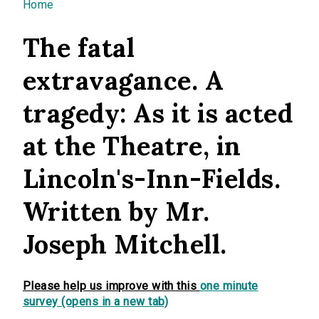
You are here
Home
The fatal
extravagance. A
tragedy: As it is acted
at the Theatre, in
Lincoln's-Inn-Fields.
Written by Mr.
Joseph Mitchell.
Please help us improve with this
one minute
survey (opens in a new tab)