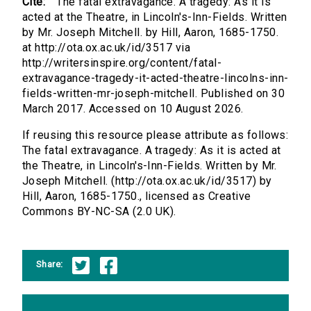
Cite:
The fatal extravagance. A tragedy: As it is
acted at the Theatre, in Lincoln's-Inn-Fields. Written
by Mr. Joseph Mitchell. by Hill, Aaron, 1685-1750.
at http://ota.ox.ac.uk/id/3517 via
http://writersinspire.org/content/fatal-
extravagance-tragedy-it-acted-theatre-lincolns-inn-
fields-written-mr-joseph-mitchell. Published on 30
March 2017. Accessed on 10 August 2026.
If reusing this resource please attribute as follows:
The fatal extravagance. A tragedy: As it is acted at
the Theatre, in Lincoln's-Inn-Fields. Written by Mr.
Joseph Mitchell. (http://ota.ox.ac.uk/id/3517) by
Hill, Aaron, 1685-1750., licensed as Creative
Commons BY-NC-SA (2.0 UK).
Share: