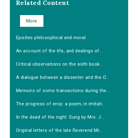
Related Content
More
Epistles philosophical and moral
An account of the life, and dealings of...
Critical observations on the sixth book...
A dialogue between a dissenter and the O...
Memoirs of some transactions during the...
The progress of envy: a poem, in imitati...
In the dead of the night. Sung by Mrs. J...
Original letters of the late Reverend Mr...