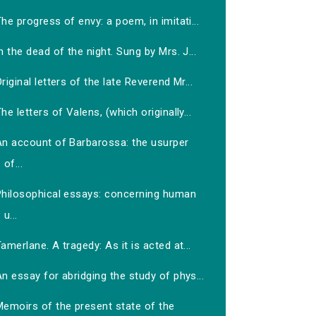
he progress of envy: a poem, in imitati...
n the dead of the night. Sung by Mrs. J...
riginal letters of the late Reverend Mr...
he letters of Valens, (which originally...
An account of Barbarossa: the usurper
of...
Philosophical essays: concerning human
u...
amerlane. A tragedy: As it is acted at...
n essay for abridging the study of phys...
Memoirs of the present state of the