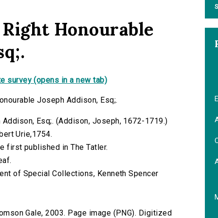
S
e Right Honourable
q;.
e survey (opens in a new tab)
E
Honourable Joseph Addison, Esq;.
A
h Addison, Esq;. (Addison, Joseph, 1672-1719.)
obert Urie,1754.
C
 first published in The Tatler.
eaf.
ent of Special Collections, Kenneth Spencer
 Thomson Gale, 2003. Page image (PNG). Digitized