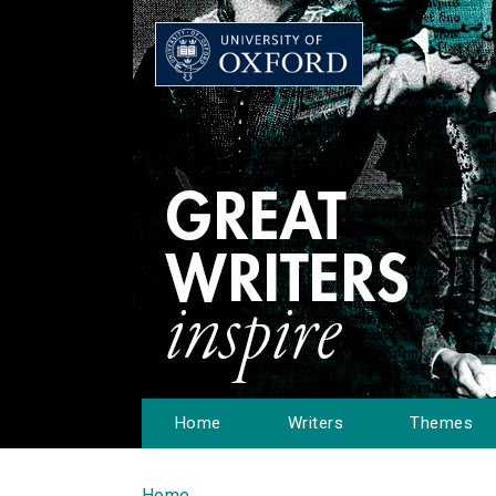
Home
Writers
Themes
Home