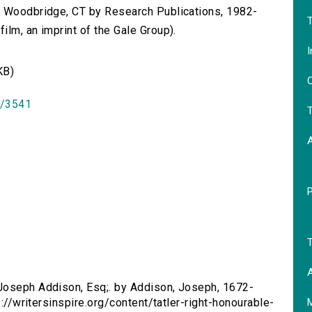
n Woodbridge, CT by Research Publications, 1982-
T
lm, an imprint of the Gale Group).
I
KB)
O
id/3541
T
T
A
 Joseph Addison, Esq;. by Addison, Joseph, 1672-
p://writersinspire.org/content/tatler-right-honourable-