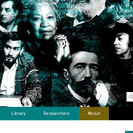
Library
Researchers
About