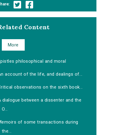
hare:
Related Content
More
pistles philosophical and moral
n account of the life, and dealings of...
ritical observations on the sixth book...
A dialogue between a dissenter and the
O...
Memoirs of some transactions during
the...