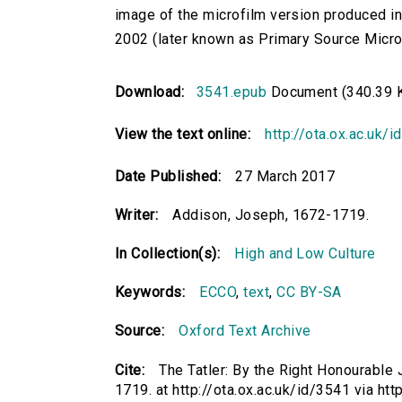
image of the microfilm version produced i
2002 (later known as Primary Source Microfi
Download:
3541.epub
Document (340.39 
View the text online:
http://ota.ox.ac.uk/
Date Published:
27 March 2017
Writer:
Addison, Joseph, 1672-1719.
In Collection(s):
High and Low Culture
Keywords:
ECCO
,
text
,
CC BY-SA
Source:
Oxford Text Archive
Cite:
The Tatler: By the Right Honourable
1719. at http://ota.ox.ac.uk/id/3541 via htt