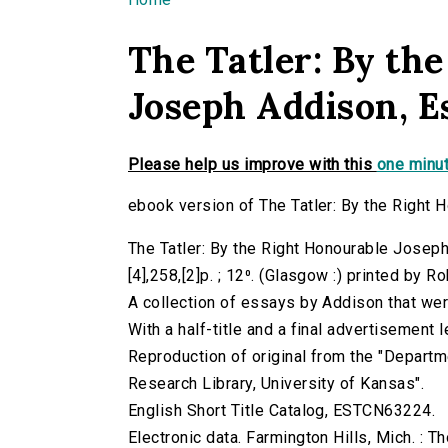
You are here
The Tatler: By th
Joseph Addison, Es
Please help us improve with this
one minut
ebook version of The Tatler: By the Right 
The Tatler: By the Right Honourable Josep
[4],258,[2]p. ; 12⁰. (Glasgow :) printed by R
A collection of essays by Addison that were
With a half-title and a final advertisement l
Reproduction of original from the "Departm
Research Library, University of Kansas".
English Short Title Catalog, ESTCN63224.
Electronic data. Farmington Hills, Mich. :