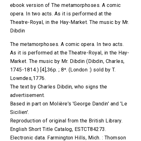
ebook version of The metamorphoses. A comic
opera. In two acts. As it is performed at the
Theatre-Royal, in the Hay-Market. The music by Mr.
Dibdin
The metamorphoses. A comic opera. In two acts.
As it is performed at the Theatre-Royal, in the Hay-
Market. The music by Mr. Dibdin (Dibdin, Charles,
1745-1814.) [4],36p. ; 8⁰. (London :) sold by T.
Lowndes,1776.
The text by Charles Dibdin, who signs the
advertisement.
Based in part on Molière's 'George Dandin' and 'Le
Sicilien'.
Reproduction of original from the British Library.
English Short Title Catalog, ESTCT84273.
Electronic data. Farmington Hills, Mich. : Thomson