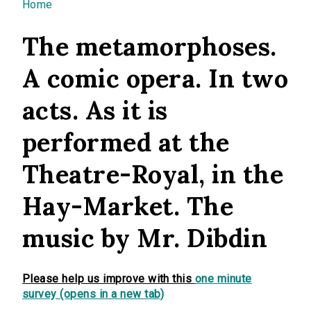
You are here
Home
The metamorphoses.
A comic opera. In two
acts. As it is
performed at the
Theatre-Royal, in the
Hay-Market. The
music by Mr. Dibdin
Please help us improve with this
one minute
survey (opens in a new tab)