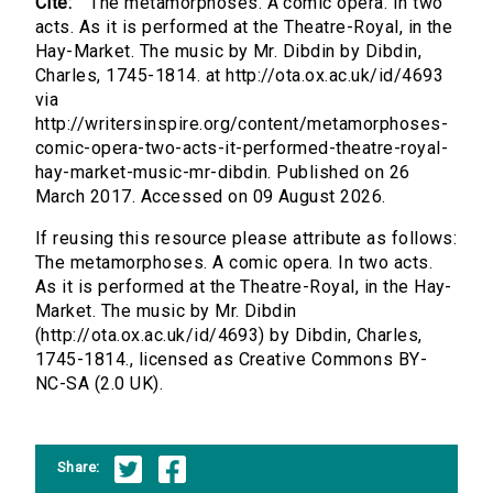
Cite:
The metamorphoses. A comic opera. In two
acts. As it is performed at the Theatre-Royal, in the
Hay-Market. The music by Mr. Dibdin by Dibdin,
Charles, 1745-1814. at http://ota.ox.ac.uk/id/4693
via
http://writersinspire.org/content/metamorphoses-
comic-opera-two-acts-it-performed-theatre-royal-
hay-market-music-mr-dibdin. Published on 26
March 2017. Accessed on 09 August 2026.
If reusing this resource please attribute as follows:
The metamorphoses. A comic opera. In two acts.
As it is performed at the Theatre-Royal, in the Hay-
Market. The music by Mr. Dibdin
(http://ota.ox.ac.uk/id/4693) by Dibdin, Charles,
1745-1814., licensed as Creative Commons BY-
NC-SA (2.0 UK).
Share: