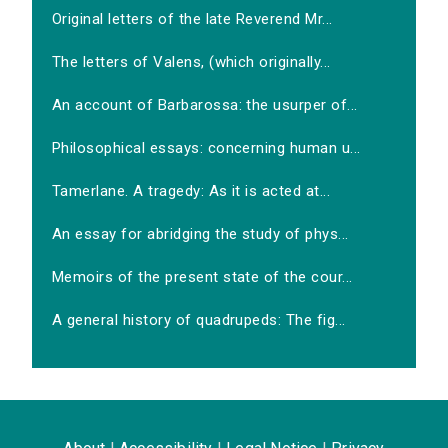
Original letters of the late Reverend Mr...
The letters of Valens, (which originally...
An account of Barbarossa: the usurper of...
Philosophical essays: concerning human u...
Tamerlane. A tragedy: As it is acted at...
An essay for abridging the study of phys...
Memoirs of the present state of the cour...
A general history of quadrupeds: The fig...