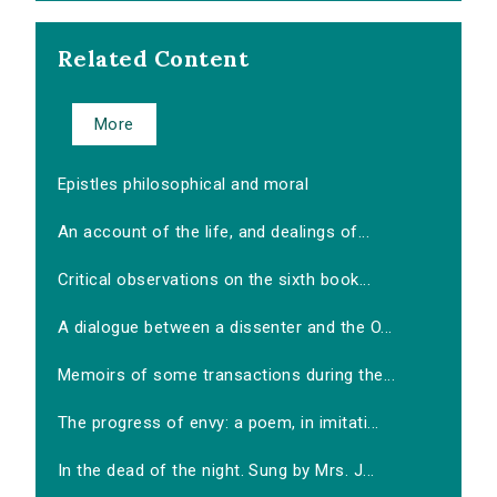
Related Content
More
Epistles philosophical and moral
An account of the life, and dealings of...
Critical observations on the sixth book...
A dialogue between a dissenter and the O...
Memoirs of some transactions during the...
The progress of envy: a poem, in imitati...
In the dead of the night. Sung by Mrs. J...