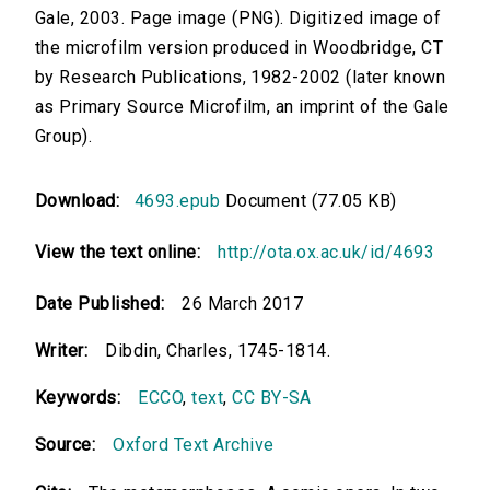
Gale, 2003. Page image (PNG). Digitized image of
the microfilm version produced in Woodbridge, CT
by Research Publications, 1982-2002 (later known
as Primary Source Microfilm, an imprint of the Gale
Group).
Download:
4693.epub
Document (77.05 KB)
View the text online:
http://ota.ox.ac.uk/id/4693
Date Published:
26 March 2017
Writer:
Dibdin, Charles, 1745-1814.
Keywords:
ECCO
,
text
,
CC BY-SA
Source:
Oxford Text Archive