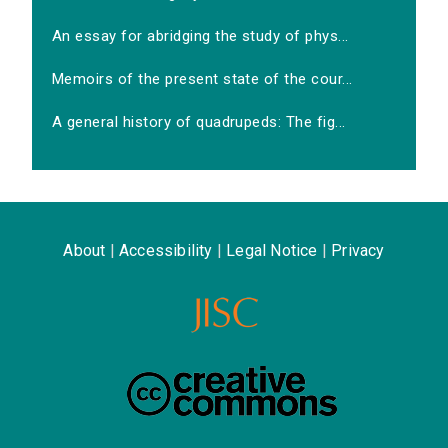
An essay for abridging the study of phys...
Memoirs of the present state of the cour...
A general history of quadrupeds: The fig...
About
|
Accessibility
|
Legal Notice
|
Privacy