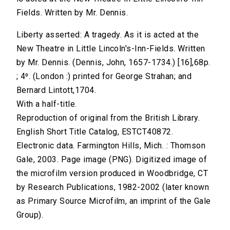
Fields. Written by Mr. Dennis.
Liberty asserted: A tragedy. As it is acted at the
New Theatre in Little Lincoln's-Inn-Fields. Written
by Mr. Dennis. (Dennis, John, 1657-1734.) [16],68p.
; 4⁰. (London :) printed for George Strahan; and
Bernard Lintott,1704.
With a half-title.
Reproduction of original from the British Library.
English Short Title Catalog, ESTCT40872.
Electronic data. Farmington Hills, Mich. : Thomson
Gale, 2003. Page image (PNG). Digitized image of
the microfilm version produced in Woodbridge, CT
by Research Publications, 1982-2002 (later known
as Primary Source Microfilm, an imprint of the Gale
Group).