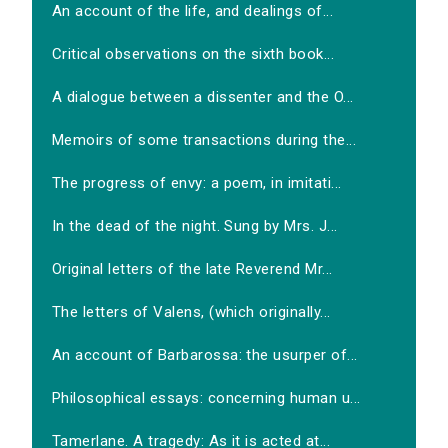
An account of the life, and dealings of...
Critical observations on the sixth book...
A dialogue between a dissenter and the O...
Memoirs of some transactions during the...
The progress of envy: a poem, in imitati...
In the dead of the night. Sung by Mrs. J...
Original letters of the late Reverend Mr...
The letters of Valens, (which originally...
An account of Barbarossa: the usurper of...
Philosophical essays: concerning human u...
Tamerlane. A tragedy: As it is acted at...