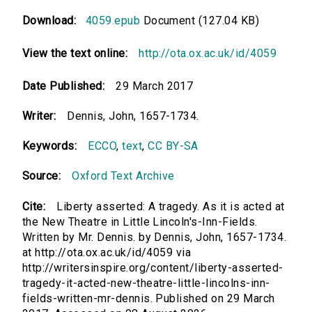
Download:
4059.epub
Document (127.04 KB)
View the text online:
http://ota.ox.ac.uk/id/4059
Date Published:
29 March 2017
Writer:
Dennis, John, 1657-1734.
Keywords:
ECCO
,
text
,
CC BY-SA
Source:
Oxford Text Archive
Cite:
Liberty asserted: A tragedy. As it is acted at
the New Theatre in Little Lincoln's-Inn-Fields.
Written by Mr. Dennis. by Dennis, John, 1657-1734.
at http://ota.ox.ac.uk/id/4059 via
http://writersinspire.org/content/liberty-asserted-
tragedy-it-acted-new-theatre-little-lincolns-inn-
fields-written-mr-dennis. Published on 29 March