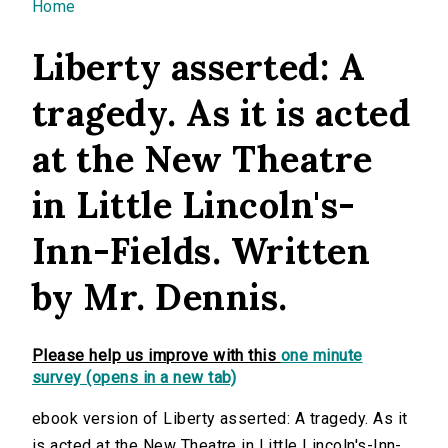
You are here
Home
Liberty asserted: A
tragedy. As it is acted
at the New Theatre
in Little Lincoln's-
Inn-Fields. Written
by Mr. Dennis.
Please help us improve with this
one minute
survey (opens in a new tab)
ebook version of Liberty asserted: A tragedy. As it
is acted at the New Theatre in Little Lincoln's-Inn-