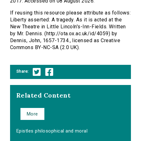
2017. Accessed on 08 August 2026.
If reusing this resource please attribute as follows:
Liberty asserted: A tragedy. As it is acted at the
New Theatre in Little Lincoln's-Inn-Fields. Written
by Mr. Dennis. (http://ota.ox.ac.uk/id/4059) by
Dennis, John, 1657-1734., licensed as Creative
Commons BY-NC-SA (2.0 UK).
Share:
Related Content
More
Epistles philosophical and moral