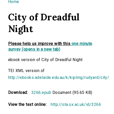
You are here
Home
City of Dreadful
Night
Please help us improve with this
one minute
survey (opens in a new tab)
ebook version of City of Dreadful Night
TEI XML version of
http://ebooks.adelaide.edu.au/k/kipling/rudyard/city/
Download:
3266.epub
Document (95.65 KB)
View the text online:
http://ota.ox.ac.uk/id/3266