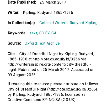
Date Published:
25 March 2017
Writer:
Kipling, Rudyard, 1865-1936
In Collection(s):
Colonial Writers
,
Rudyard Kipling
Keywords:
text
,
CC BY-SA
Source:
Oxford Text Archive
Cite:
City of Dreadful Night by Kipling, Rudyard,
1865-1936 at http://ota.ox.ac.uk/id/3266 via
http://writersinspire.org/content/city-dreadful-
night. Published on 25 March 2017. Accessed on
09 August 2026.
If reusing this resource please attribute as follows:
City of Dreadful Night (http://ota.ox.ac.uk/id/3266)
by Kipling, Rudyard, 1865-1936, licensed as
Creative Commons BY-NC-SA (2.0 UK).