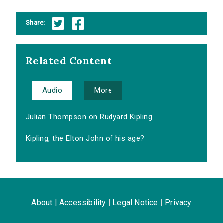
Share:
Related Content
Audio
More
Julian Thompson on Rudyard Kipling
Kipling, the Elton John of his age?
About
|
Accessibility
|
Legal Notice
|
Privacy