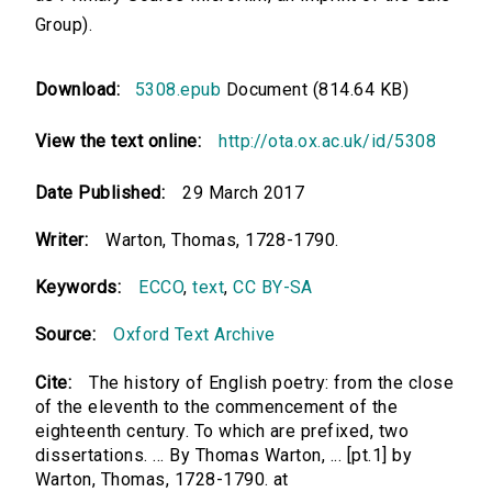
Group).
Download:
5308.epub
Document (814.64 KB)
View the text online:
http://ota.ox.ac.uk/id/5308
Date Published:
29 March 2017
Writer:
Warton, Thomas, 1728-1790.
Keywords:
ECCO
,
text
,
CC BY-SA
Source:
Oxford Text Archive
Cite:
The history of English poetry: from the close
of the eleventh to the commencement of the
eighteenth century. To which are prefixed, two
dissertations. ... By Thomas Warton, ... [pt.1] by
Warton, Thomas, 1728-1790. at