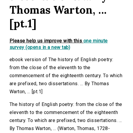
Thomas Warton, ...
[pt.1]
Please help us improve with this
one minute
survey (opens in a new tab)
ebook version of The history of English poetry:
from the close of the eleventh to the
commencement of the eighteenth century. To which
are prefixed, two dissertations. ... By Thomas
Warton, ... [pt.1]
The history of English poetry: from the close of the
eleventh to the commencement of the eighteenth
century. To which are prefixed, two dissertations. ...
By Thomas Warton, ... (Warton, Thomas, 1728-