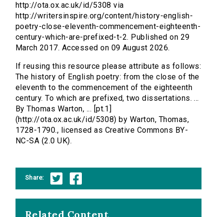
http://ota.ox.ac.uk/id/5308 via
http://writersinspire.org/content/history-english-
poetry-close-eleventh-commencement-eighteenth-
century-which-are-prefixed-t-2. Published on 29
March 2017. Accessed on 09 August 2026.
If reusing this resource please attribute as follows:
The history of English poetry: from the close of the
eleventh to the commencement of the eighteenth
century. To which are prefixed, two dissertations. ...
By Thomas Warton, ... [pt.1]
(http://ota.ox.ac.uk/id/5308) by Warton, Thomas,
1728-1790., licensed as Creative Commons BY-
NC-SA (2.0 UK).
Share:
Related Content