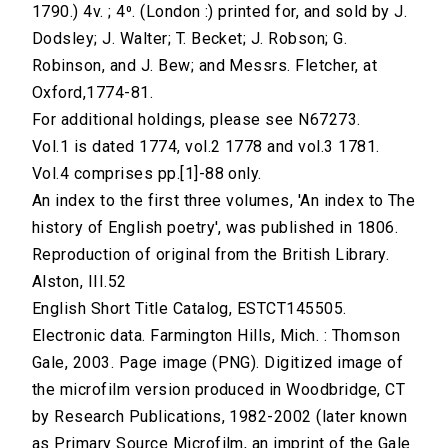
1790.) 4v. ; 4⁰. (London :) printed for, and sold by J.
Dodsley; J. Walter; T. Becket; J. Robson; G.
Robinson, and J. Bew; and Messrs. Fletcher, at
Oxford,1774-81.
For additional holdings, please see N67273.
Vol.1 is dated 1774, vol.2 1778 and vol.3 1781.
Vol.4 comprises pp.[1]-88 only.
An index to the first three volumes, 'An index to The
history of English poetry', was published in 1806.
Reproduction of original from the British Library.
Alston, III.52
English Short Title Catalog, ESTCT145505.
Electronic data. Farmington Hills, Mich. : Thomson
Gale, 2003. Page image (PNG). Digitized image of
the microfilm version produced in Woodbridge, CT
by Research Publications, 1982-2002 (later known
as Primary Source Microfilm, an imprint of the Gale