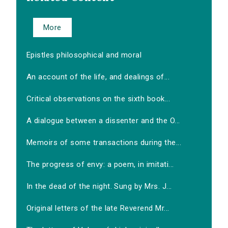
More
Epistles philosophical and moral
An account of the life, and dealings of...
Critical observations on the sixth book...
A dialogue between a dissenter and the O...
Memoirs of some transactions during the...
The progress of envy: a poem, in imitati...
In the dead of the night. Sung by Mrs. J...
Original letters of the late Reverend Mr...