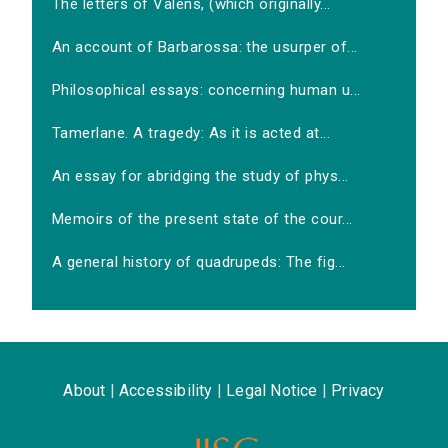
The letters of Valens, (which originally...
An account of Barbarossa: the usurper of...
Philosophical essays: concerning human u...
Tamerlane. A tragedy: As it is acted at...
An essay for abridging the study of phys...
Memoirs of the present state of the cour...
A general history of quadrupeds: The fig...
About
|
Accessibility
|
Legal Notice
|
Privacy