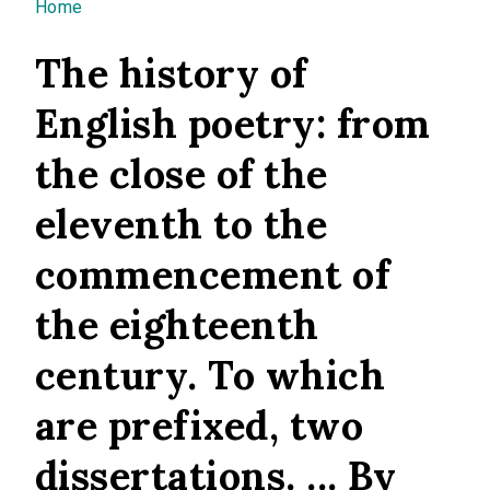
You are here
Home
The history of
English poetry: from
the close of the
eleventh to the
commencement of
the eighteenth
century. To which
are prefixed, two
dissertations. ... By