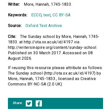
Writer:
More, Hannah, 1745-1833.
Keywords:
ECCO
,
text
,
CC BY-SA
Source:
Oxford Text Archive
Cite:
The Sunday school by More, Hannah, 1745-
1833. at http://ota.ox.ac.uk/id/4197 via
http://writersinspire.org/content/sunday-school.
Published on 30 March 2017. Accessed on 08
August 2026.
If reusing this resource please attribute as follows:
The Sunday school (http://ota.ox.ac.uk/id/4197) by
More, Hannah, 1745-1833., licensed as Creative
Commons BY-NC-SA (2.0 UK).
Share: