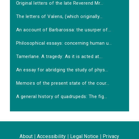
Original letters of the late Reverend Mr...
The letters of Valens, (which originally...
An account of Barbarossa: the usurper of...
Philosophical essays: concerning human u...
Tamerlane. A tragedy: As it is acted at...
An essay for abridging the study of phys...
Memoirs of the present state of the cour...
A general history of quadrupeds: The fig...
About
|
Accessibility
|
Legal Notice
|
Privacy