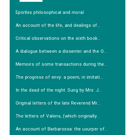
Epistles philosophical and moral
An account of the life, and dealings of...
Critical observations on the sixth book...
A dialogue between a dissenter and the O...
Memoirs of some transactions during the...
The progress of envy: a poem, in imitati...
In the dead of the night. Sung by Mrs. J...
Original letters of the late Reverend Mr...
The letters of Valens, (which originally...
An account of Barbarossa: the usurper of...