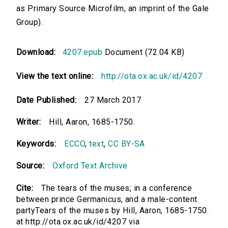
as Primary Source Microfilm, an imprint of the Gale
Group).
Download:
4207.epub
Document (72.04 KB)
View the text online:
http://ota.ox.ac.uk/id/4207
Date Published:
27 March 2017
Writer:
Hill, Aaron, 1685-1750.
Keywords:
ECCO
,
text
,
CC BY-SA
Source:
Oxford Text Archive
Cite:
The tears of the muses; in a conference
between prince Germanicus, and a male-content
partyTears of the muses by Hill, Aaron, 1685-1750.
at http://ota.ox.ac.uk/id/4207 via