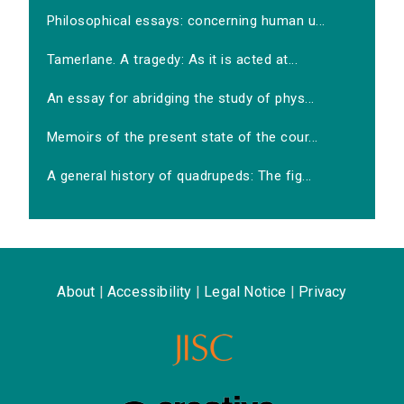
Philosophical essays: concerning human u...
Tamerlane. A tragedy: As it is acted at...
An essay for abridging the study of phys...
Memoirs of the present state of the cour...
A general history of quadrupeds: The fig...
About
|
Accessibility
|
Legal Notice
|
Privacy