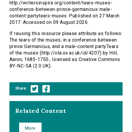
http://writersinspire.org/content/tears-muses-
conference-between-prince-germanicus-male-
content-partytears-muses. Published on 27 March
2017. Accessed on 09 August 2026.
If reusing this resource please attribute as follows:
The tears of the muses; in a conference between
prince Germanicus, and a male-content partyTears
of the muses (http://ota.ox.ac.uk/id/4207) by Hill,
Aaron, 1685-1750., licensed as Creative Commons
BY-NC-SA (2.0 UK).
Share:
Related Content
More