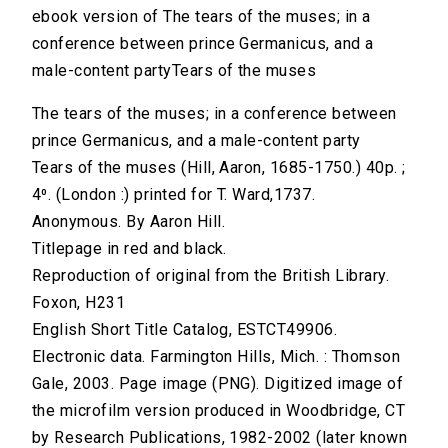
ebook version of The tears of the muses; in a
conference between prince Germanicus, and a
male-content partyTears of the muses
The tears of the muses; in a conference between
prince Germanicus, and a male-content party
Tears of the muses (Hill, Aaron, 1685-1750.) 40p. ;
4⁰. (London :) printed for T. Ward,1737.
Anonymous. By Aaron Hill.
Titlepage in red and black.
Reproduction of original from the British Library.
Foxon, H231
English Short Title Catalog, ESTCT49906.
Electronic data. Farmington Hills, Mich. : Thomson
Gale, 2003. Page image (PNG). Digitized image of
the microfilm version produced in Woodbridge, CT
by Research Publications, 1982-2002 (later known