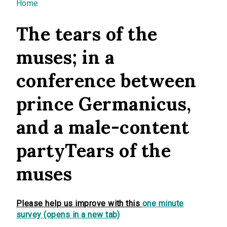
You are here
Home
The tears of the
muses; in a
conference between
prince Germanicus,
and a male-content
partyTears of the
muses
Please help us improve with this
one minute
survey (opens in a new tab)