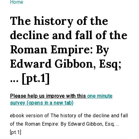
You are here
Home
The history of the
decline and fall of the
Roman Empire: By
Edward Gibbon, Esq;
... [pt.1]
Please help us improve with this
one minute
survey (opens in a new tab)
ebook version of The history of the decline and fall
of the Roman Empire: By Edward Gibbon, Esq; ...
[pt.1]