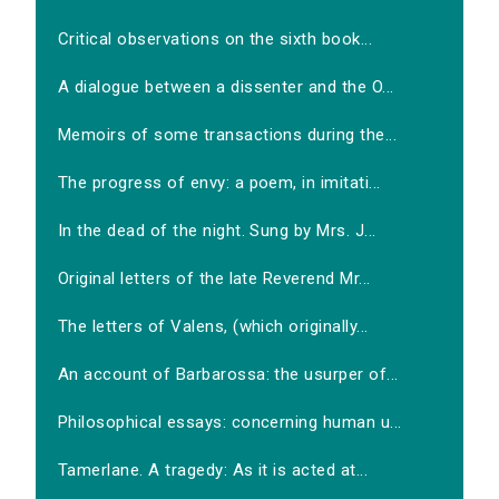
Critical observations on the sixth book...
A dialogue between a dissenter and the O...
Memoirs of some transactions during the...
The progress of envy: a poem, in imitati...
In the dead of the night. Sung by Mrs. J...
Original letters of the late Reverend Mr...
The letters of Valens, (which originally...
An account of Barbarossa: the usurper of...
Philosophical essays: concerning human u...
Tamerlane. A tragedy: As it is acted at...