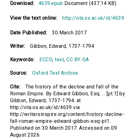
Download:
4639.epub
Document (437.14 KB)
View the text online:
http://ota.ox.ac.uk/id/4639
Date Published:
30 March 2017
Writer:
Gibbon, Edward, 1737-1794.
Keywords:
ECCO
,
text
,
CC BY-SA
Source:
Oxford Text Archive
Cite:
The history of the decline and fall of the
Roman Empire: By Edward Gibbon, Esq; ... [pt.1] by
Gibbon, Edward, 1737-1794. at
http://ota.ox.ac.uk/id/4639 via
http://writersinspire.org/content/history-decline-
fall-roman-empire-edward-gibbon-esq-pt1.
Published on 30 March 2017. Accessed on 09
August 2026.