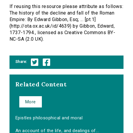
If reusing this resource please attribute as follows:
The history of the decline and fall of the Roman
Empire: By Edward Gibbon, Esq; ... [pt.1]
(http://ota.ox.ac.uk/id/4639) by Gibbon, Edward,
1737-1794., licensed as Creative Commons BY-
NC-SA (2.0 UK).
Share:
Related Content
More
Epistles philosophical and moral
An account of the life, and dealings of...