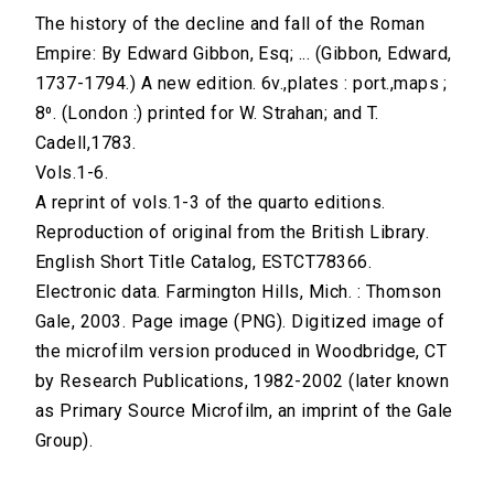
The history of the decline and fall of the Roman
Empire: By Edward Gibbon, Esq; ... (Gibbon, Edward,
1737-1794.) A new edition. 6v.,plates : port.,maps ;
8⁰. (London :) printed for W. Strahan; and T.
Cadell,1783.
Vols.1-6.
A reprint of vols.1-3 of the quarto editions.
Reproduction of original from the British Library.
English Short Title Catalog, ESTCT78366.
Electronic data. Farmington Hills, Mich. : Thomson
Gale, 2003. Page image (PNG). Digitized image of
the microfilm version produced in Woodbridge, CT
by Research Publications, 1982-2002 (later known
as Primary Source Microfilm, an imprint of the Gale
Group).