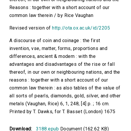
Reasons : together with a short account of our
common law therein / by Rice Vaughan
Revised version of
http://ota.ox.ac.uk/id/2205
A discourse of coin and coinage : the first
invention, vse, matter, forms, proportions and
differences, ancient & modern : with the
advantages and disadvantages of the rise or fall
thereof, in our own or neighbouring nations, and the
reasons : together with a short account of our
common law therein : as also tables of the value of
all sorts of pearls, diamonds, gold, silver, and other
metals (Vaughan, Rice) 6, 1, 248, [4] p. ; 16 cm.
Printed by T. Dawks, for T. Basset (London) 1675
Download:
3188.epub
Document (162.62 KB)