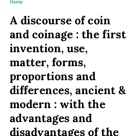
You are here
Home
A discourse of coin
and coinage : the first
invention, use,
matter, forms,
proportions and
differences, ancient &
modern : with the
advantages and
disadvantages of the