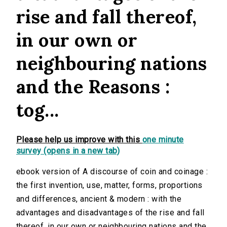
rise and fall thereof,
in our own or
neighbouring nations
and the Reasons :
tog...
Please help us improve with this
one minute
survey (opens in a new tab)
ebook version of A discourse of coin and coinage :
the first invention, use, matter, forms, proportions
and differences, ancient & modern : with the
advantages and disadvantages of the rise and fall
thereof, in our own or neighbouring nations and the