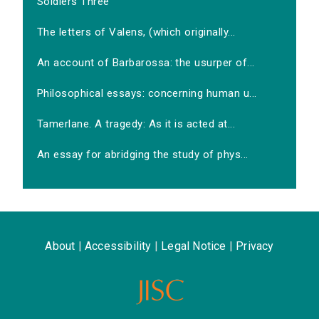
Soldiers Three
The letters of Valens, (which originally...
An account of Barbarossa: the usurper of...
Philosophical essays: concerning human u...
Tamerlane. A tragedy: As it is acted at...
An essay for abridging the study of phys...
About
|
Accessibility
|
Legal Notice
|
Privacy