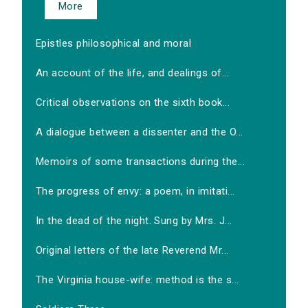
More
Epistles philosophical and moral
An account of the life, and dealings of...
Critical observations on the sixth book...
A dialogue between a dissenter and the O...
Memoirs of some transactions during the...
The progress of envy: a poem, in imitati...
In the dead of the night. Sung by Mrs. J...
Original letters of the late Reverend Mr...
The Virginia house-wife: method is the s...