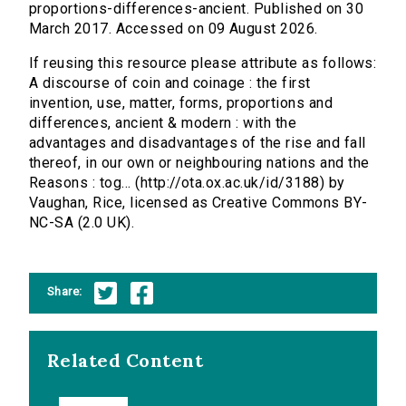
proportions-differences-ancient. Published on 30
March 2017. Accessed on 09 August 2026.
If reusing this resource please attribute as follows:
A discourse of coin and coinage : the first
invention, use, matter, forms, proportions and
differences, ancient & modern : with the
advantages and disadvantages of the rise and fall
thereof, in our own or neighbouring nations and the
Reasons : tog... (http://ota.ox.ac.uk/id/3188) by
Vaughan, Rice, licensed as Creative Commons BY-
NC-SA (2.0 UK).
Share:
Related Content