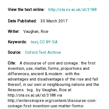
View the text online:
http://ota.ox.ac.uk/id/3188
Date Published:
30 March 2017
Writer:
Vaughan, Rice
Keywords:
text
,
CC BY-SA
Source:
Oxford Text Archive
Cite:
A discourse of coin and coinage : the first
invention, use, matter, forms, proportions and
differences, ancient & modern : with the
advantages and disadvantages of the rise and fall
thereof, in our own or neighbouring nations and the
Reasons : tog... by Vaughan, Rice at
http://ota.ox.ac.uk/id/3188 via
http://writersinspire.org/content/discourse-coin-
coinage-first-invention-use-matter-forms-