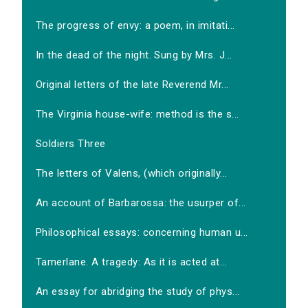
The progress of envy: a poem, in imitati...
In the dead of the night. Sung by Mrs. J...
Original letters of the late Reverend Mr...
The Virginia house-wife: method is the s...
Soldiers Three
The letters of Valens, (which originally...
An account of Barbarossa: the usurper of...
Philosophical essays: concerning human u...
Tamerlane. A tragedy: As it is acted at...
An essay for abridging the study of phys...