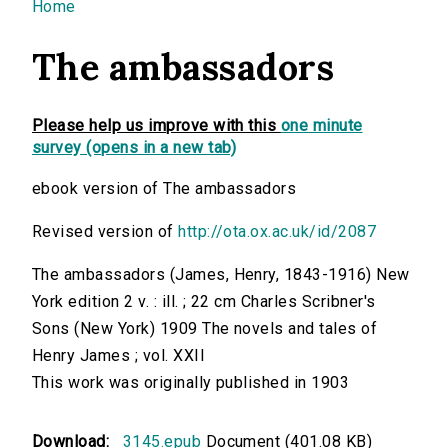
You are here
Home
The ambassadors
Please help us improve with this
one minute
survey (opens in a new tab)
ebook version of The ambassadors
Revised version of
http://ota.ox.ac.uk/id/2087
The ambassadors (James, Henry, 1843-1916) New
York edition 2 v. : ill. ; 22 cm Charles Scribner's
Sons (New York) 1909 The novels and tales of
Henry James ; vol. XXII
This work was originally published in 1903
Download:
3145.epub
Document (401.08 KB)