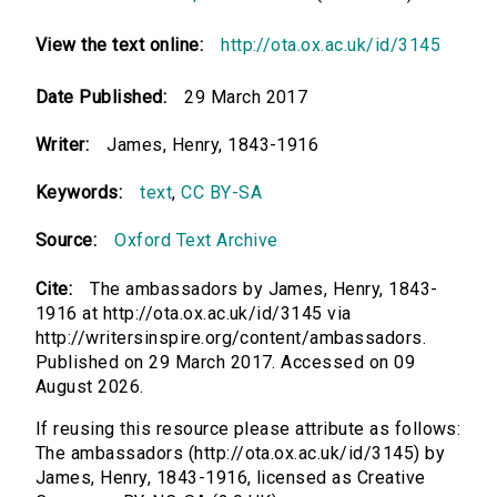
View the text online:
http://ota.ox.ac.uk/id/3145
Date Published:
29 March 2017
Writer:
James, Henry, 1843-1916
Keywords:
text
,
CC BY-SA
Source:
Oxford Text Archive
Cite:
The ambassadors by James, Henry, 1843-
1916 at http://ota.ox.ac.uk/id/3145 via
http://writersinspire.org/content/ambassadors.
Published on 29 March 2017. Accessed on 09
August 2026.
If reusing this resource please attribute as follows:
The ambassadors (http://ota.ox.ac.uk/id/3145) by
James, Henry, 1843-1916, licensed as Creative