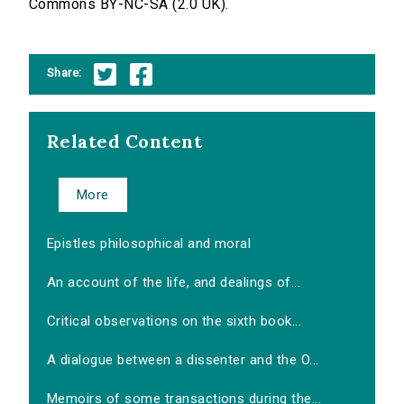
Commons BY-NC-SA (2.0 UK).
Share:
Related Content
More
Epistles philosophical and moral
An account of the life, and dealings of...
Critical observations on the sixth book...
A dialogue between a dissenter and the O...
Memoirs of some transactions during the...