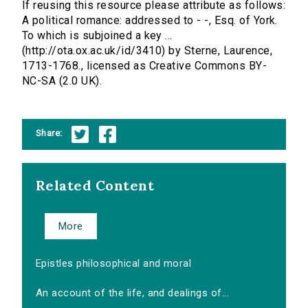
If reusing this resource please attribute as follows:
A political romance: addressed to - -, Esq. of York.
To which is subjoined a key ...
(http://ota.ox.ac.uk/id/3410) by Sterne, Laurence,
1713-1768., licensed as Creative Commons BY-
NC-SA (2.0 UK).
Share:
Related Content
More
Epistles philosophical and moral
An account of the life, and dealings of...