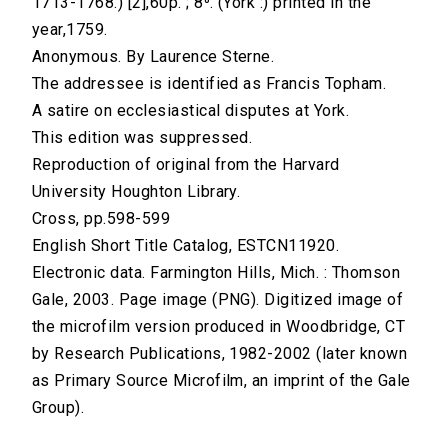
1713-1768.) [2],60p. ; 8⁰. (York :) printed in the
year,1759.
Anonymous. By Laurence Sterne.
The addressee is identified as Francis Topham.
A satire on ecclesiastical disputes at York.
This edition was suppressed.
Reproduction of original from the Harvard
University Houghton Library.
Cross, pp.598-599
English Short Title Catalog, ESTCN11920.
Electronic data. Farmington Hills, Mich. : Thomson
Gale, 2003. Page image (PNG). Digitized image of
the microfilm version produced in Woodbridge, CT
by Research Publications, 1982-2002 (later known
as Primary Source Microfilm, an imprint of the Gale
Group).