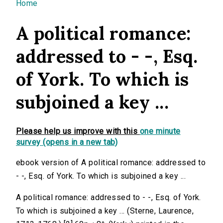
You are here
Home
A political romance:
addressed to - -, Esq.
of York. To which is
subjoined a key ...
Please help us improve with this
one minute
survey (opens in a new tab)
ebook version of A political romance: addressed to
- -, Esq. of York. To which is subjoined a key ...
A political romance: addressed to - -, Esq. of York.
To which is subjoined a key ... (Sterne, Laurence,