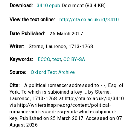
Download:
3410.epub
Document (83.4 KB)
View the text online:
http://ota.ox.ac.uk/id/3410
Date Published:
25 March 2017
Writer:
Sterne, Laurence, 1713-1768.
Keywords:
ECCO
,
text
,
CC BY-SA
Source:
Oxford Text Archive
Cite:
A political romance: addressed to - -, Esq. of
York. To which is subjoined a key ... by Sterne,
Laurence, 1713-1768. at http://ota.ox.ac.uk/id/3410
via http://writersinspire.org/content/political-
romance-addressed-esq-york-which-subjoined-
key. Published on 25 March 2017. Accessed on 07
August 2026.