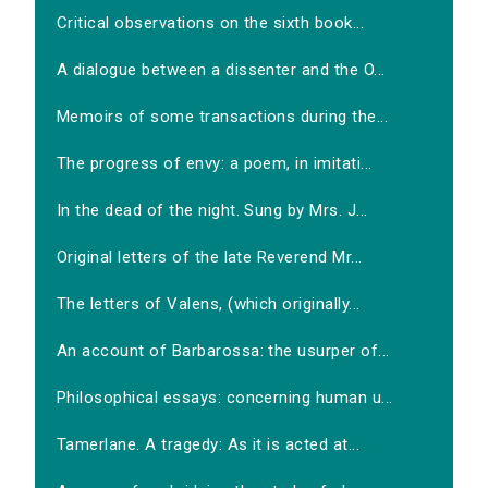
Critical observations on the sixth book...
A dialogue between a dissenter and the O...
Memoirs of some transactions during the...
The progress of envy: a poem, in imitati...
In the dead of the night. Sung by Mrs. J...
Original letters of the late Reverend Mr...
The letters of Valens, (which originally...
An account of Barbarossa: the usurper of...
Philosophical essays: concerning human u...
Tamerlane. A tragedy: As it is acted at...