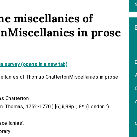
S
he miscellanies of
Miscellanies in prose
E
e survey (opens in a new tab)
A
ellanies of Thomas ChattertonMiscellanies in prose
C
as Chatterton
, Thomas, 1752-1770.) [6],ii,88p. ; 8⁰. (London :)
scellanies'.
brary.