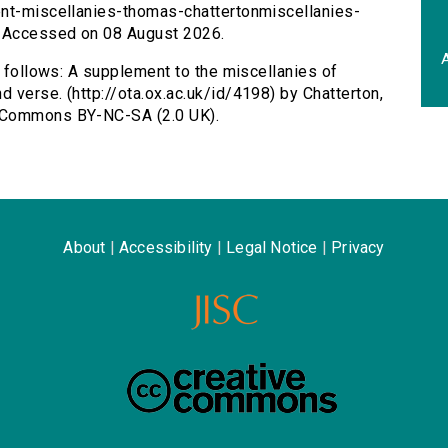
ent-miscellanies-thomas-chattertonmiscellanies-
. Accessed on 08 August 2026.
A
s follows: A supplement to the miscellanies of
 verse. (http://ota.ox.ac.uk/id/4198) by Chatterton,
e Commons BY-NC-SA (2.0 UK).
About
|
Accessibility
|
Legal Notice
|
Privacy