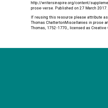
http://writersinspire.org/content/supplem
prose-verse. Published on 27 March 2017
If reusing this resource please attribute a
Thomas ChattertonMiscellanies in prose and
Thomas, 1752-1770., licensed as Creativ