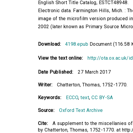
English Short Title Catalog, ESTCT48948.
Electronic data. Farmington Hills, Mich. :
image of the microfilm version produced i
2002 (later known as Primary Source Microfi
Download:
4198.epub
Document (116.58 
View the text online:
http://ota.ox.ac.uk/
Date Published:
27 March 2017
Writer:
Chatterton, Thomas, 1752-1770.
Keywords:
ECCO
,
text
,
CC BY-SA
Source:
Oxford Text Archive
Cite:
A supplement to the miscellanies of
by Chatterton, Thomas, 1752-1770. at http: