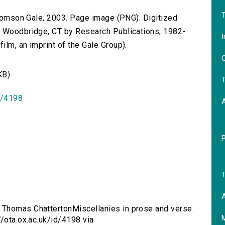
T
 Thomson Gale, 2003. Page image (PNG). Digitized
n Woodbridge, CT by Research Publications, 1982-
I
lm, an imprint of the Gale Group).
O
KB)
T
id/4198
T
A
 Thomas ChattertonMiscellanies in prose and verse.
//ota.ox.ac.uk/id/4198 via