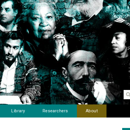
Library
Researchers
About