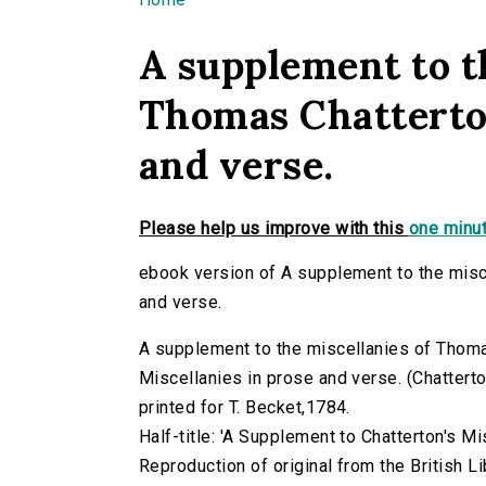
You are here
A supplement to t
Thomas Chatterton
and verse.
Please help us improve with this
one minut
ebook version of A supplement to the misc
and verse.
A supplement to the miscellanies of Thom
Miscellanies in prose and verse. (Chatterton
printed for T. Becket,1784.
Half-title: 'A Supplement to Chatterton's Mi
Reproduction of original from the British Li