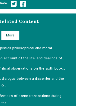
hare:
Related Content
More
pistles philosophical and moral
n account of the life, and dealings of...
ritical observations on the sixth book...
A dialogue between a dissenter and the
O...
Memoirs of some transactions during
the...