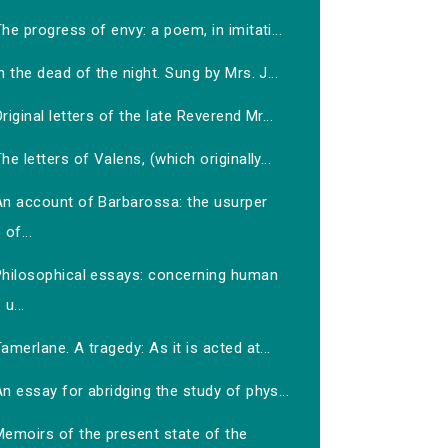
he progress of envy: a poem, in imitati...
n the dead of the night. Sung by Mrs. J...
riginal letters of the late Reverend Mr...
he letters of Valens, (which originally...
An account of Barbarossa: the usurper
of...
Philosophical essays: concerning human
u...
amerlane. A tragedy: As it is acted at...
n essay for abridging the study of phys...
Memoirs of the present state of the