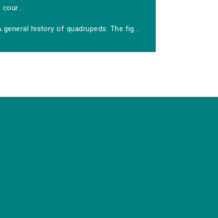
cour...
 general history of quadrupeds: The fig...