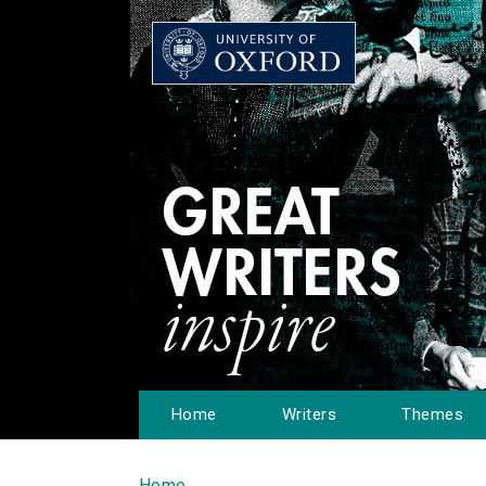
Home
Writers
Themes
Home