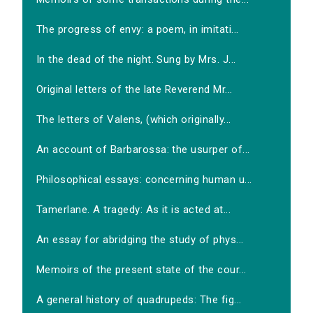
The progress of envy: a poem, in imitati...
In the dead of the night. Sung by Mrs. J...
Original letters of the late Reverend Mr...
The letters of Valens, (which originally...
An account of Barbarossa: the usurper of...
Philosophical essays: concerning human u...
Tamerlane. A tragedy: As it is acted at...
An essay for abridging the study of phys...
Memoirs of the present state of the cour...
A general history of quadrupeds: The fig...