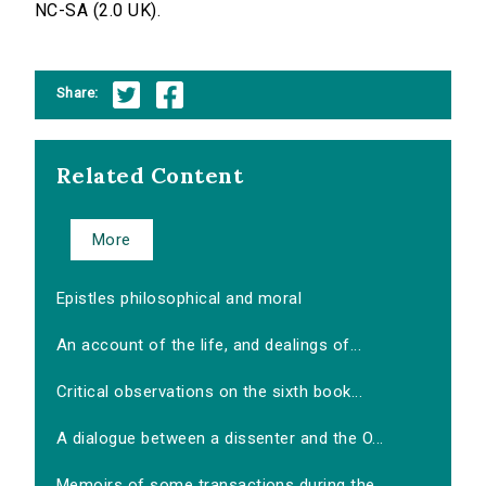
NC-SA (2.0 UK).
Share:
Related Content
More
Epistles philosophical and moral
An account of the life, and dealings of...
Critical observations on the sixth book...
A dialogue between a dissenter and the O...
Memoirs of some transactions during the...