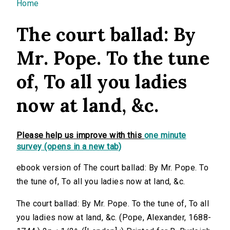
You are here
Home
The court ballad: By
Mr. Pope. To the tune
of, To all you ladies
now at land, &c.
Please help us improve with this
one minute
survey (opens in a new tab)
ebook version of The court ballad: By Mr. Pope. To
the tune of, To all you ladies now at land, &c.
The court ballad: By Mr. Pope. To the tune of, To all
you ladies now at land, &c. (Pope, Alexander, 1688-