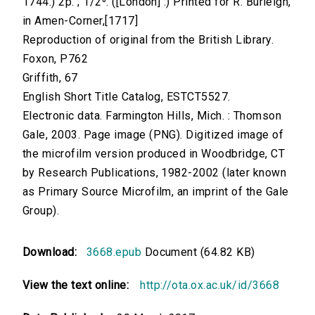
1744.) 2p. ; 1/2⁰. ([London] :) Printed for R. Burleigh,
in Amen-Corner,[1717]
Reproduction of original from the British Library.
Foxon, P762
Griffith, 67
English Short Title Catalog, ESTCT5527.
Electronic data. Farmington Hills, Mich. : Thomson
Gale, 2003. Page image (PNG). Digitized image of
the microfilm version produced in Woodbridge, CT
by Research Publications, 1982-2002 (later known
as Primary Source Microfilm, an imprint of the Gale
Group).
Download:
3668.epub
Document (64.82 KB)
View the text online:
http://ota.ox.ac.uk/id/3668