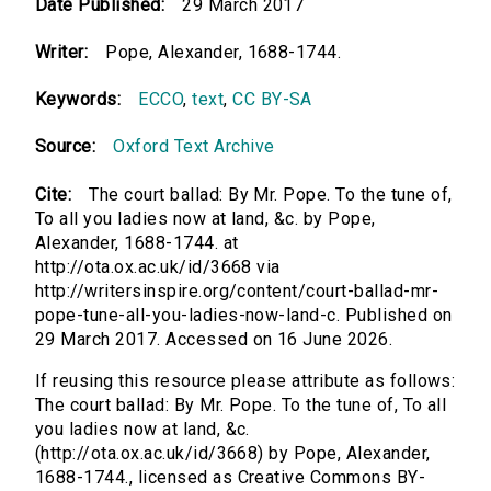
Date Published:
29 March 2017
Writer:
Pope, Alexander, 1688-1744.
Keywords:
ECCO
,
text
,
CC BY-SA
Source:
Oxford Text Archive
Cite:
The court ballad: By Mr. Pope. To the tune of,
To all you ladies now at land, &c. by Pope,
Alexander, 1688-1744. at
http://ota.ox.ac.uk/id/3668 via
http://writersinspire.org/content/court-ballad-mr-
pope-tune-all-you-ladies-now-land-c. Published on
29 March 2017. Accessed on 16 June 2026.
If reusing this resource please attribute as follows:
The court ballad: By Mr. Pope. To the tune of, To all
you ladies now at land, &c.
(http://ota.ox.ac.uk/id/3668) by Pope, Alexander,
1688-1744., licensed as Creative Commons BY-