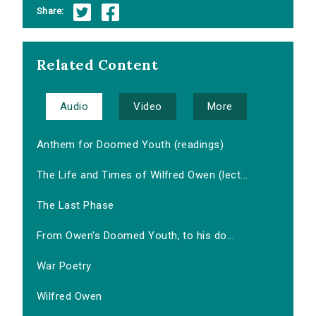
Share:
Related Content
Audio
Video
More
Anthem for Doomed Youth (readings)
The Life and Times of Wilfred Owen (lect...
The Last Phase
From Owen's Doomed Youth, to his do...
War Poetry
Wilfred Owen