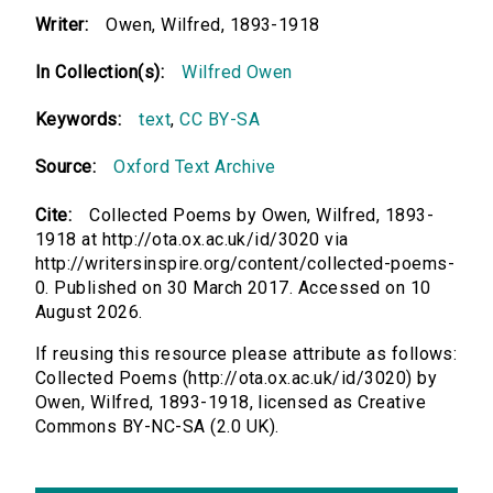
Writer:
Owen, Wilfred, 1893-1918
In Collection(s):
Wilfred Owen
Keywords:
text
,
CC BY-SA
Source:
Oxford Text Archive
Cite:
Collected Poems by Owen, Wilfred, 1893-
1918 at http://ota.ox.ac.uk/id/3020 via
http://writersinspire.org/content/collected-poems-
0. Published on 30 March 2017. Accessed on 10
August 2026.
If reusing this resource please attribute as follows:
Collected Poems (http://ota.ox.ac.uk/id/3020) by
Owen, Wilfred, 1893-1918, licensed as Creative
Commons BY-NC-SA (2.0 UK).