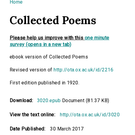
You are here
Home
Collected Poems
Please help us improve with this
one minute
survey (opens in a new tab)
ebook version of Collected Poems
Revised version of
http://ota.ox.ac.uk/id/2216
First edition published in 1920.
Download:
3020.epub
Document (81.37 KB)
View the text online:
http://ota.ox.ac.uk/id/3020
Date Published:
30 March 2017