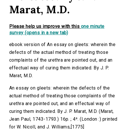
Marat, M.D.
Please help us improve with this
one minute
survey (opens in a new tab)
ebook version of An essay on gleets: wherein the
defects of the actual method of treating those
complaints of the urethra are pointed out, and an
effectual way of curing them indicated. By J. P.
Marat, M.D.
An essay on gleets: wherein the defects of the
actual method of treating those complaints of the
urethra are pointed out, and an effectual way of
curing them indicated. By J. P. Marat, M.D. (Marat,
Jean Paul, 1743-1793.) 16p. ; 4⁰. (London :) printed
for W. Nicoll, and J. Williams,[1775]