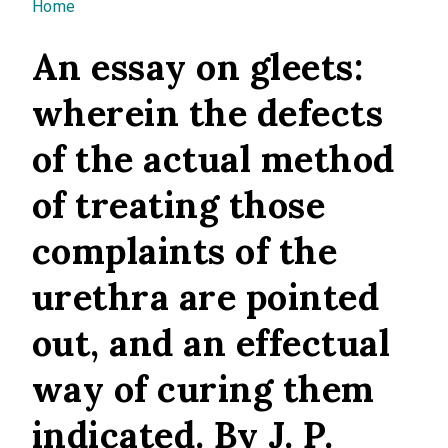
You are here
Home
An essay on gleets:
wherein the defects
of the actual method
of treating those
complaints of the
urethra are pointed
out, and an effectual
way of curing them
indicated. By J. P.