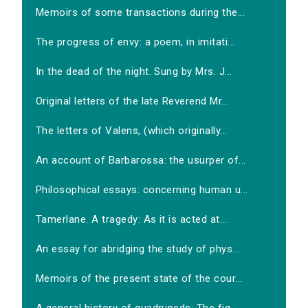
Memoirs of some transactions during the...
The progress of envy: a poem, in imitati...
In the dead of the night. Sung by Mrs. J...
Original letters of the late Reverend Mr...
The letters of Valens, (which originally...
An account of Barbarossa: the usurper of...
Philosophical essays: concerning human u...
Tamerlane. A tragedy: As it is acted at...
An essay for abridging the study of phys...
Memoirs of the present state of the cour...