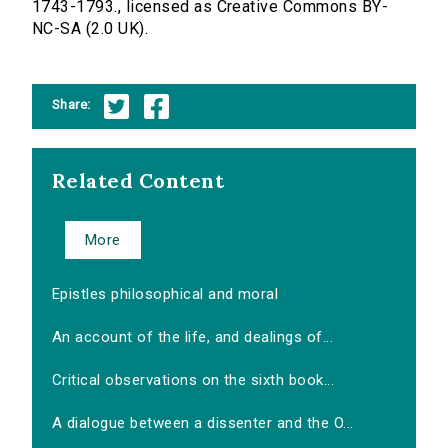
1743-1793., licensed as Creative Commons BY-
NC-SA (2.0 UK).
Share:
Related Content
More
Epistles philosophical and moral
An account of the life, and dealings of...
Critical observations on the sixth book...
A dialogue between a dissenter and the O...