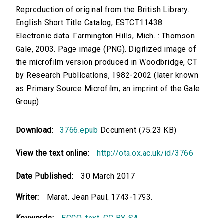
Reproduction of original from the British Library.
English Short Title Catalog, ESTCT11438.
Electronic data. Farmington Hills, Mich. : Thomson
Gale, 2003. Page image (PNG). Digitized image of
the microfilm version produced in Woodbridge, CT
by Research Publications, 1982-2002 (later known
as Primary Source Microfilm, an imprint of the Gale
Group).
Download:
3766.epub
Document (75.23 KB)
View the text online:
http://ota.ox.ac.uk/id/3766
Date Published:
30 March 2017
Writer:
Marat, Jean Paul, 1743-1793.
Keywords:
ECCO
,
text
,
CC BY-SA