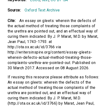
Source:
Oxford Text Archive
Cite:
An essay on gleets: wherein the defects of
the actual method of treating those complaints of
the urethra are pointed out, and an effectual way of
curing them indicated. By J. P. Marat, M.D. by Marat,
Jean Paul, 1743-1793. at
http://ota.ox.ac.uk/id/3766 via
http://writersinspire.org/content/essay-gleets-
wherein-defects-actual-method-treating-those-
complaints-urethra-are-pointed-out. Published on
30 March 2017. Accessed on 08 August 2026.
If reusing this resource please attribute as follows:
An essay on gleets: wherein the defects of the
actual method of treating those complaints of the
urethra are pointed out, and an effectual way of
curing them indicated. By J. P. Marat, M.D.
(http://ota.ox.ac.uk/id/3766) by Marat, Jean Paul,