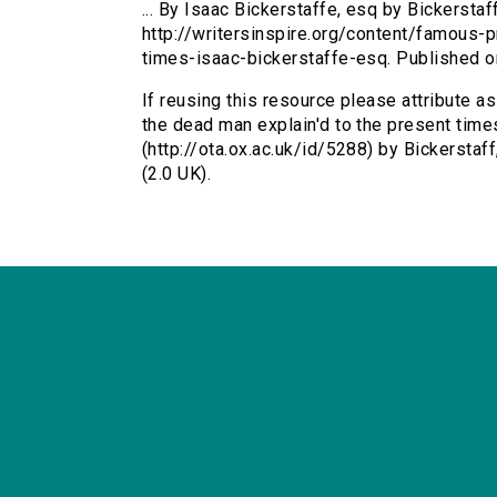
... By Isaac Bickerstaffe, esq by Bickerstaff
http://writersinspire.org/content/famous
times-isaac-bickerstaffe-esq. Published 
If reusing this resource please attribute 
the dead man explain'd to the present times
(http://ota.ox.ac.uk/id/5288) by Bickersta
(2.0 UK).