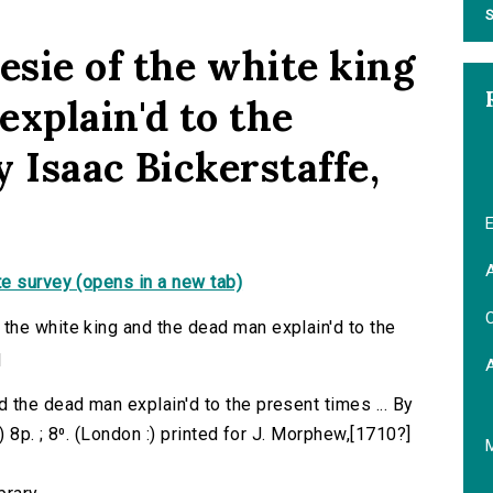
S
sie of the white king
explain'd to the
y Isaac Bickerstaffe,
E
A
e survey (opens in a new tab)
C
the white king and the dead man explain'd to the
q
 the dead man explain'd to the present times ... By
) 8p. ; 8⁰. (London :) printed for J. Morphew,[1710?]