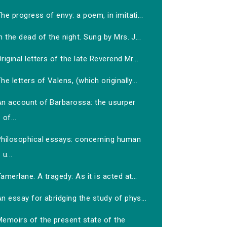
he progress of envy: a poem, in imitati...
n the dead of the night. Sung by Mrs. J...
riginal letters of the late Reverend Mr...
he letters of Valens, (which originally...
An account of Barbarossa: the usurper
of...
Philosophical essays: concerning human
u...
amerlane. A tragedy: As it is acted at...
n essay for abridging the study of phys...
Memoirs of the present state of the