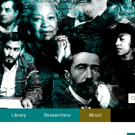
Library
Researchers
About