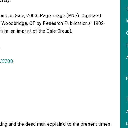
brary.
T
 Thomson Gale, 2003. Page image (PNG). Digitized
I
n Woodbridge, CT by Research Publications, 1982-
lm, an imprint of the Gale Group).
O
T
)
id/5288
T
A
ing and the dead man explain'd to the present times