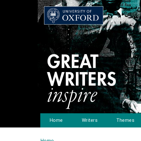
Home
Writers
Themes
Home