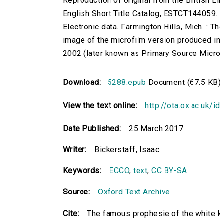
Reproduction of original from the British Li
English Short Title Catalog, ESTCT144059.
Electronic data. Farmington Hills, Mich. :
image of the microfilm version produced i
2002 (later known as Primary Source Microfi
Download:
5288.epub
Document (67.5 KB
View the text online:
http://ota.ox.ac.uk/
Date Published:
25 March 2017
Writer:
Bickerstaff, Isaac.
Keywords:
ECCO
,
text
,
CC BY-SA
Source:
Oxford Text Archive
Cite:
The famous prophesie of the white k