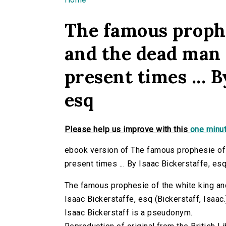
You are here
The famous prophe
and the dead man 
present times ... B
esq
Please help us improve with this
one minut
ebook version of The famous prophesie of 
present times ... By Isaac Bickerstaffe, es
The famous prophesie of the white king and
Isaac Bickerstaffe, esq (Bickerstaff, Isaac.
Isaac Bickerstaff is a pseudonym.