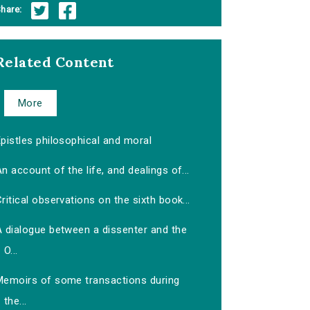
hare:
Related Content
More
pistles philosophical and moral
n account of the life, and dealings of...
ritical observations on the sixth book...
A dialogue between a dissenter and the
O...
Memoirs of some transactions during
the...