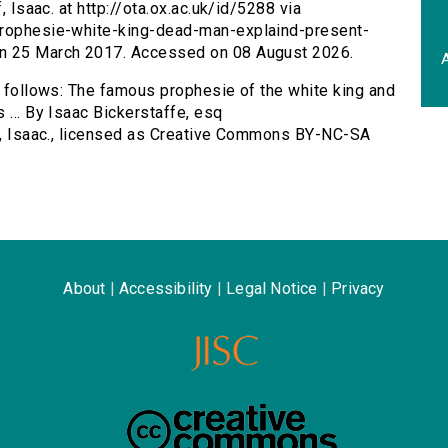
, Isaac. at http://ota.ox.ac.uk/id/5288 via
-prophesie-white-king-dead-man-explaind-present-
on 25 March 2017. Accessed on 08 August 2026.
A
as follows: The famous prophesie of the white king and
 ... By Isaac Bickerstaffe, esq
ff, Isaac., licensed as Creative Commons BY-NC-SA
About
|
Accessibility
|
Legal Notice
|
Privacy