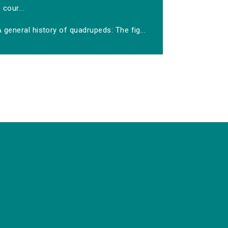
cour...
 general history of quadrupeds: The fig...