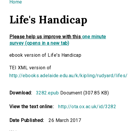
You are here
Home
Life's Handicap
Please help us improve with this
one minute
survey (opens in a new tab)
ebook version of Life's Handicap
TEI XML version of
http://ebooks.adelaide.edu.au/k/kipling/rudyard/lifes/
Download:
3282.epub
Document (307.85 KB)
View the text online:
http://ota.ox.ac.uk/id/3282
Date Published:
26 March 2017