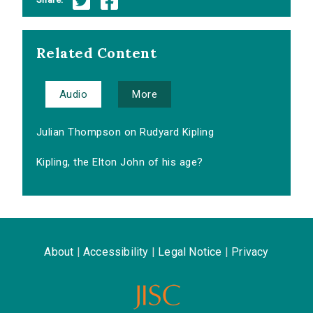
Related Content
Audio
More
Julian Thompson on Rudyard Kipling
Kipling, the Elton John of his age?
About
|
Accessibility
|
Legal Notice
|
Privacy