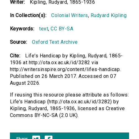
Writer:
Kipling, Rudyard, 1865-1936
In Collection(s):
Colonial Writers
,
Rudyard Kipling
Keywords:
text
,
CC BY-SA
Source:
Oxford Text Archive
Cite:
Life's Handicap by Kipling, Rudyard, 1865-
1936 at http://ota.ox.ac.uk/id/3282 via
http://writersinspire.org/content/lifes-handicap.
Published on 26 March 2017. Accessed on 07
August 2026.
If reusing this resource please attribute as follows:
Life's Handicap (http://ota.ox.ac.uk/id/3282) by
Kipling, Rudyard, 1865-1936, licensed as Creative
Commons BY-NC-SA (2.0 UK).
Share: