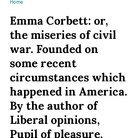
You are here
Home
Emma Corbett: or,
the miseries of civil
war. Founded on
some recent
circumstances which
happened in America.
By the author of
Liberal opinions,
Pupil of pleasure,