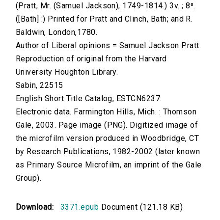
(Pratt, Mr. (Samuel Jackson), 1749-1814.) 3v. ; 8⁰.
([Bath] :) Printed for Pratt and Clinch, Bath; and R.
Baldwin, London,1780.
Author of Liberal opinions = Samuel Jackson Pratt.
Reproduction of original from the Harvard
University Houghton Library.
Sabin, 22515
English Short Title Catalog, ESTCN6237.
Electronic data. Farmington Hills, Mich. : Thomson
Gale, 2003. Page image (PNG). Digitized image of
the microfilm version produced in Woodbridge, CT
by Research Publications, 1982-2002 (later known
as Primary Source Microfilm, an imprint of the Gale
Group).
Download:
3371.epub
Document (121.18 KB)