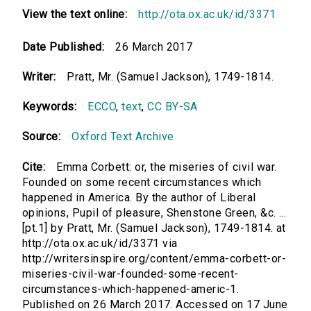
View the text online:
http://ota.ox.ac.uk/id/3371
Date Published:
26 March 2017
Writer:
Pratt, Mr. (Samuel Jackson), 1749-1814.
Keywords:
ECCO
,
text
,
CC BY-SA
Source:
Oxford Text Archive
Cite:
Emma Corbett: or, the miseries of civil war.
Founded on some recent circumstances which
happened in America. By the author of Liberal
opinions, Pupil of pleasure, Shenstone Green, &c. ...
[pt.1] by Pratt, Mr. (Samuel Jackson), 1749-1814. at
http://ota.ox.ac.uk/id/3371 via
http://writersinspire.org/content/emma-corbett-or-
miseries-civil-war-founded-some-recent-
circumstances-which-happened-americ-1.
Published on 26 March 2017. Accessed on 17 June