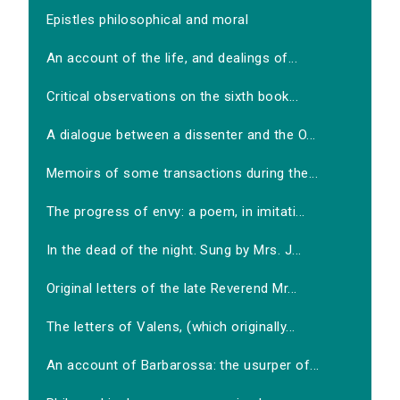
Epistles philosophical and moral
An account of the life, and dealings of...
Critical observations on the sixth book...
A dialogue between a dissenter and the O...
Memoirs of some transactions during the...
The progress of envy: a poem, in imitati...
In the dead of the night. Sung by Mrs. J...
Original letters of the late Reverend Mr...
The letters of Valens, (which originally...
An account of Barbarossa: the usurper of...