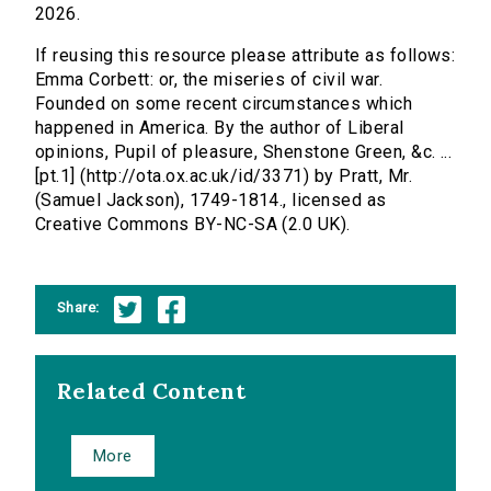
2026.
If reusing this resource please attribute as follows:
Emma Corbett: or, the miseries of civil war.
Founded on some recent circumstances which
happened in America. By the author of Liberal
opinions, Pupil of pleasure, Shenstone Green, &c. ...
[pt.1] (http://ota.ox.ac.uk/id/3371) by Pratt, Mr.
(Samuel Jackson), 1749-1814., licensed as
Creative Commons BY-NC-SA (2.0 UK).
Share:
Related Content
More