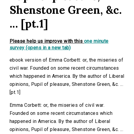
Shenstone Green, &c.
... [pt.1]
Please help us improve with this
one minute
survey (opens in a new tab)
ebook version of Emma Corbett: or, the miseries of
civil war. Founded on some recent circumstances
which happened in America. By the author of Liberal
opinions, Pupil of pleasure, Shenstone Green, &c. ...
[pt.1]
Emma Corbett: or, the miseries of civil war.
Founded on some recent circumstances which
happened in America. By the author of Liberal
opinions, Pupil of pleasure, Shenstone Green, &c. ...