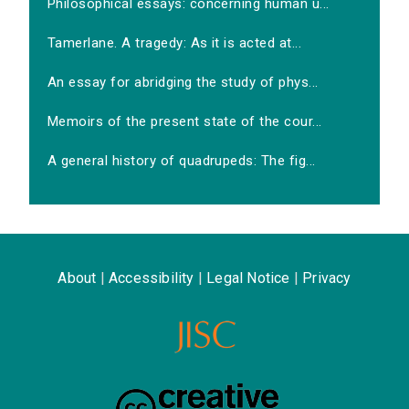
Philosophical essays: concerning human u...
Tamerlane. A tragedy: As it is acted at...
An essay for abridging the study of phys...
Memoirs of the present state of the cour...
A general history of quadrupeds: The fig...
About
|
Accessibility
|
Legal Notice
|
Privacy