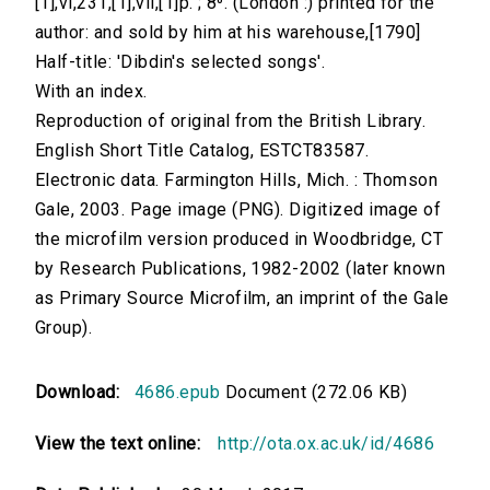
[1],vi,231,[1],vii,[1]p. ; 8⁰. (London :) printed for the
author: and sold by him at his warehouse,[1790]
Half-title: 'Dibdin's selected songs'.
With an index.
Reproduction of original from the British Library.
English Short Title Catalog, ESTCT83587.
Electronic data. Farmington Hills, Mich. : Thomson
Gale, 2003. Page image (PNG). Digitized image of
the microfilm version produced in Woodbridge, CT
by Research Publications, 1982-2002 (later known
as Primary Source Microfilm, an imprint of the Gale
Group).
Download:
4686.epub
Document (272.06 KB)
View the text online:
http://ota.ox.ac.uk/id/4686