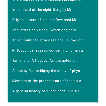
In the dead of the night. Sung by Mrs. J...
Original letters of the late Reverend Mr...
The letters of Valens, (which originally...
An account of Barbarossa: the usurper of...
Philosophical essays: concerning human u...
Tamerlane. A tragedy: As it is acted at...
An essay for abridging the study of phys...
Memoirs of the present state of the cour...
A general history of quadrupeds: The fig...