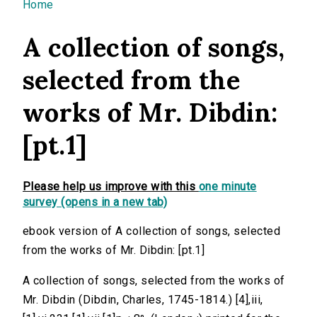
You are here
Home
A collection of songs,
selected from the
works of Mr. Dibdin:
[pt.1]
Please help us improve with this
one minute
survey (opens in a new tab)
ebook version of A collection of songs, selected
from the works of Mr. Dibdin: [pt.1]
A collection of songs, selected from the works of
Mr. Dibdin (Dibdin, Charles, 1745-1814.) [4],iii,