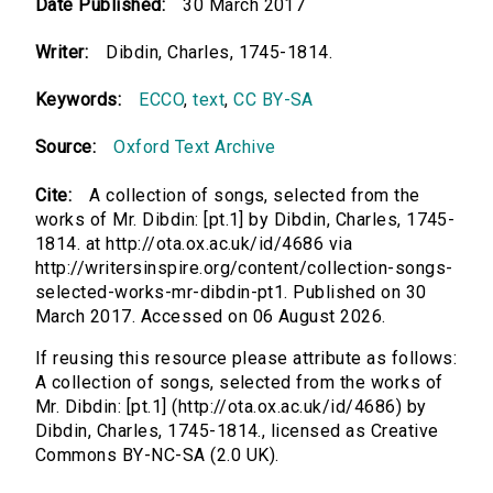
Date Published:
30 March 2017
Writer:
Dibdin, Charles, 1745-1814.
Keywords:
ECCO
,
text
,
CC BY-SA
Source:
Oxford Text Archive
Cite:
A collection of songs, selected from the
works of Mr. Dibdin: [pt.1] by Dibdin, Charles, 1745-
1814. at http://ota.ox.ac.uk/id/4686 via
http://writersinspire.org/content/collection-songs-
selected-works-mr-dibdin-pt1. Published on 30
March 2017. Accessed on 06 August 2026.
If reusing this resource please attribute as follows:
A collection of songs, selected from the works of
Mr. Dibdin: [pt.1] (http://ota.ox.ac.uk/id/4686) by
Dibdin, Charles, 1745-1814., licensed as Creative
Commons BY-NC-SA (2.0 UK).