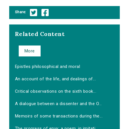
Share:
Related Content
More
Epistles philosophical and moral
An account of the life, and dealings of...
Critical observations on the sixth book...
A dialogue between a dissenter and the O...
Memoirs of some transactions during the...
The progress of envy: a poem, in imitati...