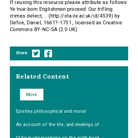
If reusing this resource please attribute as follows:
Ye true-born Englishmen proceed: Our trifling
crimes detect, ... (http://ota.ox.ac.uk/id/4539) by
Defoe, Daniel, 1661?-1731., licensed as Creative
Commons BY-NC-SA (2.0 UK).
Share:
Related Content
More
Epistles philosophical and moral
An account of the life, and dealings of...
Critical observations on the sixth book...