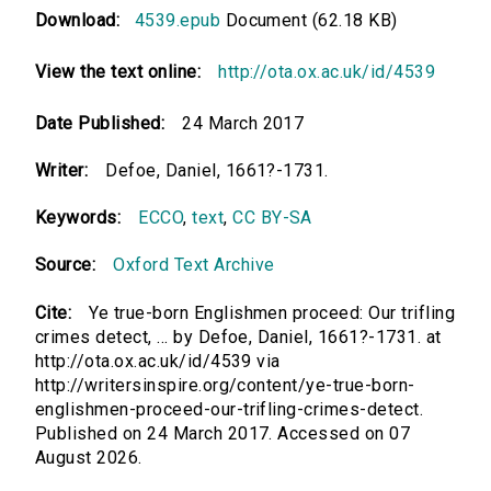
Download:
4539.epub
Document (62.18 KB)
View the text online:
http://ota.ox.ac.uk/id/4539
Date Published:
24 March 2017
Writer:
Defoe, Daniel, 1661?-1731.
Keywords:
ECCO
,
text
,
CC BY-SA
Source:
Oxford Text Archive
Cite:
Ye true-born Englishmen proceed: Our trifling
crimes detect, ... by Defoe, Daniel, 1661?-1731. at
http://ota.ox.ac.uk/id/4539 via
http://writersinspire.org/content/ye-true-born-
englishmen-proceed-our-trifling-crimes-detect.
Published on 24 March 2017. Accessed on 07
August 2026.