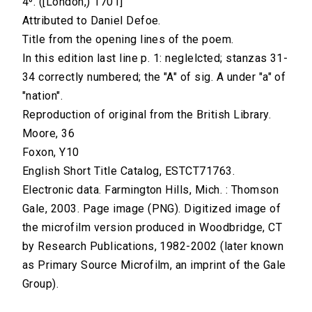
4⁰. ([London,) 1701]
Attributed to Daniel Defoe.
Title from the opening lines of the poem.
In this edition last line p. 1: neglelcted; stanzas 31-
34 correctly numbered; the "A" of sig. A under "a" of
"nation".
Reproduction of original from the British Library.
Moore, 36
Foxon, Y10
English Short Title Catalog, ESTCT71763.
Electronic data. Farmington Hills, Mich. : Thomson
Gale, 2003. Page image (PNG). Digitized image of
the microfilm version produced in Woodbridge, CT
by Research Publications, 1982-2002 (later known
as Primary Source Microfilm, an imprint of the Gale
Group).