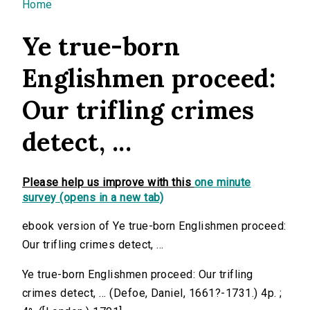
You are here
Home
Ye true-born
Englishmen proceed:
Our trifling crimes
detect, ...
Please help us improve with this
one minute
survey (opens in a new tab)
ebook version of Ye true-born Englishmen proceed:
Our trifling crimes detect, ...
Ye true-born Englishmen proceed: Our trifling
crimes detect, ... (Defoe, Daniel, 1661?-1731.) 4p. ;