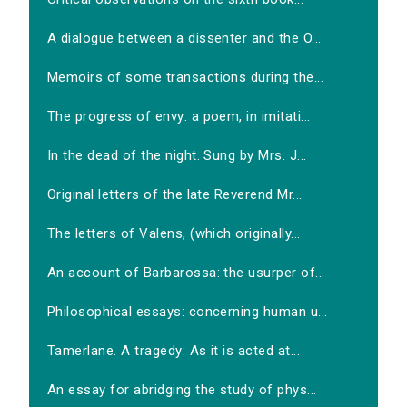
A dialogue between a dissenter and the O...
Memoirs of some transactions during the...
The progress of envy: a poem, in imitati...
In the dead of the night. Sung by Mrs. J...
Original letters of the late Reverend Mr...
The letters of Valens, (which originally...
An account of Barbarossa: the usurper of...
Philosophical essays: concerning human u...
Tamerlane. A tragedy: As it is acted at...
An essay for abridging the study of phys...