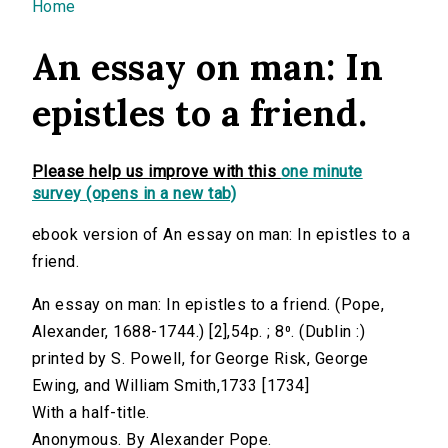
You are here
Home
An essay on man: In
epistles to a friend.
Please help us improve with this
one minute
survey (opens in a new tab)
ebook version of An essay on man: In epistles to a
friend.
An essay on man: In epistles to a friend. (Pope,
Alexander, 1688-1744.) [2],54p. ; 8⁰. (Dublin :)
printed by S. Powell, for George Risk, George
Ewing, and William Smith,1733 [1734]
With a half-title.
Anonymous. By Alexander Pope.