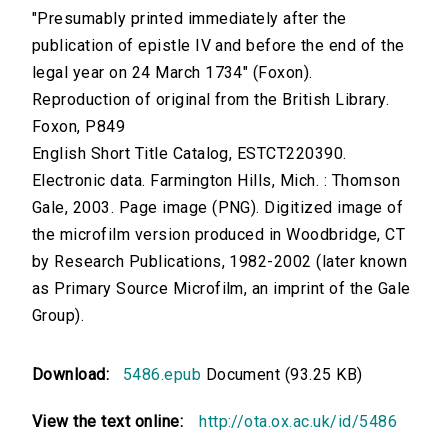
"Presumably printed immediately after the
publication of epistle IV and before the end of the
legal year on 24 March 1734" (Foxon).
Reproduction of original from the British Library.
Foxon, P849
English Short Title Catalog, ESTCT220390.
Electronic data. Farmington Hills, Mich. : Thomson
Gale, 2003. Page image (PNG). Digitized image of
the microfilm version produced in Woodbridge, CT
by Research Publications, 1982-2002 (later known
as Primary Source Microfilm, an imprint of the Gale
Group).
Download:
5486.epub
Document (93.25 KB)
View the text online:
http://ota.ox.ac.uk/id/5486