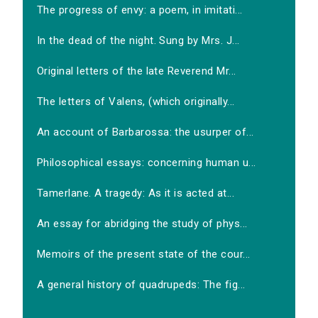
The progress of envy: a poem, in imitati...
In the dead of the night. Sung by Mrs. J...
Original letters of the late Reverend Mr...
The letters of Valens, (which originally...
An account of Barbarossa: the usurper of...
Philosophical essays: concerning human u...
Tamerlane. A tragedy: As it is acted at...
An essay for abridging the study of phys...
Memoirs of the present state of the cour...
A general history of quadrupeds: The fig...