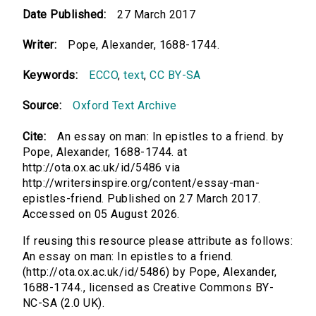
Date Published:
27 March 2017
Writer:
Pope, Alexander, 1688-1744.
Keywords:
ECCO
,
text
,
CC BY-SA
Source:
Oxford Text Archive
Cite:
An essay on man: In epistles to a friend. by
Pope, Alexander, 1688-1744. at
http://ota.ox.ac.uk/id/5486 via
http://writersinspire.org/content/essay-man-
epistles-friend. Published on 27 March 2017.
Accessed on 05 August 2026.
If reusing this resource please attribute as follows:
An essay on man: In epistles to a friend.
(http://ota.ox.ac.uk/id/5486) by Pope, Alexander,
1688-1744., licensed as Creative Commons BY-
NC-SA (2.0 UK).