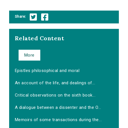
Share:
Related Content
More
Epistles philosophical and moral
An account of the life, and dealings of...
Critical observations on the sixth book...
A dialogue between a dissenter and the O...
Memoirs of some transactions during the...