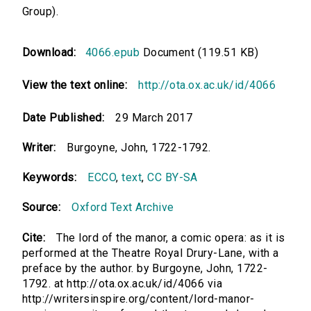
Group).
Download:
4066.epub
Document (119.51 KB)
View the text online:
http://ota.ox.ac.uk/id/4066
Date Published:
29 March 2017
Writer:
Burgoyne, John, 1722-1792.
Keywords:
ECCO
,
text
,
CC BY-SA
Source:
Oxford Text Archive
Cite:
The lord of the manor, a comic opera: as it is
performed at the Theatre Royal Drury-Lane, with a
preface by the author. by Burgoyne, John, 1722-
1792. at http://ota.ox.ac.uk/id/4066 via
http://writersinspire.org/content/lord-manor-