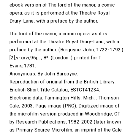
ebook version of The lord of the manor, a comic
opera: as it is performed at the Theatre Royal
Drury-Lane, with a preface by the author.
The lord of the manor, a comic opera: as it is
performed at the Theatre Royal Drury-Lane, with a
preface by the author. (Burgoyne, John, 1722-1792.)
[2],v-xxvi,96p. ; 8⁰. (London :) printed for T.
Evans,1781.
Anonymous. By John Burgoyne.
Reproduction of original from the British Library.
English Short Title Catalog, ESTCT41234.
Electronic data. Farmington Hills, Mich. : Thomson
Gale, 2003. Page image (PNG). Digitized image of
the microfilm version produced in Woodbridge, CT
by Research Publications, 1982-2002 (later known
as Primary Source Microfilm, an imprint of the Gale