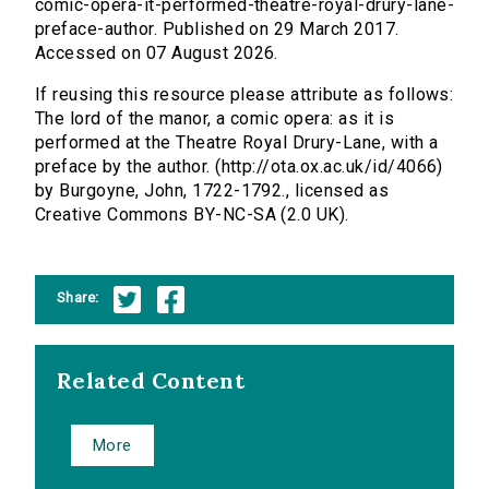
comic-opera-it-performed-theatre-royal-drury-lane-
preface-author. Published on 29 March 2017.
Accessed on 07 August 2026.
If reusing this resource please attribute as follows:
The lord of the manor, a comic opera: as it is
performed at the Theatre Royal Drury-Lane, with a
preface by the author. (http://ota.ox.ac.uk/id/4066)
by Burgoyne, John, 1722-1792., licensed as
Creative Commons BY-NC-SA (2.0 UK).
Share:
Related Content
More