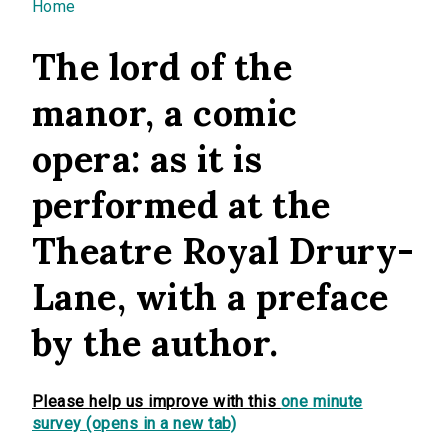
You are here
Home
The lord of the
manor, a comic
opera: as it is
performed at the
Theatre Royal Drury-
Lane, with a preface
by the author.
Please help us improve with this
one minute
survey (opens in a new tab)