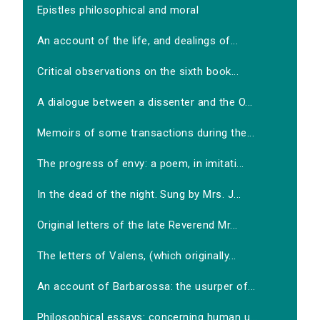
Epistles philosophical and moral
An account of the life, and dealings of...
Critical observations on the sixth book...
A dialogue between a dissenter and the O...
Memoirs of some transactions during the...
The progress of envy: a poem, in imitati...
In the dead of the night. Sung by Mrs. J...
Original letters of the late Reverend Mr...
The letters of Valens, (which originally...
An account of Barbarossa: the usurper of...
Philosophical essays: concerning human u...