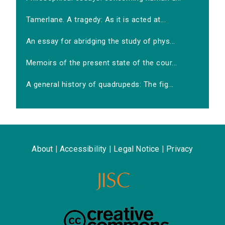
Tamerlane. A tragedy: As it is acted at...
An essay for abridging the study of phys...
Memoirs of the present state of the cour...
A general history of quadrupeds: The fig...
About
|
Accessibility
|
Legal Notice
|
Privacy