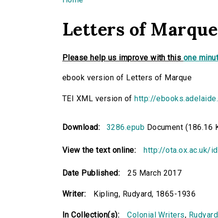
You are here
Letters of Marque
Please help us improve with this
one minut
ebook version of Letters of Marque
TEI XML version of
http://ebooks.adelaide
Download:
3286.epub
Document (186.16 
View the text online:
http://ota.ox.ac.uk/
Date Published:
25 March 2017
Writer:
Kipling, Rudyard, 1865-1936
In Collection(s):
Colonial Writers
,
Rudyard