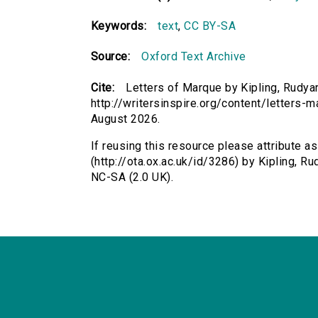
Keywords:
text
,
CC BY-SA
Source:
Oxford Text Archive
Cite:
Letters of Marque by Kipling, Rudyar
http://writersinspire.org/content/letters
August 2026.
If reusing this resource please attribute a
(http://ota.ox.ac.uk/id/3286) by Kipling, 
NC-SA (2.0 UK).