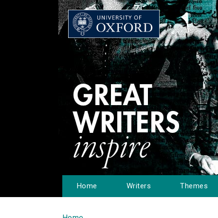
Home
Writers
Themes
Home