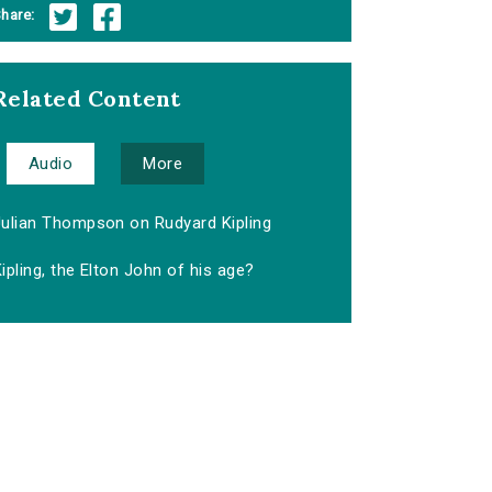
hare:
Related Content
Audio
More
Julian Thompson on Rudyard Kipling
ipling, the Elton John of his age?