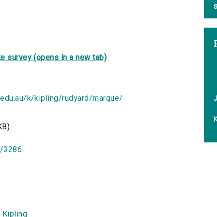
S
e survey (opens in a new tab)
.edu.au/k/kipling/rudyard/marque/
K
KB)
id/3286
 Kipling