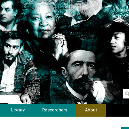
Library
Researchers
About