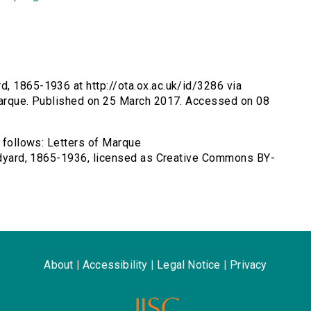
d, 1865-1936 at http://ota.ox.ac.uk/id/3286 via
-marque. Published on 25 March 2017. Accessed on 08
s follows: Letters of Marque
Rudyard, 1865-1936, licensed as Creative Commons BY-
About
|
Accessibility
|
Legal Notice
|
Privacy