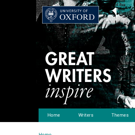
Home
Writers
Themes
Home