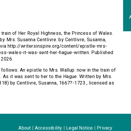
A
e train of Her Royal Highness, the Princess of Wales.
 by Mrs. Susanna Centlivre. by Centlivre, Susanna,
via http://writersinspire.org/content/epistle-mrs-
ess-wales-it-was-sent-her-hague-written. Published
 2026.
 follows: An epistle to Mrs. Wallup: now in the train of
 As it was sent to her to the Hague. Written by Mrs.
3318) by Centlivre, Susanna, 1667?-1723., licensed as
About
|
Accessibility
|
Legal Notice
|
Privacy