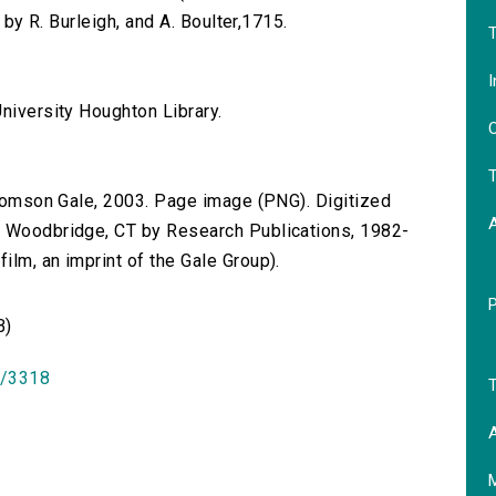
d by R. Burleigh, and A. Boulter,1715.
T
I
niversity Houghton Library.
O
T
 Thomson Gale, 2003. Page image (PNG). Digitized
n Woodbridge, CT by Research Publications, 1982-
lm, an imprint of the Gale Group).
B)
id/3318
T
A