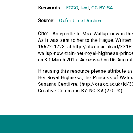
Keywords:
ECCO
,
text
,
CC BY-SA
Source:
Oxford Text Archive
Cite:
An epistle to Mrs. Wallup: now in th
As it was sent to her to the Hague. Written
1667?-1723. at http://ota.ox.ac.uk/id/3318 
wallup-now-train-her-royal-highness-princ
on 30 March 2017. Accessed on 06 August
If reusing this resource please attribute as
Her Royal Highness, the Princess of Wales.
Susanna Centlivre. (http://ota.ox.ac.uk/id/
Creative Commons BY-NC-SA (2.0 UK).