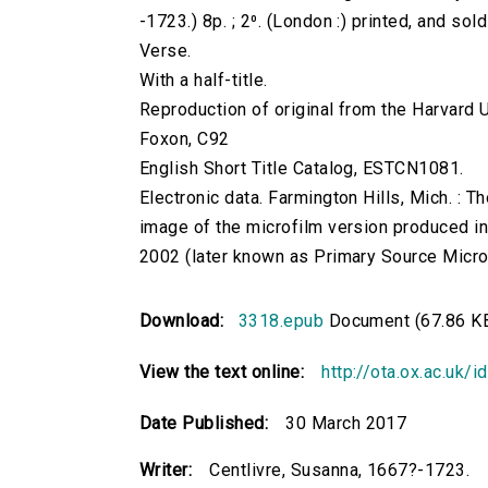
-1723.) 8p. ; 2⁰. (London :) printed, and sol
Verse.
With a half-title.
Reproduction of original from the Harvard U
Foxon, C92
English Short Title Catalog, ESTCN1081.
Electronic data. Farmington Hills, Mich. :
image of the microfilm version produced i
2002 (later known as Primary Source Microfi
Download:
3318.epub
Document (67.86 K
View the text online:
http://ota.ox.ac.uk/
Date Published:
30 March 2017
Writer:
Centlivre, Susanna, 1667?-1723.