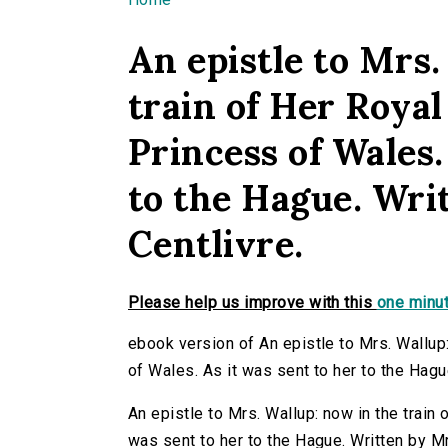
You are here
An epistle to Mrs.
train of Her Royal
Princess of Wales.
to the Hague. Wri
Centlivre.
Please help us improve with this
one minut
ebook version of An epistle to Mrs. Wallup:
of Wales. As it was sent to her to the Hagu
An epistle to Mrs. Wallup: now in the train
was sent to her to the Hague. Written by M