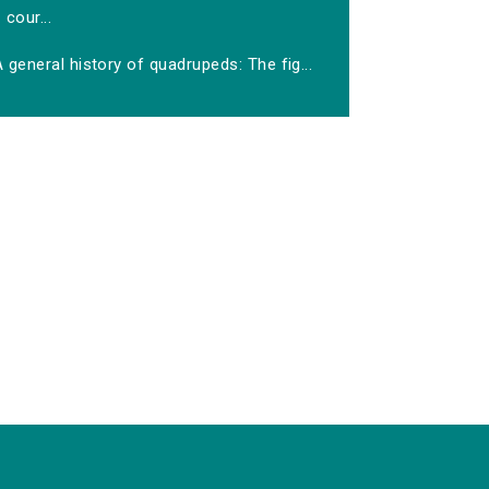
cour...
 general history of quadrupeds: The fig...