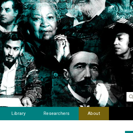
Library
Researchers
About