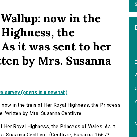
S
 Wallup: now in the
 Highness, the
 As it was sent to her
tten by Mrs. Susanna
E
A
C
e survey (opens in a new tab)
 now in the train of Her Royal Highness, the Princess
e. Written by Mrs. Susanna Centlivre.
 of Her Royal Highness, the Princess of Wales. As it
rs. Susanna Centlivre. (Centlivre, Susanna, 1667?