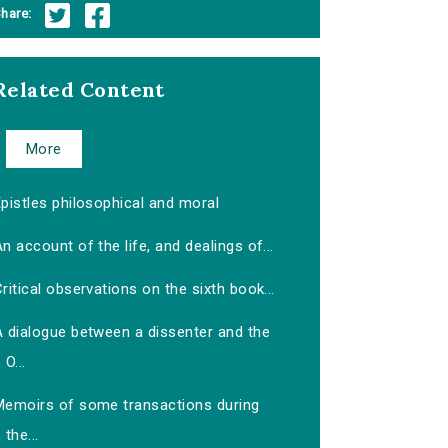
hare:
Related Content
More
pistles philosophical and moral
n account of the life, and dealings of...
ritical observations on the sixth book...
A dialogue between a dissenter and the
O...
Memoirs of some transactions during
the...