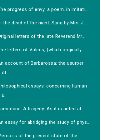
he progress of envy: a poem, in imitati...
n the dead of the night. Sung by Mrs. J...
riginal letters of the late Reverend Mr...
he letters of Valens, (which originally...
An account of Barbarossa: the usurper
of...
Philosophical essays: concerning human
u...
amerlane. A tragedy: As it is acted at...
n essay for abridging the study of phys...
Memoirs of the present state of the